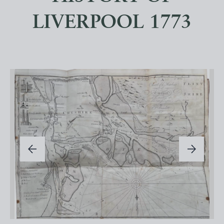
LIVERPOOL 1773