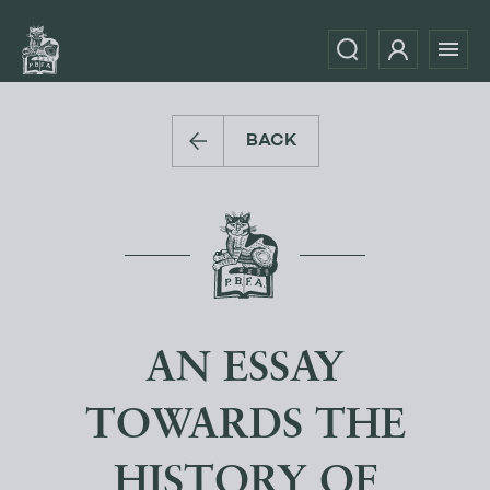
BACK
AN ESSAY
TOWARDS THE
HISTORY OF