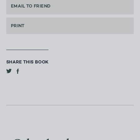
EMAIL TO FRIEND
PRINT
SHARE THIS BOOK