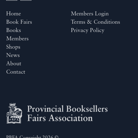
Home
Members Login
Book Fairs
Terms & Conditions
Books
Privacy Policy
Members
Shops
News
About
Contact
PBFA Copyright 2026 ©