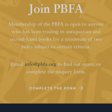
Join PBFA
Membership of the PBFA is open to anyone
who has been trading in antiquarian and
second-hand books for a minimum of two
years subject to certain criteria.
Email
info@pbfa.org
to find out more, or
complete the enquiry form.
COMPLETE THE FORM