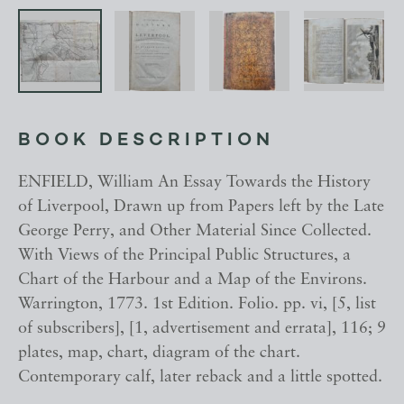
BOOK DESCRIPTION
ENFIELD, William An Essay Towards the History
of Liverpool, Drawn up from Papers left by the Late
George Perry, and Other Material Since Collected.
With Views of the Principal Public Structures, a
Chart of the Harbour and a Map of the Environs.
Warrington, 1773. 1st Edition. Folio. pp. vi, [5, list
of subscribers], [1, advertisement and errata], 116; 9
plates, map, chart, diagram of the chart.
Contemporary calf, later reback and a little spotted.