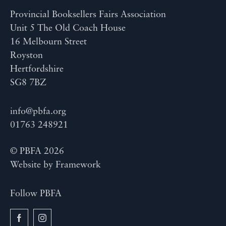
Provincial Booksellers Fairs Association
Unit 5 The Old Coach House
16 Melbourn Street
Royston
Hertfordshire
SG8 7BZ
info@pbfa.org
01763 248921
© PBFA 2026
Website by
Framework
Follow PBFA