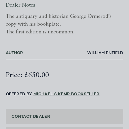
Dealer Notes
The antiquary and historian George Ormerod’s
copy with his bookplate.
The first edition is uncommon.
AUTHOR
WILLIAM ENFIELD
Price: £650.00
OFFERED BY
MICHAEL S KEMP BOOKSELLER
CONTACT DEALER