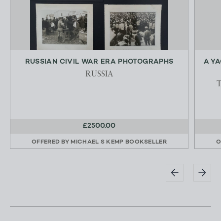
RUSSIAN CIVIL WAR ERA PHOTOGRAPHS
A Y
RUSSIA
£2500.00
OFFERED BY
MICHAEL S KEMP BOOKSELLER
O