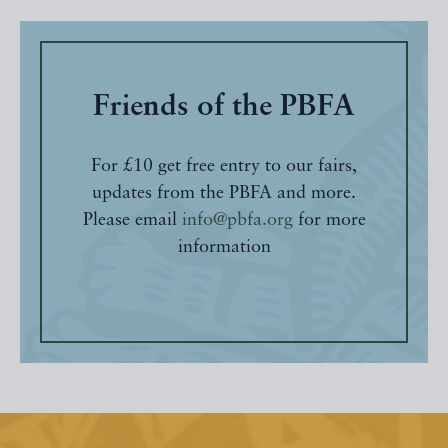
Friends of the PBFA
For £10 get free entry to our fairs,
updates from the PBFA and more.
Please email
info@pbfa.org
for more
information