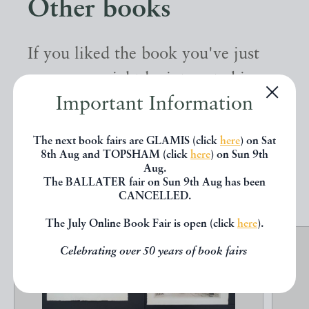
Other books
If you liked the book you've just
seen, you might be interested in
Important Information
other books from the same dealer
below.
The next book fairs are GLAMIS (click
here
) on Sat
8th Aug and TOPSHAM (click
here
) on Sun 9th
Aug.
EXPLORE
The BALLATER fair on Sun 9th Aug has been
CANCELLED.
The July Online Book Fair is open (click
here
).
Celebrating over 50 years of book fairs