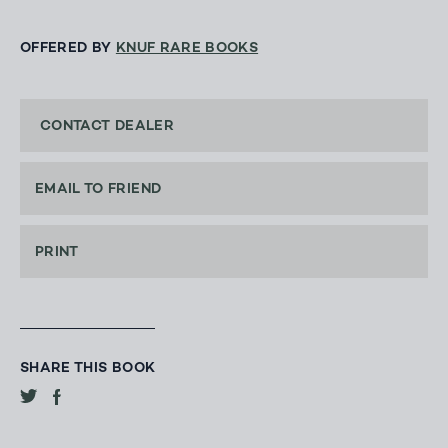
OFFERED BY
KNUF RARE BOOKS
CONTACT DEALER
EMAIL TO FRIEND
PRINT
SHARE THIS BOOK