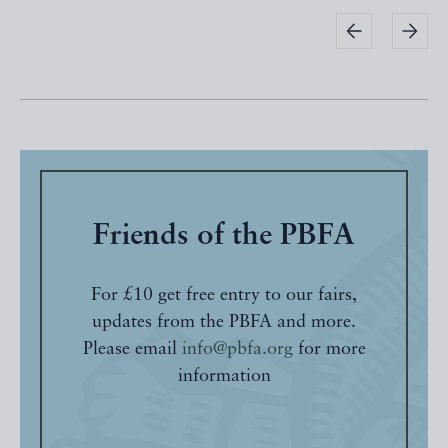
Friends of the PBFA
For £10 get free entry to our fairs,
updates from the PBFA and more.
Please email
info@pbfa.org
for more
information