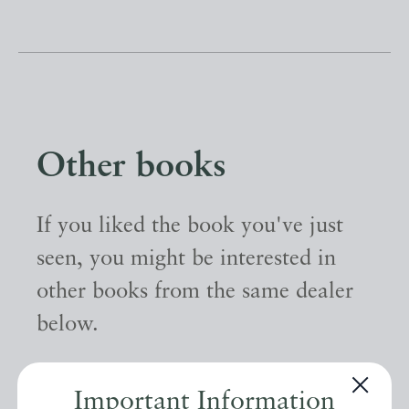
Other books
If you liked the book you've just
seen, you might be interested in
other books from the same dealer
below.
EXPLORE
Important Information