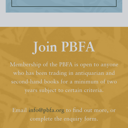
Join PBFA
Membership of the PBFA is open to anyone
who has been trading in antiquarian and
second-hand books for a minimum of two
years subject to certain criteria.
Email
info@pbfa.org
to find out more, or
complete the enquiry form.