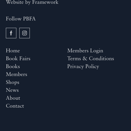
Website by
Framework
Follow PBFA
Home
Members Login
Book Fairs
Terms & Conditions
Books
Privacy Policy
Members
Shops
News
About
Contact