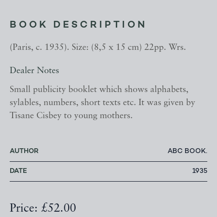
BOOK DESCRIPTION
(Paris, c. 1935). Size: (8,5 x 15 cm) 22pp. Wrs.
Dealer Notes
Small publicity booklet which shows alphabets,
sylables, numbers, short texts etc. It was given by
Tisane Cisbey to young mothers.
AUTHOR
ABC BOOK.
DATE
1935
Price: £52.00