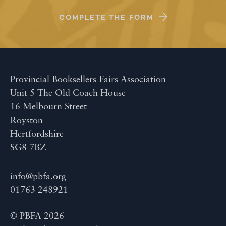
COMPLETE THE FORM
Provincial Booksellers Fairs Association
Unit 5 The Old Coach House
16 Melbourn Street
Royston
Hertfordshire
SG8 7BZ
info@pbfa.org
01763 248921
© PBFA 2026