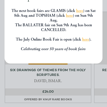
The next book fairs are GLAMIS (click
here
) on Sat
8th Aug and TOPSHAM (click
here
) on Sun 9th
Aug.
The BALLATER fair on Sun 9th Aug has been
CANCELLED.
The July Online Book Fair is open (click
here
).
Celebrating over 50 years of book fairs
SIX DRAWINGS OF THEMES FROM THE HOLY
RE
SCRIPTURES.
DAVID, ISMAR.
£24.00
OFFERED BY
KNUF RARE BOOKS