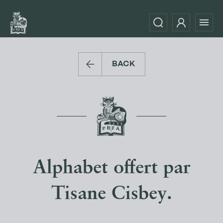
BACK
Alphabet offert par
Tisane Cisbey.