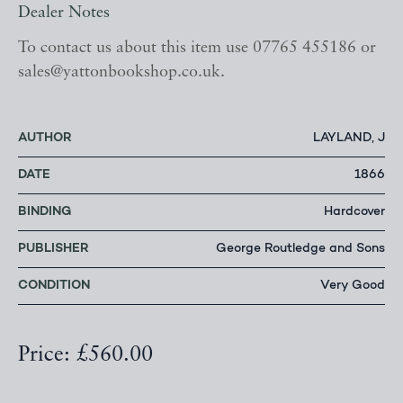
Dealer Notes
To contact us about this item use 07765 455186 or
sales@yattonbookshop.co.uk.
AUTHOR
LAYLAND, J
DATE
1866
BINDING
Hardcover
PUBLISHER
George Routledge and Sons
CONDITION
Very Good
Price: £560.00