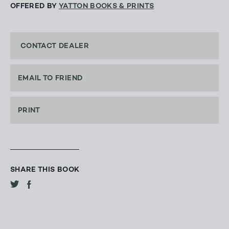
OFFERED BY
YATTON BOOKS & PRINTS
CONTACT DEALER
EMAIL TO FRIEND
PRINT
SHARE THIS BOOK