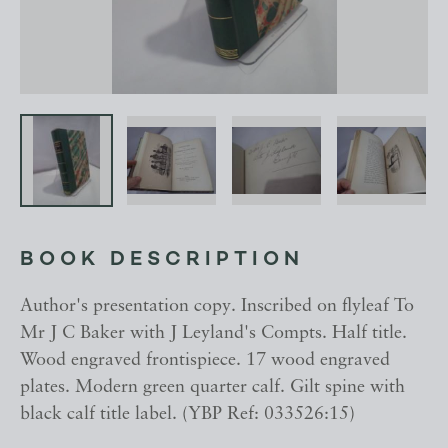
BOOK DESCRIPTION
Author's presentation copy. Inscribed on flyleaf To
Mr J C Baker with J Leyland's Compts. Half title.
Wood engraved frontispiece. 17 wood engraved
plates. Modern green quarter calf. Gilt spine with
black calf title label. (YBP Ref: 033526:15)