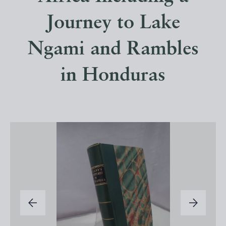
Journey to Lake
Ngami and Rambles
in Honduras