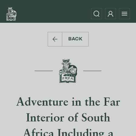
BACK
Adventure in the Far
Interior of South
Africa Including a