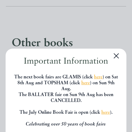
Other books
Important Information
If you liked the book you've just
seen, you might be interested in
The next book fairs are GLAMIS (click
here
) on Sat
other books from the same dealer
8th Aug and TOPSHAM (click
here
) on Sun 9th
Aug.
below.
The BALLATER fair on Sun 9th Aug has been
CANCELLED.
The July Online Book Fair is open (click
here
).
EXPLORE
Celebrating over 50 years of book fairs