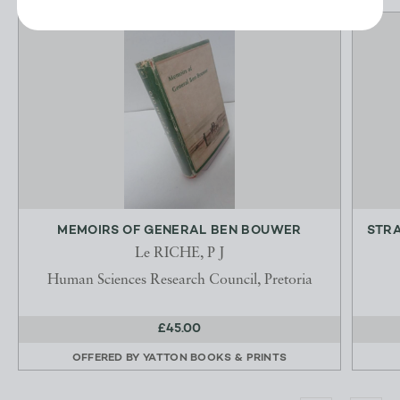
MEMOIRS OF GENERAL BEN BOUWER
STRA
Le RICHE, P J
Human Sciences Research Council, Pretoria
£45.00
OFFERED BY
YATTON BOOKS & PRINTS