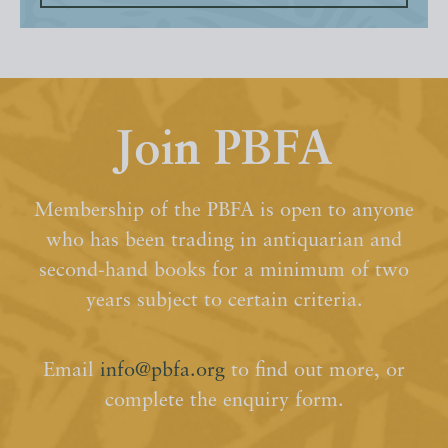
Join PBFA
Membership of the PBFA is open to anyone
who has been trading in antiquarian and
second-hand books for a minimum of two
years subject to certain criteria.
Email
info@pbfa.org
to find out more, or
complete the enquiry form.