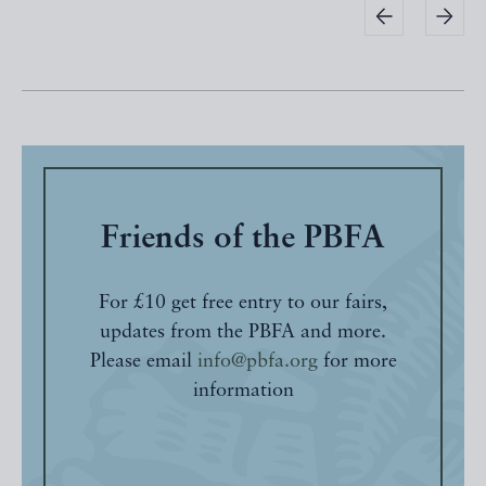
Friends of the PBFA
For £10 get free entry to our fairs,
updates from the PBFA and more.
Please email
info@pbfa.org
for more
information