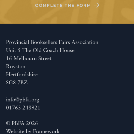
COMPLETE THE FORM
Provincial Booksellers Fairs Association
Unit 5 The Old Coach House
16 Melbourn Street
Royston
Hertfordshire
SG8 7BZ
info@pbfa.org
01763 248921
© PBFA 2026
Website by
Framework