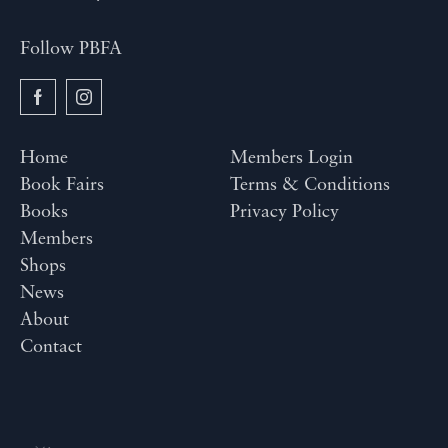
Follow PBFA
Home
Members Login
Book Fairs
Terms & Conditions
Books
Privacy Policy
Members
Shops
News
About
Contact