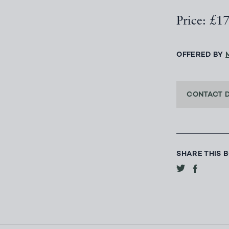
Price: £1
OFFERED BY
CONTACT 
SHARE THIS 