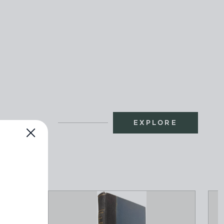
EXPLORE