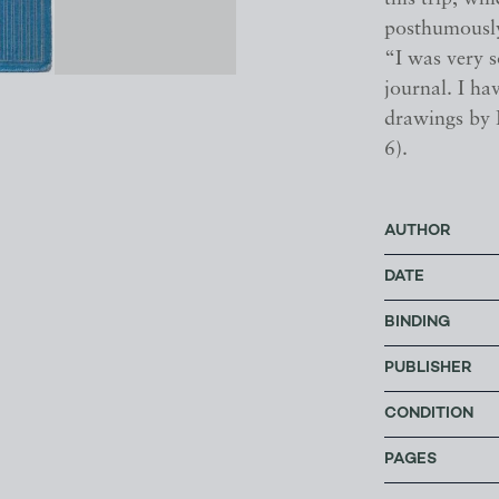
posthumously
“I was very s
journal. I ha
drawings by 
6).
AUTHOR
DATE
BINDING
PUBLISHER
CONDITION
PAGES