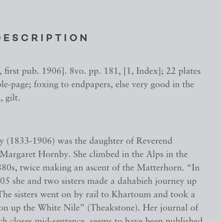
DESCRIPTION
 first pub. 1906]. 8vo. pp. 181, [1, Index]; 22 plates
le-page; foxing to endpapers, else very good in the
, gilt.
 (1833-1906) was the daughter of Reverend
argaret Hornby. She climbed in the Alps in the
80s, twice making an ascent of the Matterhorn. “In
5 she and two sisters made a dahabieh journey up
. The sisters went on by rail to Khartoum and took a
ion up the White Nile” (Theakstone). Her journal of
ich closes mid-sentence, seems to have been published