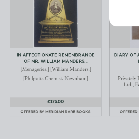
IN AFFECTIONATE REMEMBRANCE
DIARY OF 
OF MR. WILLIAM MANDERS...
[Menageries.] [William Manders.]
[Philpotts Chemist, Newnham]
Privately
Ltd., E
£175.00
OFFERED BY
MERIDIAN RARE BOOKS
OFFERED