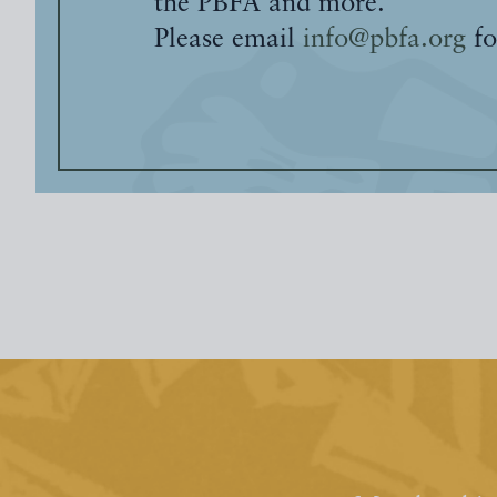
the PBFA and more.
Please email
info@pbfa.org
fo