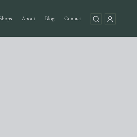
Shops
About
Blog
Contact