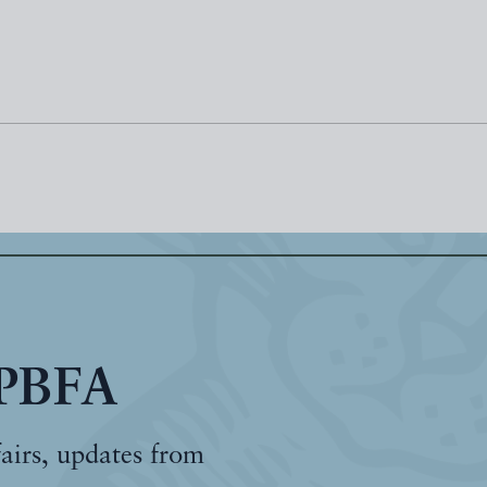
 PBFA
fairs, updates from