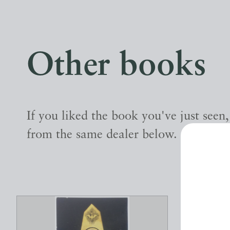
Other books
If you liked the book you've just seen
from the same dealer below.