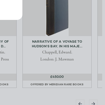
RY OF
NARRATIVE OF A VOYAGE TO
...
HUDSON’S BAY, IN HIS MAJE...
tin.
Chappell, Edward.
 Press
London: J. Mawman
£450.00
BOOKS
OFFERED BY
MERIDIAN RARE BOOKS