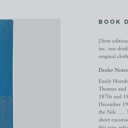
BOOK 
[New edition,
inc. one doub
original cloth
Dealer Notes
Emily Hornby
Thomas and M
1870s and 18
December 190
the Nile . . 
short excurs
this trip, wh