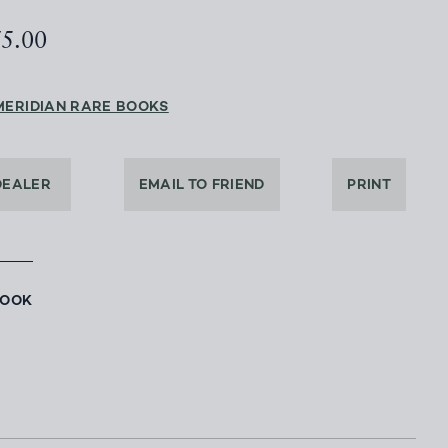
75.00
MERIDIAN RARE BOOKS
DEALER
EMAIL TO FRIEND
PRINT
BOOK