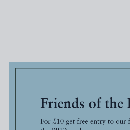
Friends of the
For £10 get free entry to our 