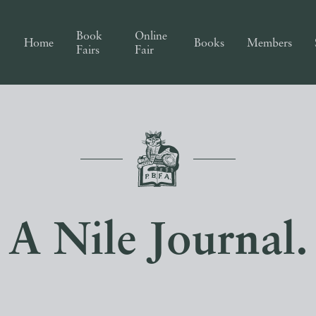
Book
Online
Home
Books
Members
Fairs
Fair
A Nile Journal.