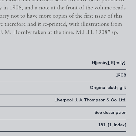
 in 1906, and a note at the front of the volume reads
orry not to have more copies of the first issue of this
ve therefore had it re-printed, with illustrations from
F. M. Hornby taken at the time. M.L.H. 1908” (p.
H[ornby], E[mily].
1908
Original cloth, gilt
Liverpool: J. A. Thompson & Co. Ltd.
See description
181, [1, Index]