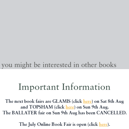
, you might be interested in other books
Important Information
The next book fairs are GLAMIS (click
here
) on Sat 8th Aug
and TOPSHAM (click
here
) on Sun 9th Aug.
The BALLATER fair on Sun 9th Aug has been CANCELLED.
The July Online Book Fair is open (click
here
).