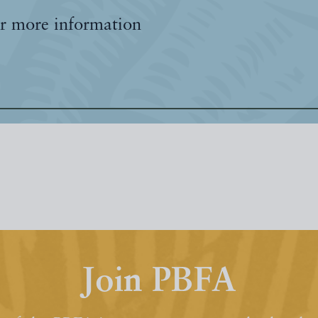
r more information
Join PBFA