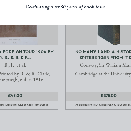
Celebrating over 50 years of book fairs
A FOREIGN TOUR 1904 BY
NO MAN’S LAND. A HISTO
R. B., S. B. & F....
SPITSBERGEN FROM ITS D
B., R. et al.
Conway, Sir William Mar
 Printed by R. & R. Clark,
Cambridge at the University
dinburgh, n.d. c. 1916.
£45.00
£375.00
 BY
MERIDIAN RARE BOOKS
OFFERED BY
MERIDIAN RARE 