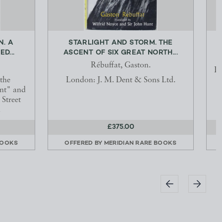
N. A
STARLIGHT AND STORM. THE
D...
ASCENT OF SIX GREAT NORTH...
Rébuffat, Gaston.
Li
 the
London: J. M. Dent & Sons Ltd.
ant" and
Street
.
£375.00
BOOKS
OFFERED BY
MERIDIAN RARE BOOKS