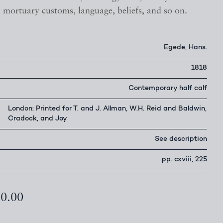
, mortuary customs, language, beliefs, and so on.
Egede, Hans.
1818
Contemporary half calf
London: Printed for T. and J. Allman, W.H. Reid and Baldwin,
Cradock, and Joy
See description
pp. cxviii, 225
50.00