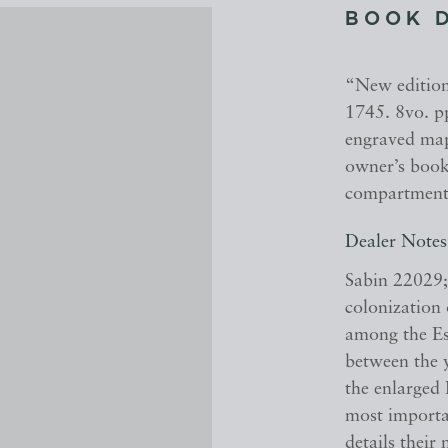
BOOK 
“New edition”
1745. 8vo. pp
engraved map
owner’s bookp
compartments,
Dealer Notes
Sabin 22029;
colonization
among the Es
between the 
the enlarged
most importan
details their