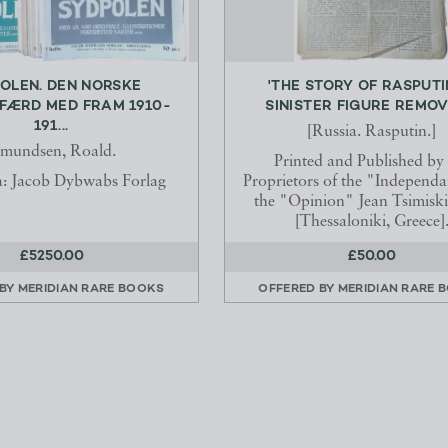
OLEN. DEN NORSKE
'THE STORY OF RASPUTI
FÆRD MED FRAM 1910-
SINISTER FIGURE REMOVE
191...
[Russia. Rasputin.]
mundsen, Roald.
Printed and Published by
ia: Jacob Dybwabs Forlag
Proprietors of the "Independ
the "Opinion" Jean Tsimiski 
[Thessaloniki, Greece]
£5250.00
£50.00
 BY
MERIDIAN RARE BOOKS
OFFERED BY
MERIDIAN RARE 