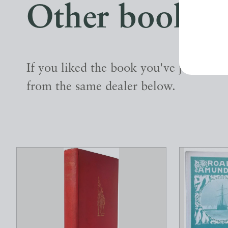
Other books
If you liked the book you've just seen
from the same dealer below.