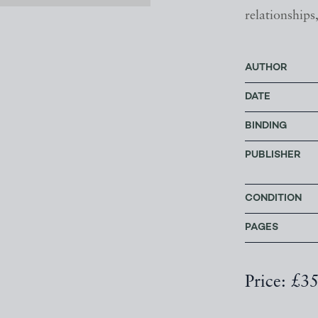
relationships
AUTHOR
DATE
BINDING
PUBLISHER
CONDITION
PAGES
Price: £3