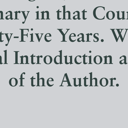
ary in that Cou
y-Five Years. W
al Introduction a
of the Author.