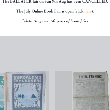
The BALLATER fair on Sun 9th Aug has been CANCELLED.
The July Online Book Fair is open (click
here
).
Celebrating over 50 years of book fairs
, you might be interested in other books