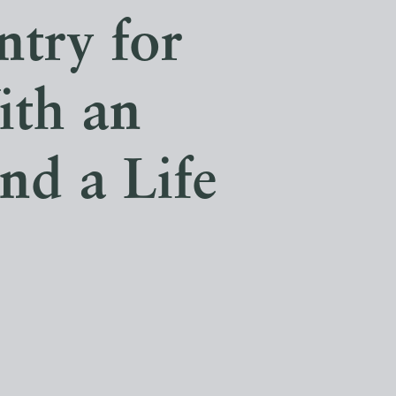
ntry for
ith an
nd a Life