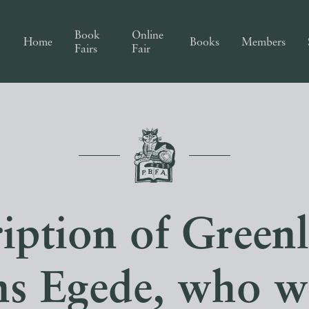
Book
Online
Home
Books
Members
Fairs
Fair
iption of Green
s Egede, who w