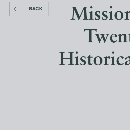
Mission
BACK
Twent
Historic