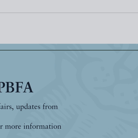
 PBFA
fairs, updates from
r more information