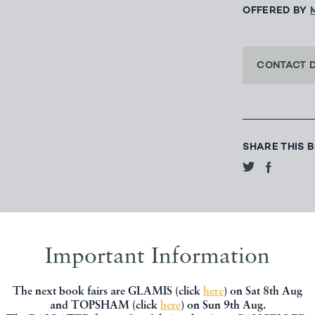
OFFERED BY
CONTACT 
SHARE THIS 
Important Information
The next book fairs are GLAMIS (click
here
) on Sat 8th Aug
and TOPSHAM (click
here
) on Sun 9th Aug.