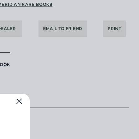
MERIDIAN RARE BOOKS
DEALER
EMAIL TO FRIEND
PRINT
BOOK