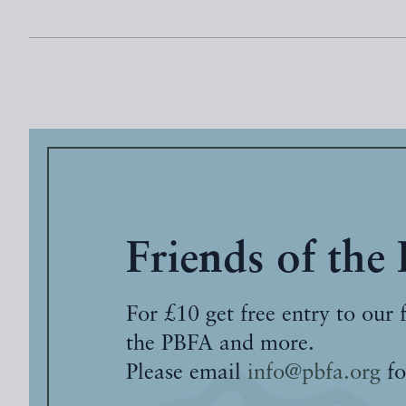
Friends of the
For £10 get free entry to our 
the PBFA and more.
Please email
info@pbfa.org
fo