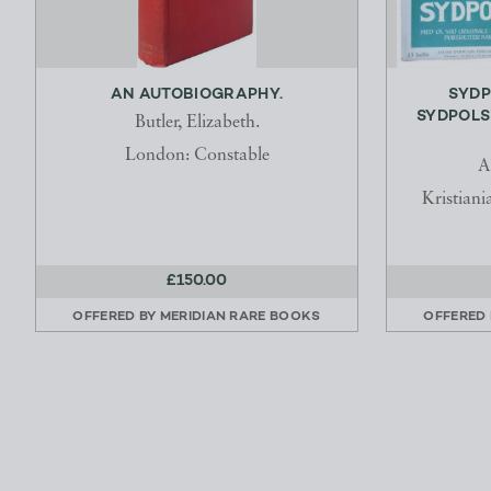
AN AUTOBIOGRAPHY.
SYDP
SYDPOLS
Butler, Elizabeth.
London: Constable
A
Kristian
£150.00
OFFERED BY
MERIDIAN RARE BOOKS
OFFERED