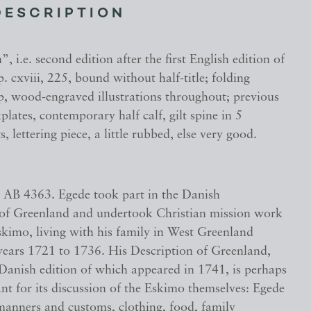
DESCRIPTION
, i.e. second edition after the first English edition of
. cxviii, 225, bound without half-title; folding
, wood-engraved illustrations throughout; previous
lates, contemporary half calf, gilt spine in 5
 lettering piece, a little rubbed, else very good.
 AB 4363. Egede took part in the Danish
 of Greenland and undertook Christian mission work
kimo, living with his family in West Greenland
years 1721 to 1736. His Description of Greenland,
 Danish edition of which appeared in 1741, is perhaps
t for its discussion of the Eskimo themselves: Egede
 manners and customs, clothing, food, family