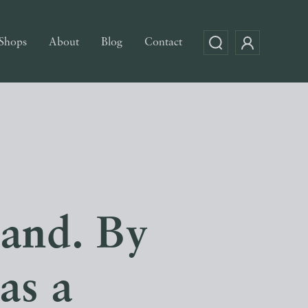
Shops
About
Blog
Contact
land. By
as a