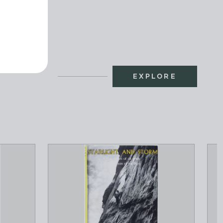
EXPLORE