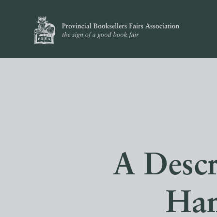
A Descr
Han