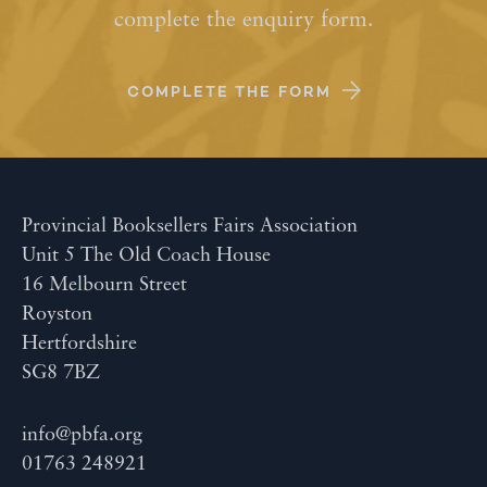
complete the enquiry form.
COMPLETE THE FORM
Provincial Booksellers Fairs Association
Unit 5 The Old Coach House
16 Melbourn Street
Royston
Hertfordshire
SG8 7BZ
info@pbfa.org
01763 248921