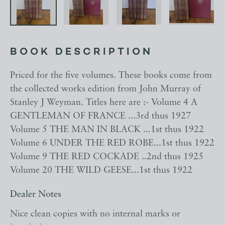
BOOK DESCRIPTION
Priced for the five volumes. These books come from
the collected works edition from John Murray of
Stanley J Weyman. Titles here are :- Volume 4 A
GENTLEMAN OF FRANCE ...3rd thus 1927
Volume 5 THE MAN IN BLACK ...1st thus 1922
Volume 6 UNDER THE RED ROBE...1st thus 1922
Volume 9 THE RED COCKADE ..2nd thus 1925
Volume 20 THE WILD GEESE...1st thus 1922
Dealer Notes
Nice clean copies with no internal marks or