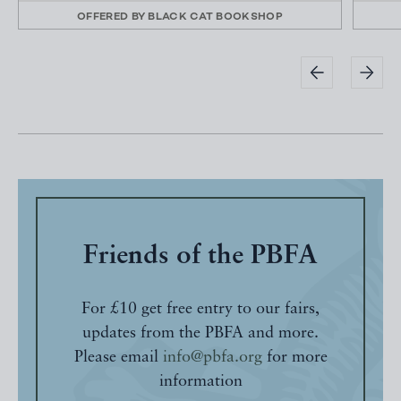
OFFERED BY
BLACK CAT BOOKSHOP
Friends of the PBFA
For £10 get free entry to our fairs,
updates from the PBFA and more.
Please email
info@pbfa.org
for more
information