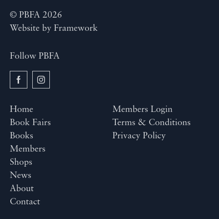
© PBFA 2026
Website by
Framework
Follow PBFA
Home
Members Login
Book Fairs
Terms & Conditions
Books
Privacy Policy
Members
Shops
News
About
Contact