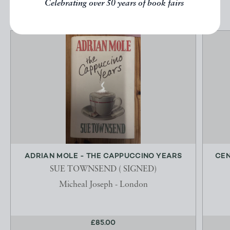
Celebrating over 50 years of book fairs
ADRIAN MOLE - THE CAPPUCCINO YEARS
CEN
SUE TOWNSEND ( SIGNED)
Micheal Joseph - London
£85.00