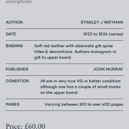
inscriptions
AUTHOR
STANLEY J WEYMAN
DATE
1922 to 1926 (varies)
BINDING
Soft red leather with elaborate gilt spine
titles & decorations. Authors monogram in
gilt to upper board.
PUBLISHER
JOHN MURRAY
CONDITION
All are in very nice VG or better condition
although one has a couple of small marks
on the upper board.
PAGES
Varying between 190 to over 400 pages
Price: £60.00