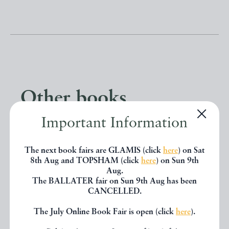
Other books
Important Information
If you liked the book you've just
seen, you might be interested in
The next book fairs are GLAMIS (click
here
) on Sat
8th Aug and TOPSHAM (click
here
) on Sun 9th
other books from the same dealer
Aug.
The BALLATER fair on Sun 9th Aug has been
below.
CANCELLED.
The July Online Book Fair is open (click
here
).
EXPLORE