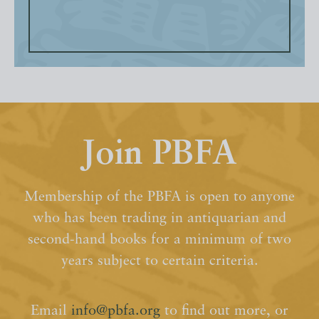
Join PBFA
Membership of the PBFA is open to anyone
who has been trading in antiquarian and
second-hand books for a minimum of two
years subject to certain criteria.
Email
info@pbfa.org
to find out more, or