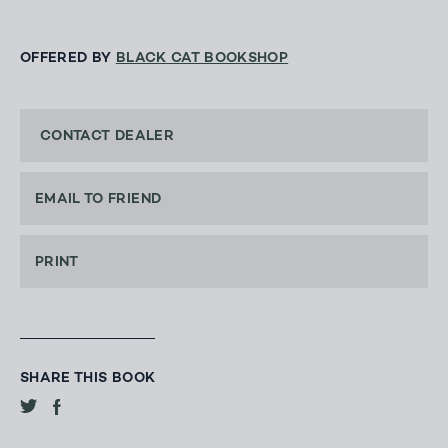
OFFERED BY
BLACK CAT BOOKSHOP
CONTACT DEALER
EMAIL TO FRIEND
PRINT
SHARE THIS BOOK