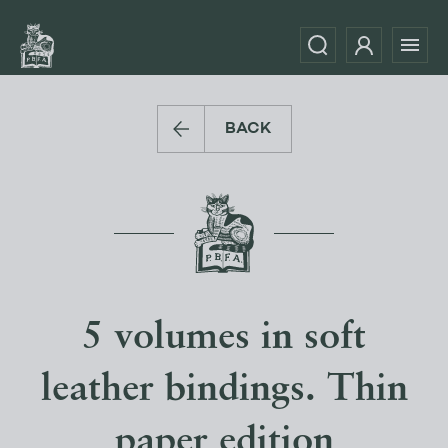
BACK
5 volumes in soft
leather bindings. Thin
paper edition