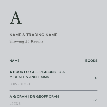
A
NAME & TRADING NAME
Showing 25 Results
NAME
BOOKS
A BOOK FOR ALL REASONS
| G A
MICHAEL & ANN E SIMS
0
LOWESTOFT
A G CRAM
| DR GEOFF CRAM
56
LEEDS