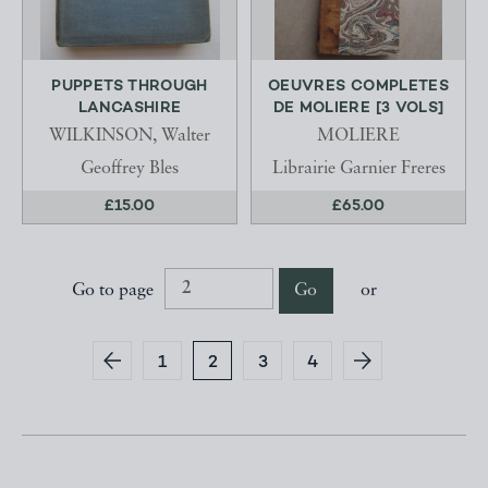
PUPPETS THROUGH
OEUVRES COMPLETES
LANCASHIRE
DE MOLIERE [3 VOLS]
WILKINSON, Walter
MOLIERE
Geoffrey Bles
Librairie Garnier Freres
£15.00
£65.00
Go to page
Go
or
1
2
3
4