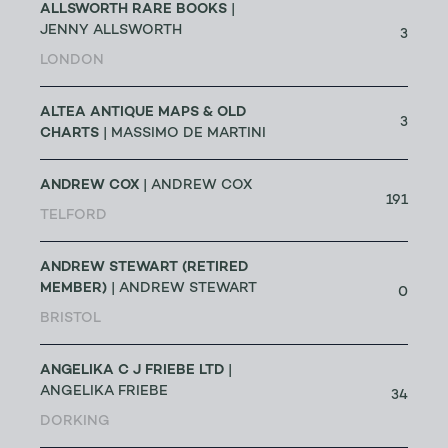
ALLSWORTH RARE BOOKS
|
JENNY ALLSWORTH
3
LONDON
ALTEA ANTIQUE MAPS & OLD
3
CHARTS
| MASSIMO DE MARTINI
ANDREW COX
| ANDREW COX
191
TELFORD
ANDREW STEWART (RETIRED
MEMBER)
| ANDREW STEWART
0
BRISTOL
ANGELIKA C J FRIEBE LTD
|
ANGELIKA FRIEBE
34
DORKING