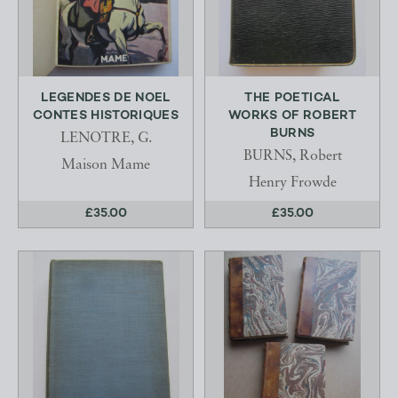
LEGENDES DE NOEL
THE POETICAL
CONTES HISTORIQUES
WORKS OF ROBERT
BURNS
LENOTRE, G.
BURNS, Robert
Maison Mame
Henry Frowde
£35.00
£35.00