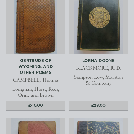
GERTRUDE OF
LORNA DOONE
WYOMING, AND
BLACKMORE, R. D.
OTHER POEMS
Sampson Low, Marston
CAMPBELL, Thomas
& Company
Longman, Hurst, Rees,
Orme and Brown
£40.00
£28.00