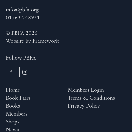
info@pbfa.org
01763 248921
© PBFA 2026
Website by
Framework
Follow PBFA
Home
Members Login
Book Fairs
Terms & Conditions
Books
Privacy Policy
Members
Shops
News