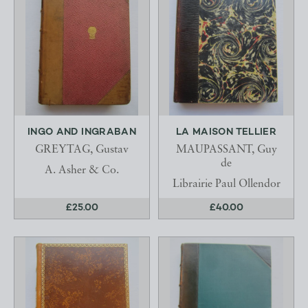
INGO AND INGRABAN
LA MAISON TELLIER
GREYTAG, Gustav
MAUPASSANT, Guy
de
A. Asher & Co.
Librairie Paul Ollendor
£25.00
£40.00