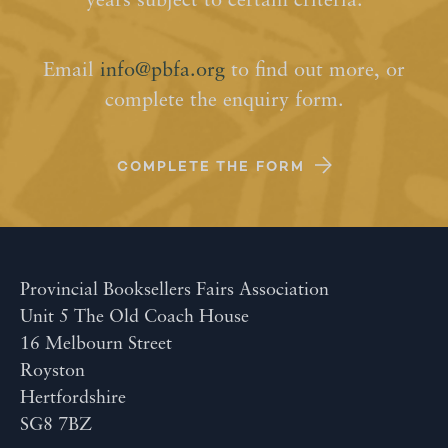
years subject to certain criteria.
Email
info@pbfa.org
to find out more, or
complete the enquiry form.
COMPLETE THE FORM
Provincial Booksellers Fairs Association
Unit 5 The Old Coach House
16 Melbourn Street
Royston
Hertfordshire
SG8 7BZ