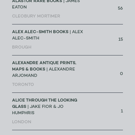
ALASTOR RARE BOOKS
| JAMES
EATON
56
CLEOBURY MORTIMER
ALEX ALEC-SMITH BOOKS
| ALEX
ALEC-SMITH
15
BROUGH
ALEXANDRE ANTIQUE PRINTS,
MAPS & BOOKS
| ALEXANDRE
0
ARJOMAND
TORONTO
ALICE THROUGH THE LOOKING
GLASS
| JAKE FIOR & JO
1
HUMPHRIS
LONDON