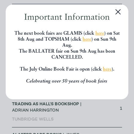
ABACUS BOOKS
| RICHARD
Important Information
CHANT
13
LONGMONT
The next book fairs are GLAMIS (click
here
) on Sat
8th Aug and TOPSHAM (click
here
) on Sun 9th
ABBEY BOOKS
| BRUCE TULLOCH
Aug.
0
The BALLATER fair on Sun 9th Aug has been
NEILSTON
CANCELLED.
ACANTHOPHYLLUM BOOKS
| DR
The July Online Book Fair is open (click
here
).
JOHN EDMONDSON
1
Celebrating over 50 years of book fairs
HOLYWELL
ADRIAN HARRINGTON - ALSO
TRADING AS HALL'S BOOKSHOP
|
1
ADRIAN HARRINGTON
TUNBRIDGE WELLS