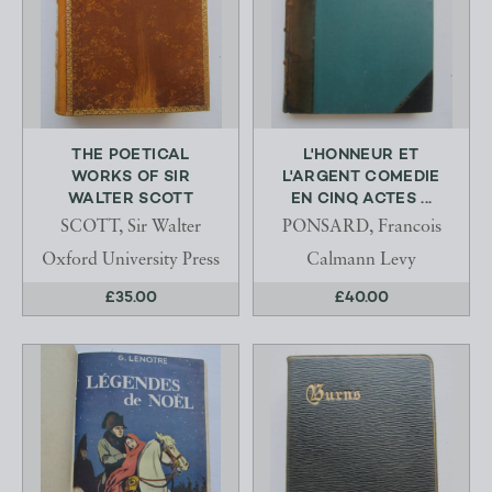
THE POETICAL
L'HONNEUR ET
WORKS OF SIR
L'ARGENT COMEDIE
WALTER SCOTT
EN CINQ ACTES ...
SCOTT, Sir Walter
PONSARD, Francois
Oxford University Press
Calmann Levy
£35.00
£40.00