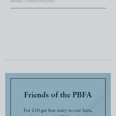
MARKET HARBOROUGH
Friends of the PBFA
For £10 get free entry to our fairs,