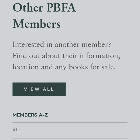
Other PBFA
Members
Interested in another member?
Find out about their information,
location and any books for sale.
VIEW ALL
MEMBERS A-Z