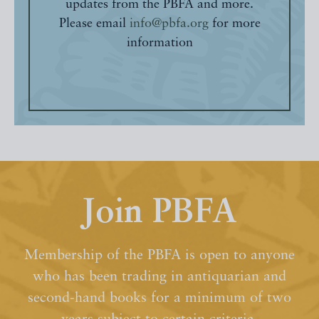
updates from the PBFA and more.
Please email
info@pbfa.org
for more
information
Join PBFA
Membership of the PBFA is open to anyone
who has been trading in antiquarian and
second-hand books for a minimum of two