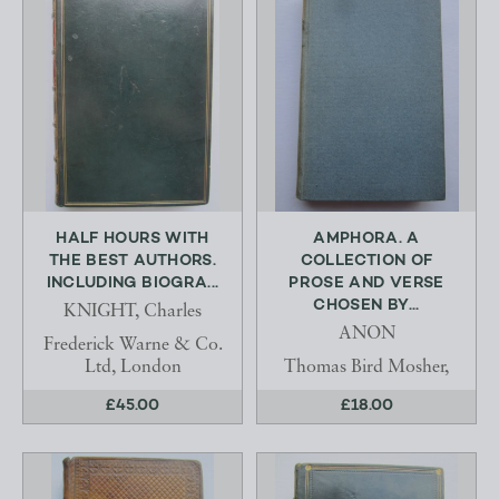
HALF HOURS WITH
AMPHORA. A
THE BEST AUTHORS.
COLLECTION OF
INCLUDING BIOGRA...
PROSE AND VERSE
CHOSEN BY...
KNIGHT, Charles
ANON
Frederick Warne & Co.
Ltd, London
Thomas Bird Mosher,
£45.00
£18.00