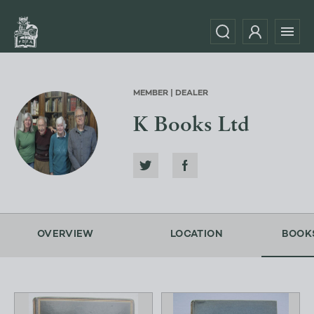
MEMBER | DEALER
K Books Ltd
OVERVIEW
LOCATION
BOOK