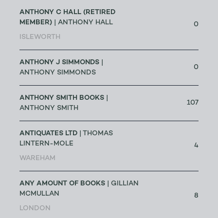
ANTHONY C HALL (RETIRED
MEMBER)
| ANTHONY HALL
0
ISLEWORTH
ANTHONY J SIMMONDS
|
0
ANTHONY SIMMONDS
ANTHONY SMITH BOOKS
|
107
ANTHONY SMITH
ANTIQUATES LTD
| THOMAS
LINTERN-MOLE
4
WAREHAM
ANY AMOUNT OF BOOKS
| GILLIAN
MCMULLAN
8
LONDON