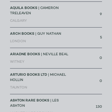
AQUILA BOOKS
| CAMERON
TRELEAVEN
9
CALGARY
ARCH BOOKS
| GUY NATHAN
5
LONDON
ARIADNE BOOKS
| NEVILLE BEAL
0
WITNEY
ARTURIO BOOKS LTD
| MICHAEL
HOLLIN
0
TAUNTON
ASHTON RARE BOOKS
| LES
ASHTON
130