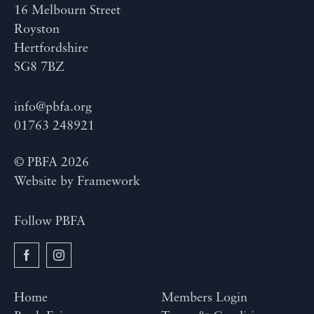
16 Melbourn Street
Royston
Hertfordshire
SG8 7BZ
info@pbfa.org
01763 248921
© PBFA 2026
Website by
Framework
Follow PBFA
Home
Members Login