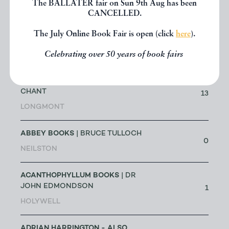
The BALLATER fair on Sun 9th Aug has been
LOWESTOFT
CANCELLED.
The July Online Book Fair is open (click
here
).
A G CRAM
| DR GEOFF CRAM
56
Celebrating over 50 years of book fairs
LEEDS
ABACUS BOOKS
| RICHARD
CHANT
13
LONGMONT
ABBEY BOOKS
| BRUCE TULLOCH
0
NEILSTON
ACANTHOPHYLLUM BOOKS
| DR
JOHN EDMONDSON
1
HOLYWELL
ADRIAN HARRINGTON - ALSO