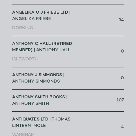
ANGELIKA C J FRIEBE LTD
|
ANGELIKA FRIEBE
34
DORKING
ANTHONY C HALL (RETIRED
MEMBER)
| ANTHONY HALL
0
ISLEWORTH
ANTHONY J SIMMONDS
|
0
ANTHONY SIMMONDS
ANTHONY SMITH BOOKS
|
107
ANTHONY SMITH
ANTIQUATES LTD
| THOMAS
LINTERN-MOLE
4
WAREHAM