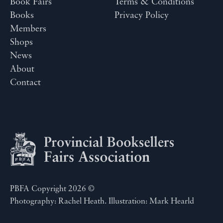
Book Fairs
Terms & Conditions
Books
Privacy Policy
Members
Shops
News
About
Contact
PBFA Copyright 2026 ©
Photography: Rachel Heath. Illustration: Mark Hearld