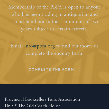
Membership of the PBFA is open to anyone
who has been trading in antiquarian and
second-hand books for a minimum of two
years subject to certain criteria.
Email
info@pbfa.org
to find out more, or
complete the enquiry form.
COMPLETE THE FORM
Provincial Booksellers Fairs Association
Unit 5 The Old Coach House