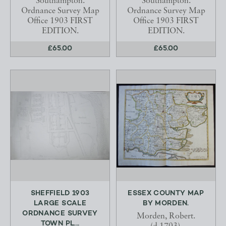
Southampton.
Southampton.
Ordnance Survey Map
Ordnance Survey Map
Office 1903 FIRST
Office 1903 FIRST
EDITION.
EDITION.
£65.00
£65.00
SHEFFIELD 1903
ESSEX COUNTY MAP
LARGE SCALE
BY MORDEN.
ORDNANCE SURVEY
Morden, Robert.
TOWN PL...