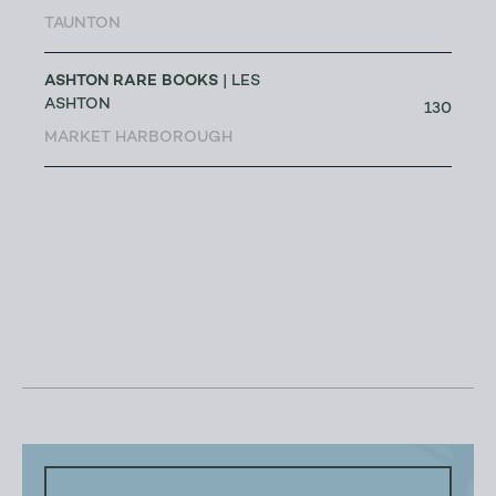
TAUNTON
ASHTON RARE BOOKS
| LES
ASHTON
130
MARKET HARBOROUGH