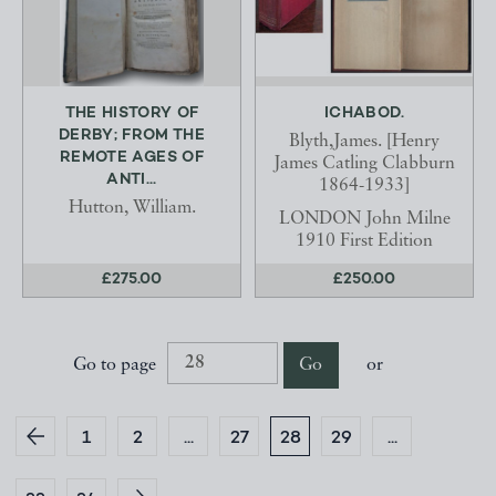
THE HISTORY OF
ICHABOD.
DERBY; FROM THE
Blyth,James. [Henry
REMOTE AGES OF
James Catling Clabburn
ANTI...
1864-1933]
Hutton, William.
LONDON John Milne
1910 First Edition
£275.00
£250.00
Go to page
Go
or
1
2
...
27
28
29
...