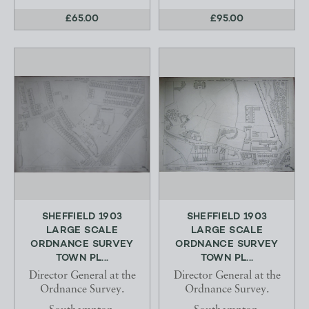
£65.00
£95.00
SHEFFIELD 1903
SHEFFIELD 1903
LARGE SCALE
LARGE SCALE
ORDNANCE SURVEY
ORDNANCE SURVEY
TOWN PL...
TOWN PL...
Director General at the
Director General at the
Ordnance Survey.
Ordnance Survey.