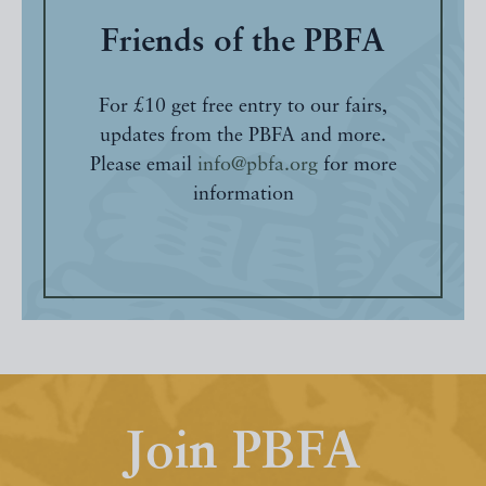
Friends of the PBFA
For £10 get free entry to our fairs,
updates from the PBFA and more.
Please email
info@pbfa.org
for more
information
Join PBFA