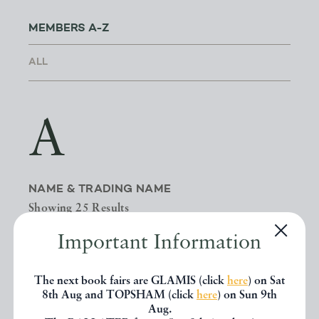
MEMBERS A-Z
A
NAME & TRADING NAME
Showing 25 Results
Important Information
NAME
BOOKS
The next book fairs are GLAMIS (click
here
) on Sat
8th Aug and TOPSHAM (click
here
) on Sun 9th
A BOOK FOR ALL REASONS
| G A
Aug.
MICHAEL & ANN E SIMS
0