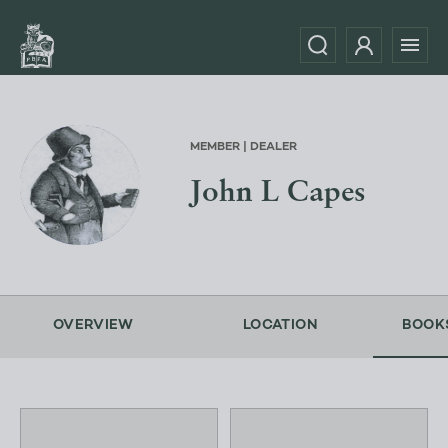
MEMBER | DEALER
John L Capes
OVERVIEW
LOCATION
BOOK