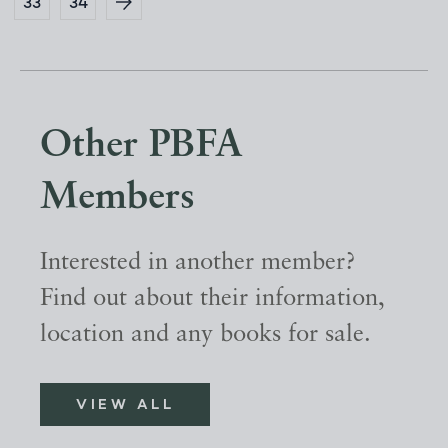
33
34
Other PBFA
Members
Interested in another member?
Find out about their information,
location and any books for sale.
VIEW ALL