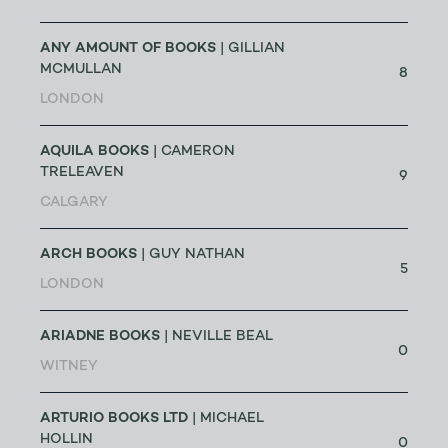
ANY AMOUNT OF BOOKS
| GILLIAN
MCMULLAN
8
LONDON
AQUILA BOOKS
| CAMERON
TRELEAVEN
9
CALGARY
ARCH BOOKS
| GUY NATHAN
5
LONDON
ARIADNE BOOKS
| NEVILLE BEAL
0
WITNEY
ARTURIO BOOKS LTD
| MICHAEL
HOLLIN
0