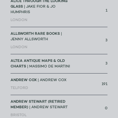
ALICE THROUGH THE LOOKING
GLASS
| JAKE FIOR & JO
1
HUMPHRIS
LONDON
ALLSWORTH RARE BOOKS
|
JENNY ALLSWORTH
3
LONDON
ALTEA ANTIQUE MAPS & OLD
3
CHARTS
| MASSIMO DE MARTINI
ANDREW COX
| ANDREW COX
191
TELFORD
ANDREW STEWART (RETIRED
MEMBER)
| ANDREW STEWART
0
BRISTOL