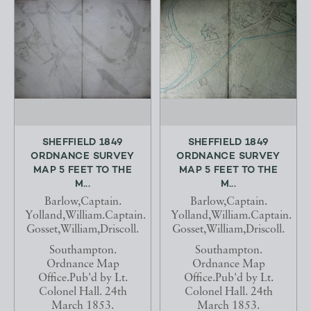
SHEFFIELD 1849
SHEFFIELD 1849
ORDNANCE SURVEY
ORDNANCE SURVEY
MAP 5 FEET TO THE
MAP 5 FEET TO THE
M...
M...
Barlow,Captain.
Barlow,Captain.
Yolland,William.Captain.
Yolland,William.Captain.
Gosset,William,Driscoll.
Gosset,William,Driscoll.
Southampton.
Southampton.
Ordnance Map
Ordnance Map
Office.Pub'd by Lt.
Office.Pub'd by Lt.
Colonel Hall. 24th
Colonel Hall. 24th
March 1853.
March 1853.