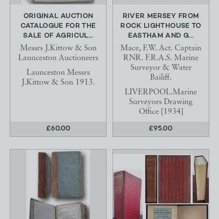
ORIGINAL AUCTION
RIVER MERSEY FROM
CATALOGUE FOR THE
ROCK LIGHTHOUSE TO
SALE OF AGRICUL...
EASTHAM AND G...
Messrs J.Kittow & Son
Mace, F.W. Act. Captain
Launceston Auctioneers
RNR. F.R.A.S. Marine
Surveyor & Water
Launceston Messrs
Bailiff.
J.Kittow & Son 1913.
LIVERPOOL.Marine
Surveyors Drawing
Office [1934]
£60.00
£95.00