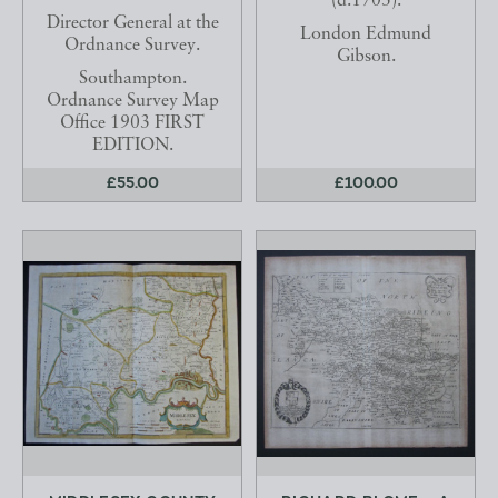
(d.1703).
Director General at the
London Edmund
Ordnance Survey.
Gibson.
Southampton.
Ordnance Survey Map
Office 1903 FIRST
EDITION.
£55.00
£100.00