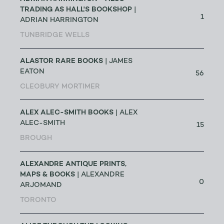
TRADING AS HALL'S BOOKSHOP
|
1
ADRIAN HARRINGTON
TUNBRIDGE WELLS
ALASTOR RARE BOOKS
| JAMES
EATON
56
CLEOBURY MORTIMER
ALEX ALEC-SMITH BOOKS
| ALEX
ALEC-SMITH
15
BROUGH
ALEXANDRE ANTIQUE PRINTS,
MAPS & BOOKS
| ALEXANDRE
0
ARJOMAND
TORONTO