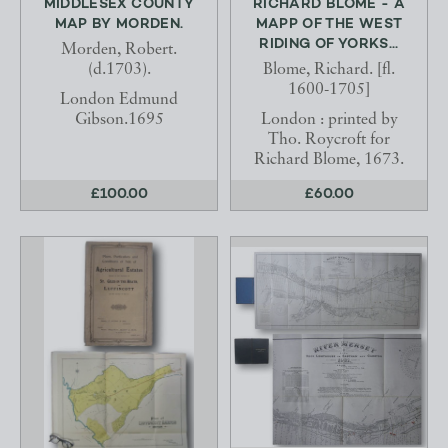
MIDDLESEX COUNTY
RICHARD BLOME - A
MAP BY MORDEN.
MAPP OF THE WEST
RIDING OF YORKS...
Morden, Robert.
(d.1703).
Blome, Richard. [fl.
1600-1705]
London Edmund
Gibson.1695
London : printed by
Tho. Roycroft for
Richard Blome, 1673.
£100.00
£60.00