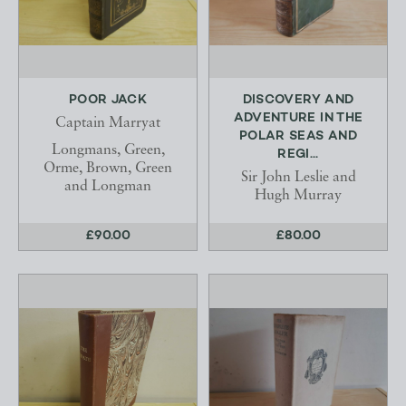
POOR JACK
DISCOVERY AND
ADVENTURE IN THE
Captain Marryat
POLAR SEAS AND
Longmans, Green,
REGI...
Orme, Brown, Green
Sir John Leslie and
and Longman
Hugh Murray
£90.00
£80.00