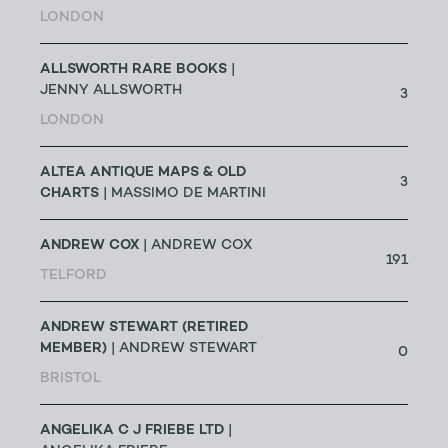
LONDON
ALLSWORTH RARE BOOKS
|
JENNY ALLSWORTH
3
LONDON
ALTEA ANTIQUE MAPS & OLD
3
CHARTS
| MASSIMO DE MARTINI
ANDREW COX
| ANDREW COX
191
TELFORD
ANDREW STEWART (RETIRED
MEMBER)
| ANDREW STEWART
0
BRISTOL
ANGELIKA C J FRIEBE LTD
|