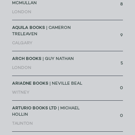
MCMULLAN
8
LONDON
AQUILA BOOKS
| CAMERON
TRELEAVEN
9
CALGARY
ARCH BOOKS
| GUY NATHAN
5
LONDON
ARIADNE BOOKS
| NEVILLE BEAL
0
WITNEY
ARTURIO BOOKS LTD
| MICHAEL
HOLLIN
0
TAUNTON