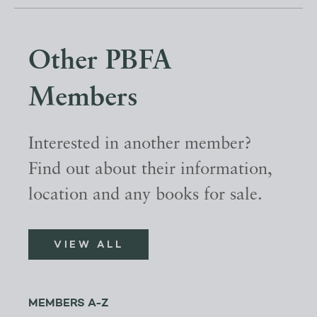
Other PBFA
Members
Interested in another member?
Find out about their information,
location and any books for sale.
VIEW ALL
MEMBERS A-Z