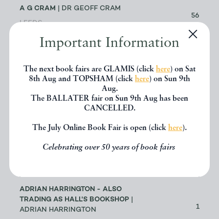
A G CRAM
| DR GEOFF CRAM
56
LEEDS
Important Information
ABACUS BOOKS
| RICHARD
CHANT
11
The next book fairs are GLAMIS (click
here
) on Sat
LONGMONT
8th Aug and TOPSHAM (click
here
) on Sun 9th
Aug.
The BALLATER fair on Sun 9th Aug has been
ABBEY BOOKS
| BRUCE TULLOCH
0
CANCELLED.
NEILSTON
The July Online Book Fair is open (click
here
).
ACANTHOPHYLLUM BOOKS
| DR
Celebrating over 50 years of book fairs
JOHN EDMONDSON
1
HOLYWELL
ADRIAN HARRINGTON - ALSO
TRADING AS HALL'S BOOKSHOP
|
1
ADRIAN HARRINGTON