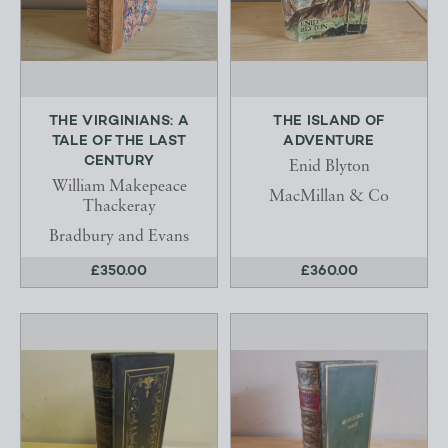
THE VIRGINIANS: A
THE ISLAND OF
TALE OF THE LAST
ADVENTURE
CENTURY
Enid Blyton
William Makepeace
MacMillan & Co
Thackeray
Bradbury and Evans
£350.00
£360.00