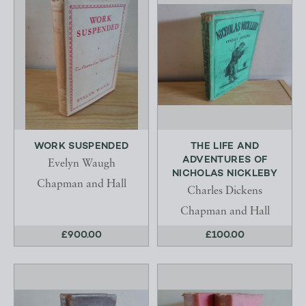
WORK SUSPENDED
THE LIFE AND
ADVENTURES OF
Evelyn Waugh
NICHOLAS NICKLEBY
Chapman and Hall
Charles Dickens
Chapman and Hall
£900.00
£100.00