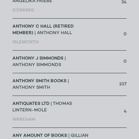
ANGELIKA FRIEBE
34
DORKING
ANTHONY C HALL (RETIRED
MEMBER)
| ANTHONY HALL
0
ISLEWORTH
ANTHONY J SIMMONDS
|
0
ANTHONY SIMMONDS
ANTHONY SMITH BOOKS
|
107
ANTHONY SMITH
ANTIQUATES LTD
| THOMAS
LINTERN-MOLE
4
WAREHAM
ANY AMOUNT OF BOOKS
| GILLIAN