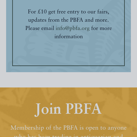
For £10 get free entry to our fairs,
updates from the PBFA and more.
Please email
info@pbfa.org
for more
information
Join PBFA
Membership of the PBFA is open to anyone