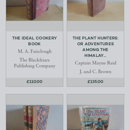
THE IDEAL COOKERY
THE PLANT HUNTERS:
BOOK
OR ADVENTURES
AMONG THE
M. A. Fairclough
HIMALAY...
The Blackfriars
Captain Mayne Reid
Publishing Company
J. and C. Brown
£110.00
£135.00