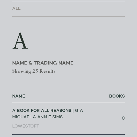
A
NAME & TRADING NAME
Showing 25 Results
NAME
BOOKS
A BOOK FOR ALL REASONS
| G A
MICHAEL & ANN E SIMS
0
LOWESTOFT