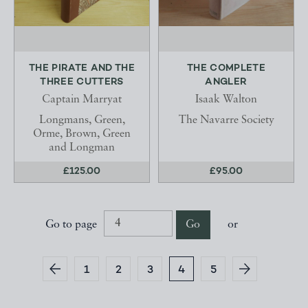
THE PIRATE AND THE
THE COMPLETE
THREE CUTTERS
ANGLER
Captain Marryat
Isaak Walton
Longmans, Green,
The Navarre Society
Orme, Brown, Green
and Longman
£125.00
£95.00
Go to page
Go
or
1
2
3
4
5