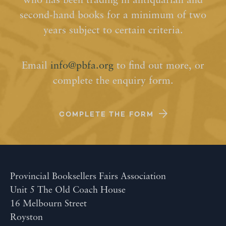
who has been trading in antiquarian and
second-hand books for a minimum of two
years subject to certain criteria.
Email
info@pbfa.org
to find out more, or
complete the enquiry form.
COMPLETE THE FORM
Provincial Booksellers Fairs Association
Unit 5 The Old Coach House
16 Melbourn Street
Royston