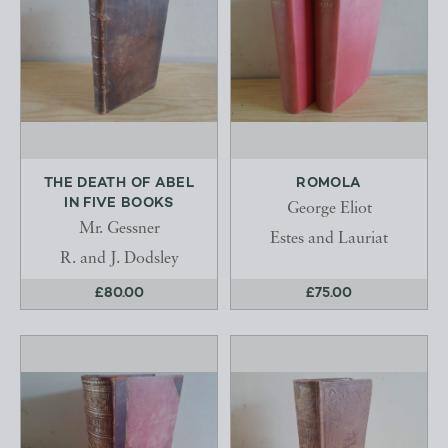
THE DEATH OF ABEL
ROMOLA
IN FIVE BOOKS
George Eliot
Mr. Gessner
Estes and Lauriat
R. and J. Dodsley
£80.00
£75.00