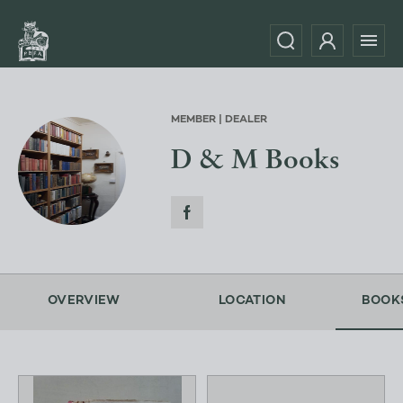
MEMBER | DEALER
D & M Books
OVERVIEW
LOCATION
BOOK