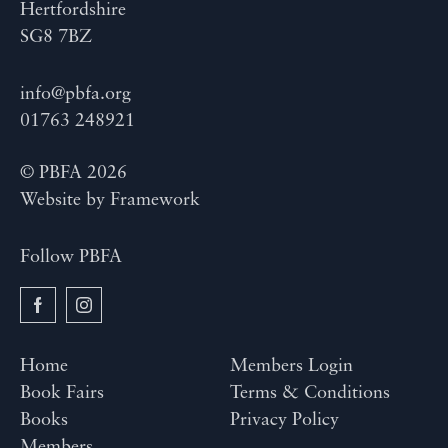
Hertfordshire
SG8 7BZ
info@pbfa.org
01763 248921
© PBFA 2026
Website by
Framework
Follow PBFA
Home
Members Login
Book Fairs
Terms & Conditions
Books
Privacy Policy
Members