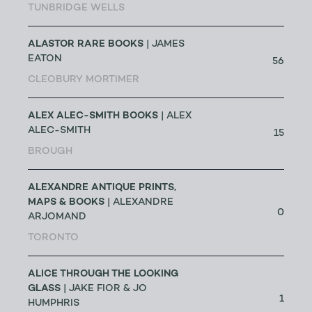
TUNBRIDGE WELLS
ALASTOR RARE BOOKS
| JAMES
EATON
56
CLEOBURY MORTIMER
ALEX ALEC-SMITH BOOKS
| ALEX
ALEC-SMITH
15
BROUGH
ALEXANDRE ANTIQUE PRINTS,
MAPS & BOOKS
| ALEXANDRE
0
ARJOMAND
TORONTO
ALICE THROUGH THE LOOKING
GLASS
| JAKE FIOR & JO
1
HUMPHRIS