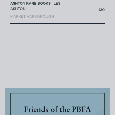
ASHTON RARE BOOKS
| LES
ASHTON
130
MARKET HARBOROUGH
Friends of the PBFA