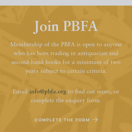
Join PBFA
Membership of the PBFA is open to anyone
who has been trading in antiquarian and
second-hand books for a minimum of two
years subject to certain criteria.
Email
info@pbfa.org
to find out more, or
complete the enquiry form.
COMPLETE THE FORM