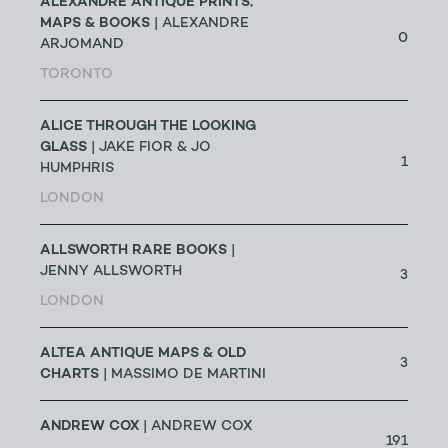
ALEXANDRE ANTIQUE PRINTS,
MAPS & BOOKS
| ALEXANDRE
0
ARJOMAND
TORONTO
ALICE THROUGH THE LOOKING
GLASS
| JAKE FIOR & JO
1
HUMPHRIS
LONDON
ALLSWORTH RARE BOOKS
|
JENNY ALLSWORTH
3
LONDON
ALTEA ANTIQUE MAPS & OLD
3
CHARTS
| MASSIMO DE MARTINI
ANDREW COX
| ANDREW COX
191