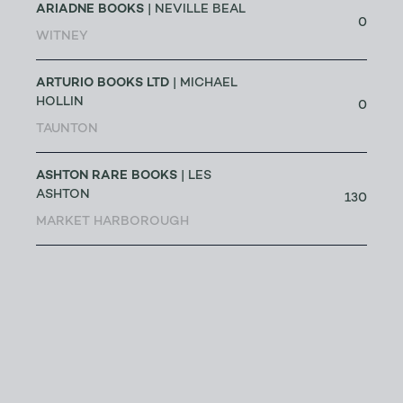
ARIADNE BOOKS
| NEVILLE BEAL
0
WITNEY
ARTURIO BOOKS LTD
| MICHAEL
HOLLIN
0
TAUNTON
ASHTON RARE BOOKS
| LES
ASHTON
130
MARKET HARBOROUGH