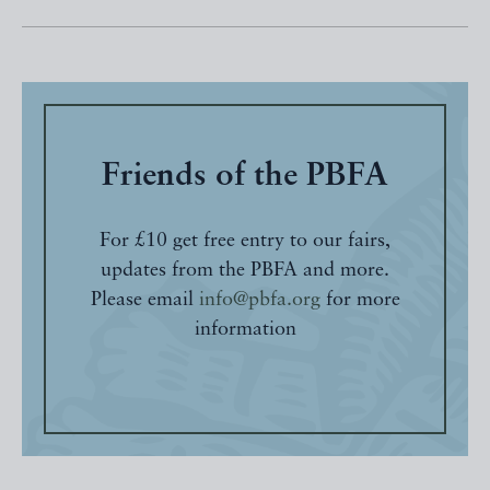
Friends of the PBFA
For £10 get free entry to our fairs,
updates from the PBFA and more.
Please email
info@pbfa.org
for more
information