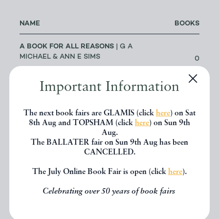
NAME
BOOKS
A BOOK FOR ALL REASONS
| G A
MICHAEL & ANN E SIMS
0
LOWESTOFT
Important Information
A G CRAM
| DR GEOFF CRAM
56
LEEDS
The next book fairs are GLAMIS (click
here
) on Sat
8th Aug and TOPSHAM (click
here
) on Sun 9th
Aug.
ABACUS BOOKS
| RICHARD
The BALLATER fair on Sun 9th Aug has been
CHANT
11
CANCELLED.
LONGMONT
The July Online Book Fair is open (click
here
).
ABBEY BOOKS
| BRUCE TULLOCH
Celebrating over 50 years of book fairs
0
NEILSTON