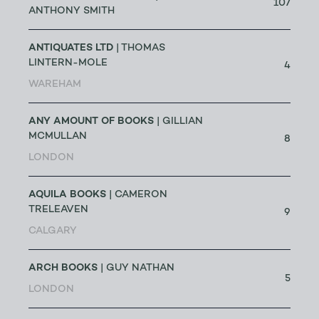
107
ANTHONY SMITH
ANTIQUATES LTD
| THOMAS
LINTERN-MOLE
4
WAREHAM
ANY AMOUNT OF BOOKS
| GILLIAN
MCMULLAN
8
LONDON
AQUILA BOOKS
| CAMERON
TRELEAVEN
9
CALGARY
ARCH BOOKS
| GUY NATHAN
5
LONDON