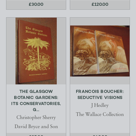
£30.00
£120.00
THE GLASGOW
FRANCOIS BOUCHER:
BOTANIC GARDENS:
SEDUCTIVE VISIONS
ITS CONSERVATORIES,
J Hedley
G...
The Wallace Collection
Christopher Sherry
David Bryce and Son