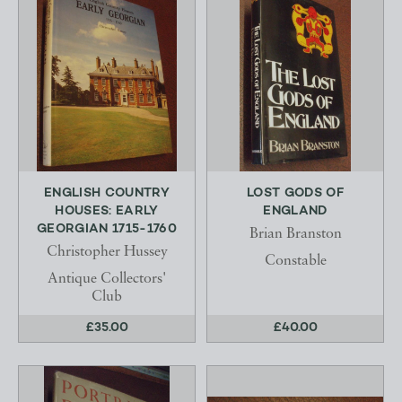
ENGLISH COUNTRY
LOST GODS OF
HOUSES: EARLY
ENGLAND
GEORGIAN 1715-1760
Brian Branston
Christopher Hussey
Constable
Antique Collectors'
Club
£35.00
£40.00