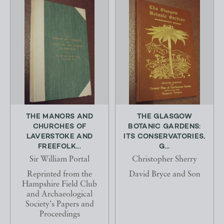
THE MANORS AND
THE GLASGOW
CHURCHES OF
BOTANIC GARDENS:
LAVERSTOKE AND
ITS CONSERVATORIES,
FREEFOLK...
G...
Sir William Portal
Christopher Sherry
Reprinted from the
David Bryce and Son
Hampshire Field Club
and Archaeological
Society's Papers and
Proceedings