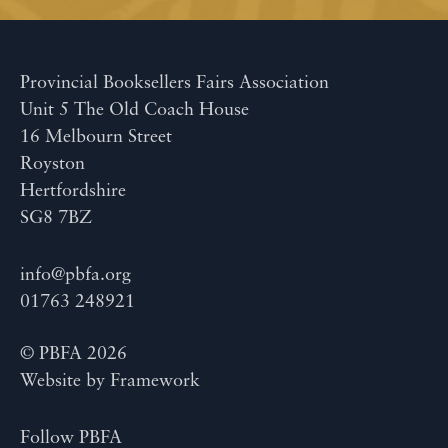
Provincial Booksellers Fairs Association
Unit 5 The Old Coach House
16 Melbourn Street
Royston
Hertfordshire
SG8 7BZ
info@pbfa.org
01763 248921
© PBFA 2026
Website by
Framework
Follow PBFA