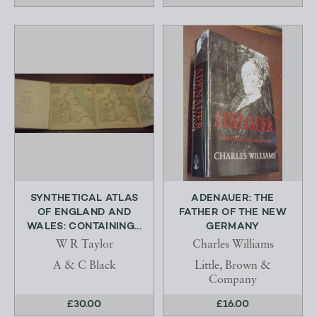
SYNTHETICAL ATLAS
ADENAUER: THE
OF ENGLAND AND
FATHER OF THE NEW
WALES: CONTAINING...
GERMANY
W R Taylor
Charles Williams
A & C Black
Little, Brown &
Company
£30.00
£16.00