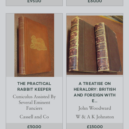
£95.00
£60.00
THE PRACTICAL
A TREATISE ON
RABBIT KEEPER
HERALDRY: BRITISH
AND FOREIGN WITH
Cuniculus Assisted By
E...
Several Eminent
Fanciers
John Woodward
Cassell and Co
W & A K Johnston
£50.00
£150.00