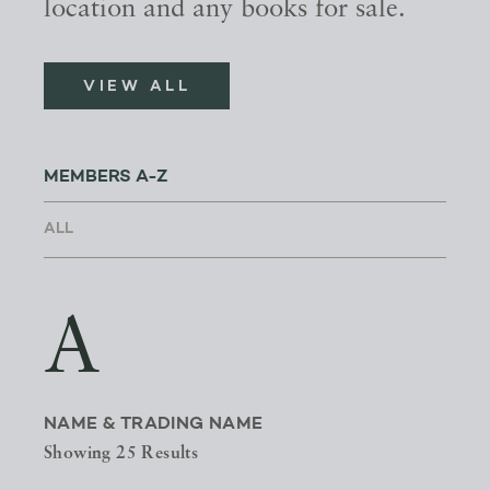
location and any books for sale.
VIEW ALL
MEMBERS A-Z
A
NAME & TRADING NAME
Showing 25 Results