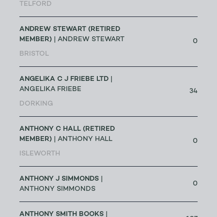
TELFORD
ANDREW STEWART (RETIRED
MEMBER)
| ANDREW STEWART
0
BRISTOL
ANGELIKA C J FRIEBE LTD
|
ANGELIKA FRIEBE
34
DORKING
ANTHONY C HALL (RETIRED
MEMBER)
| ANTHONY HALL
0
ISLEWORTH
ANTHONY J SIMMONDS
|
0
ANTHONY SIMMONDS
ANTHONY SMITH BOOKS
|