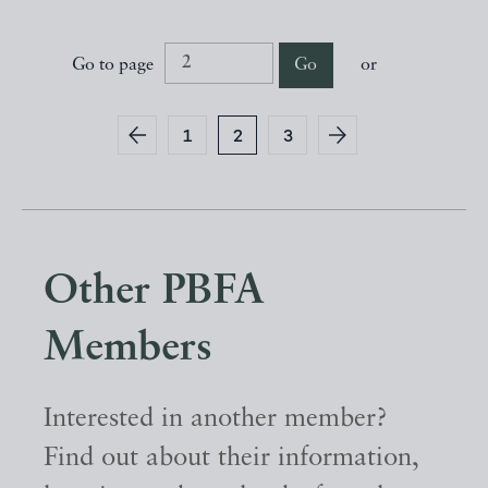
Go to page
Go
or
1
2
3
Other PBFA
Members
Interested in another member?
Find out about their information,