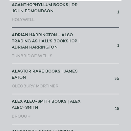
ACANTHOPHYLLUM BOOKS
| DR
JOHN EDMONDSON
1
HOLYWELL
ADRIAN HARRINGTON - ALSO
TRADING AS HALL'S BOOKSHOP
|
1
ADRIAN HARRINGTON
TUNBRIDGE WELLS
ALASTOR RARE BOOKS
| JAMES
EATON
56
CLEOBURY MORTIMER
ALEX ALEC-SMITH BOOKS
| ALEX
ALEC-SMITH
15
BROUGH