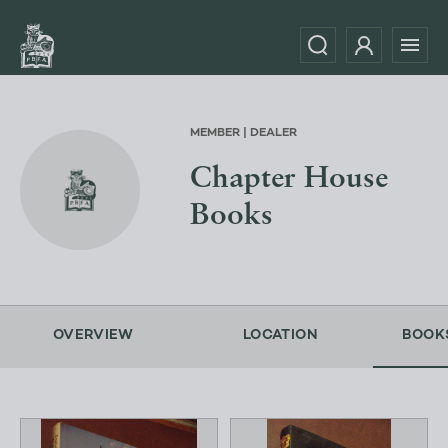
MEMBER | DEALER
Chapter House
Books
OVERVIEW
LOCATION
BOOK