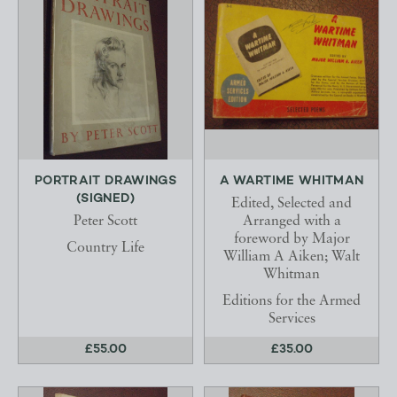
PORTRAIT DRAWINGS
A WARTIME WHITMAN
(SIGNED)
Edited, Selected and
Peter Scott
Arranged with a
foreword by Major
Country Life
William A Aiken; Walt
Whitman
Editions for the Armed
Services
£55.00
£35.00