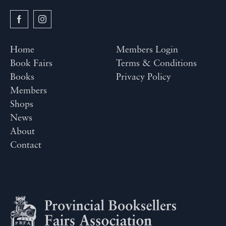
Home
Members Login
Book Fairs
Terms & Conditions
Books
Privacy Policy
Members
Shops
News
About
Contact