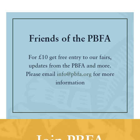
Friends of the PBFA
For £10 get free entry to our fairs,
updates from the PBFA and more.
Please email
info@pbfa.org
for more
information