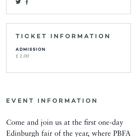
TICKET INFORMATION
ADMISSION
£ 1.00
EVENT INFORMATION
Come and join us at the first one-day
Edinburgh fair of the year, where PBFA