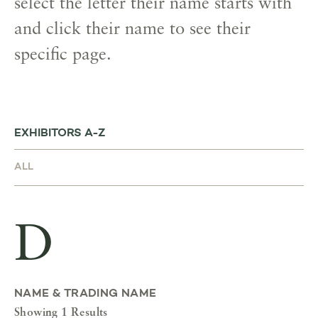
select the letter their name starts with
and click their name to see their
specific page.
EXHIBITORS A-Z
D
NAME & TRADING NAME
Showing 1 Results