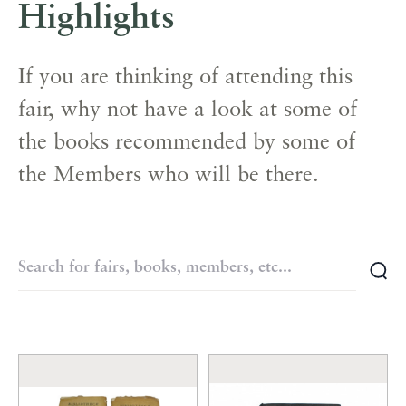
Highlights
If you are thinking of attending this
fair, why not have a look at some of
the books recommended by some of
the Members who will be there.