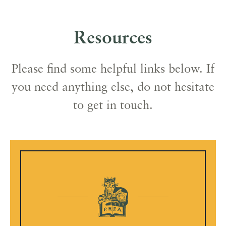
Resources
Please find some helpful links below. If
you need anything else, do not hesitate
to get in touch.