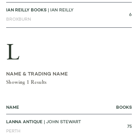
IAN REILLY BOOKS
| IAN REILLY
6
BROXBURN
L
NAME & TRADING NAME
Showing 1 Results
NAME
BOOKS
LANNA ANTIQUE
| JOHN STEWART
75
PERTH