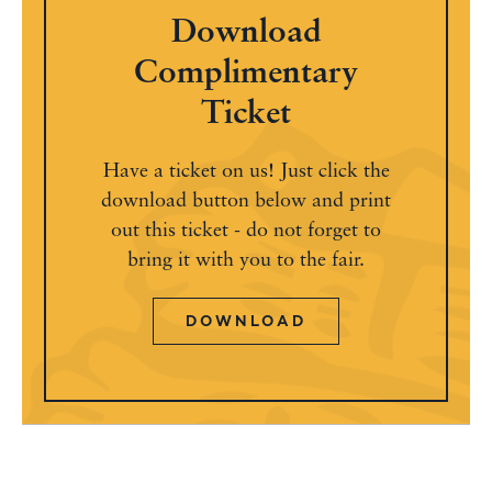
Download
Complimentary
Ticket
Have a ticket on us! Just click the
download button below and print
out this ticket - do not forget to
bring it with you to the fair.
DOWNLOAD