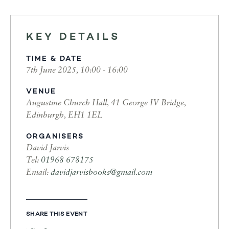
KEY DETAILS
TIME & DATE
7th June 2025, 10:00 - 16:00
VENUE
Augustine Church Hall, 41 George IV Bridge,
Edinburgh, EH1 1EL
ORGANISERS
David Jarvis
Tel:
01968 678175
Email:
davidjarvisbooks@gmail.com
SHARE THIS EVENT