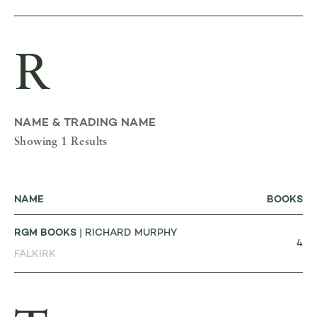
R
NAME & TRADING NAME
Showing 1 Results
NAME
BOOKS
RGM BOOKS
| RICHARD MURPHY
4
FALKIRK