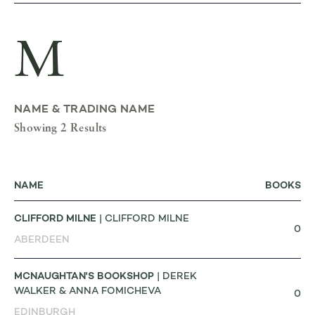
M
NAME & TRADING NAME
Showing 2 Results
NAME
BOOKS
CLIFFORD MILNE
| CLIFFORD MILNE
0
ABERDEEN
MCNAUGHTAN'S BOOKSHOP
| DEREK
WALKER & ANNA FOMICHEVA
0
EDINBURGH