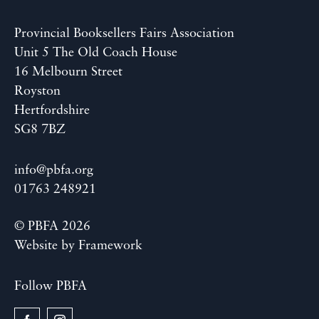
Provincial Booksellers Fairs Association
Unit 5 The Old Coach House
16 Melbourn Street
Royston
Hertfordshire
SG8 7BZ
info@pbfa.org
01763 248921
© PBFA 2026
Website by
Framework
Follow PBFA