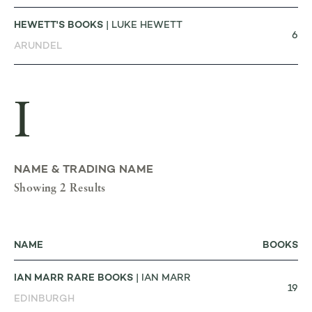
HEWETT'S BOOKS
| LUKE HEWETT
6
ARUNDEL
I
NAME & TRADING NAME
Showing 2 Results
NAME
BOOKS
IAN MARR RARE BOOKS
| IAN MARR
19
EDINBURGH