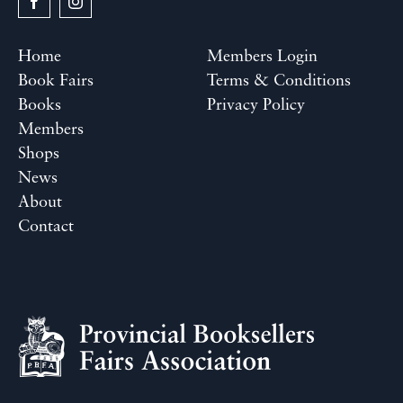
Home
Members Login
Book Fairs
Terms & Conditions
Books
Privacy Policy
Members
Shops
News
About
Contact