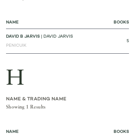
NAME
BOOKS
DAVID B JARVIS
| DAVID JARVIS
5
PENICUIK
H
NAME & TRADING NAME
Showing 1 Results
NAME
BOOKS