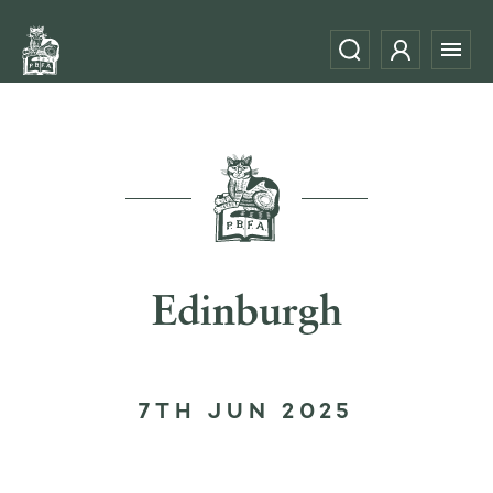
Edinburgh
7TH JUN 2025