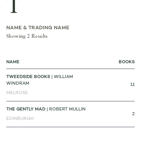
T
NAME & TRADING NAME
Showing 2 Results
NAME
BOOKS
TWEEDSIDE BOOKS
| WILLIAM
WINDRAM
11
MELROSE
THE GENTLY MAD
| ROBERT MULLIN
2
EDINBURGH