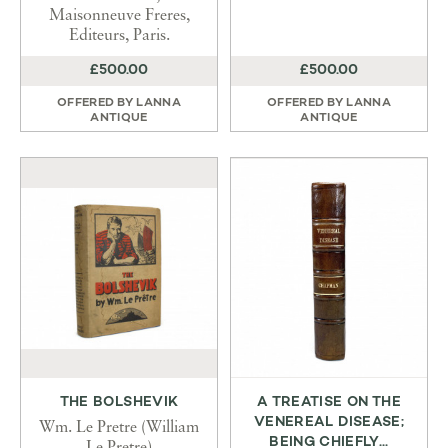
Maisonneuve Freres,
Editeurs, Paris.
£500.00
£500.00
OFFERED BY
LANNA
OFFERED BY
LANNA
ANTIQUE
ANTIQUE
THE BOLSHEVIK
A TREATISE ON THE
VENEREAL DISEASE;
Wm. Le Pretre (William
BEING CHIEFLY...