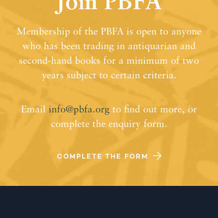
Join PBFA
Membership of the PBFA is open to anyone
who has been trading in antiquarian and
second-hand books for a minimum of two
years subject to certain criteria.
Email
info@pbfa.org
to find out more, or
complete the enquiry form.
COMPLETE THE FORM