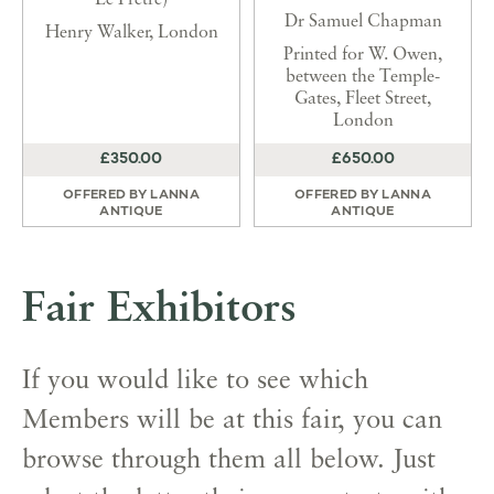
Le Pretre)
Dr Samuel Chapman
Henry Walker, London
Printed for W. Owen,
between the Temple-
Gates, Fleet Street,
London
£350.00
£650.00
OFFERED BY
LANNA
OFFERED BY
LANNA
ANTIQUE
ANTIQUE
Fair Exhibitors
If you would like to see which
Members will be at this fair, you can
browse through them all below. Just