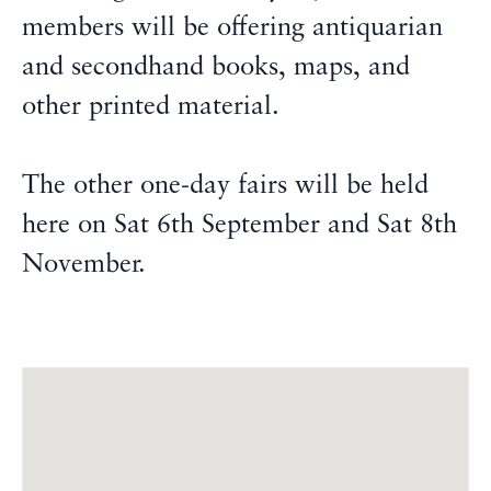
members will be offering antiquarian
and secondhand books, maps, and
other printed material.
The other one-day fairs will be held
here on Sat 6th September and Sat 8th
November.