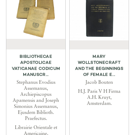
BIBLIOTHECAE
MARY
APOSTOLICAE
WOLLSTONECRAFT
VATICANAE CODICUM
AND THE BEGINNINGS
MANUSCR...
OF FEMALE E...
Stephanus Evodius
Jacob Bouten
Assemanus,
H.J. Paris V H Firma
Archiepiscopus
A.H. Kruyt,
Apamensis and Joseph
Amsterdam.
Simonius Assemanus,
Ejusdem Biblioth.
Praefectus.
Librairie Orientale et
Americaine,