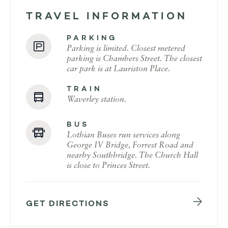
TRAVEL INFORMATION
PARKING
Parking is limited. Closest metered
parking is Chambers Street. The closest
car park is at Lauriston Place.
TRAIN
Waverley station.
BUS
Lothian Buses run services along
George IV Bridge, Forrest Road and
nearby Southbridge. The Church Hall
is close to Princes Street.
GET DIRECTIONS