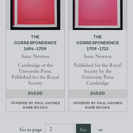
THE
THE
CORRESPONDENCE
CORRESPONDENCE
1694-1709
1709-1713
Isaac Newton
Isaac Newton
Cambridge at the
Published for the Royal
University Press.
Society by the
Published for the Royal
University Press
Society
Cambridge
£45.00
£45.00
OFFERED BY
PAUL HAYNES
OFFERED BY
PAUL HAYNES
RARE BOOKS
RARE BOOKS
Go to page
Go
or