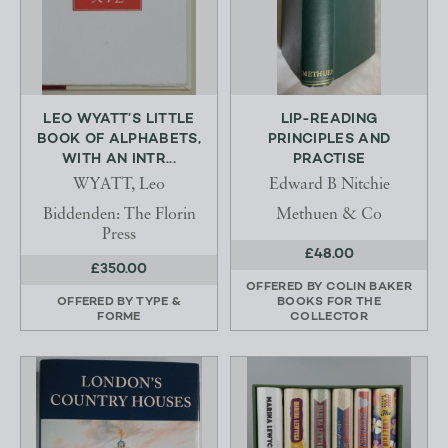
LEO WYATT’S LITTLE
LIP-READING
BOOK OF ALPHABETS,
PRINCIPLES AND
WITH AN INTR...
PRACTISE
WYATT, Leo
Edward B Nitchie
Biddenden: The Florin
Methuen & Co
Press
£48.00
£350.00
OFFERED BY
COLIN BAKER
OFFERED BY
TYPE &
BOOKS FOR THE
FORME
COLLECTOR