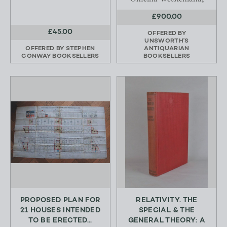
£900.00
£45.00
OFFERED BY
UNSWORTH'S
OFFERED BY
STEPHEN
ANTIQUARIAN
CONWAY BOOKSELLERS
BOOKSELLERS
PROPOSED PLAN FOR
RELATIVITY. THE
21 HOUSES INTENDED
SPECIAL & THE
TO BE ERECTED...
GENERAL THEORY: A