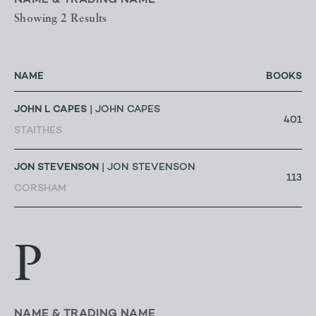
NAME & TRADING NAME
Showing 2 Results
NAME
BOOKS
JOHN L CAPES
| JOHN CAPES
401
STAITHES
JON STEVENSON
| JON STEVENSON
113
CORSHAM
P
NAME & TRADING NAME