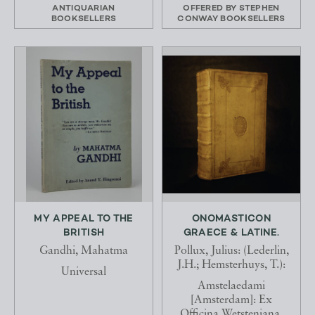
ANTIQUARIAN
OFFERED BY
STEPHEN
BOOKSELLERS
CONWAY BOOKSELLERS
MY APPEAL TO THE
ONOMASTICON
BRITISH
GRAECE & LATINE.
Gandhi, Mahatma
Pollux, Julius: (Lederlin,
J.H.; Hemsterhuys, T.):
Universal
Amstelaedami
[Amsterdam]: Ex
Officina Wetsteniana,