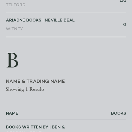
191
TELFORD
ARIADNE BOOKS
| NEVILLE BEAL
0
WITNEY
B
NAME & TRADING NAME
Showing 1 Results
NAME
BOOKS
BOOKS WRITTEN BY
| BEN &