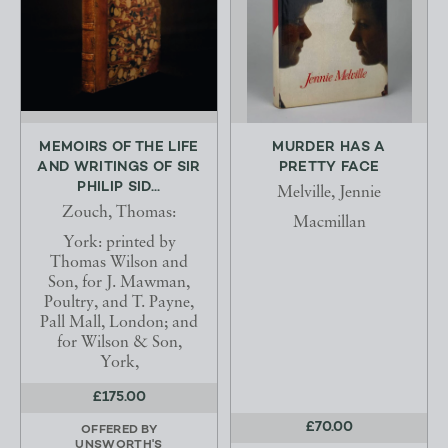
MEMOIRS OF THE LIFE
MURDER HAS A
AND WRITINGS OF SIR
PRETTY FACE
PHILIP SID...
Melville, Jennie
Zouch, Thomas:
Macmillan
York: printed by
Thomas Wilson and
Son, for J. Mawman,
Poultry, and T. Payne,
Pall Mall, London; and
for Wilson & Son,
York,
£175.00
£70.00
OFFERED BY
UNSWORTH'S