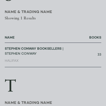
NAME & TRADING NAME
Showing 1 Results
NAME
BOOKS
STEPHEN CONWAY BOOKSELLERS
|
STEPHEN CONWAY
33
HALIFAX
T
NAME & TRADING NAME