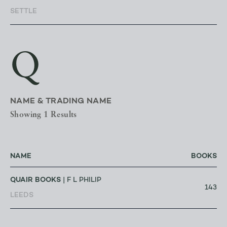
SETTLE
Q
NAME & TRADING NAME
Showing 1 Results
NAME
BOOKS
QUAIR BOOKS
| F L PHILIP
143
LEEDS