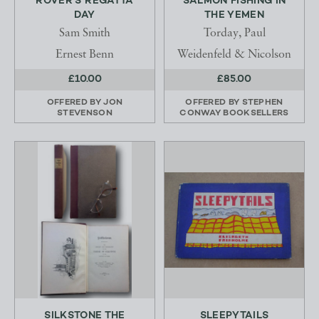
ROVER'S REGATTA
SALMON FISHING IN
DAY
THE YEMEN
Sam Smith
Torday, Paul
Ernest Benn
Weidenfeld & Nicolson
£10.00
£85.00
OFFERED BY
JON
OFFERED BY
STEPHEN
STEVENSON
CONWAY BOOKSELLERS
SILKSTONE THE
SLEEPYTAILS