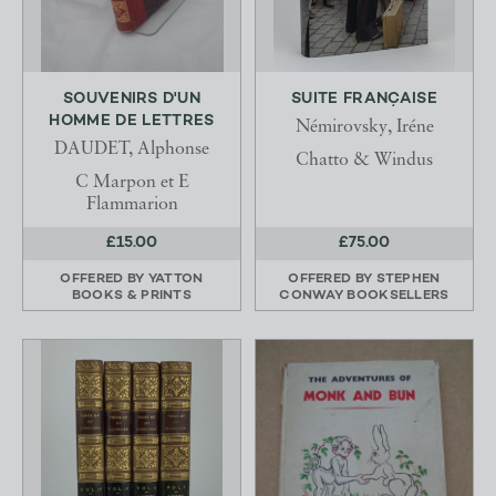
SOUVENIRS D'UN
SUITE FRANÇAISE
HOMME DE LETTRES
Némirovsky, Iréne
DAUDET, Alphonse
Chatto & Windus
C Marpon et E
Flammarion
£15.00
£75.00
OFFERED BY
YATTON
OFFERED BY
STEPHEN
BOOKS & PRINTS
CONWAY BOOKSELLERS