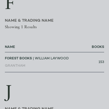
F
NAME & TRADING NAME
Showing 1 Results
NAME
BOOKS
FOREST BOOKS
| WILLIAM LAYWOOD
153
GRANTHAM
J