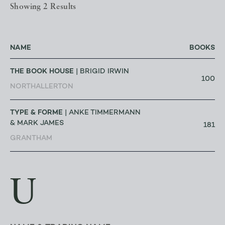
Showing 2 Results
NAME
BOOKS
THE BOOK HOUSE
| BRIGID IRWIN
100
NORTHALLERTON
TYPE & FORME
| ANKE TIMMERMANN
& MARK JAMES
181
GRANTHAM
U