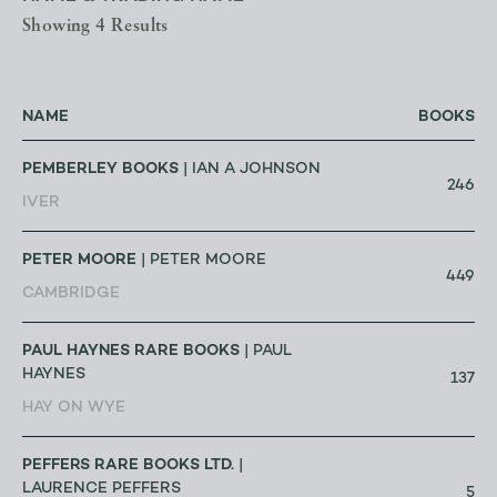
Showing 4 Results
NAME
BOOKS
PEMBERLEY BOOKS
| IAN A JOHNSON
246
IVER
PETER MOORE
| PETER MOORE
449
CAMBRIDGE
PAUL HAYNES RARE BOOKS
| PAUL
HAYNES
137
HAY ON WYE
PEFFERS RARE BOOKS LTD.
|
LAURENCE PEFFERS
5