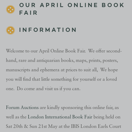
OUR APRIL ONLINE BOOK
FAIR
INFORMATION
Welcome to our April Online Book Fair. We offer second-
hand, rare and antiquarian books, maps, prints, posters,
manuscripts and ephemera at prices to suit all, We hope
you will find that little something for yourself or a loved
one. Do come and visit us if you can.
Forum Auctions
are kindly sponsoring this online fair, as
well as the
London International Book Fair
being held on
Sat 20th & Sun 21st May at the IBIS London Earls Court