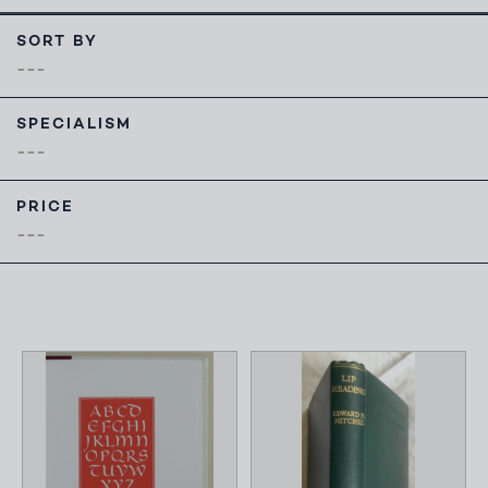
SORT BY
SPECIALISM
PRICE