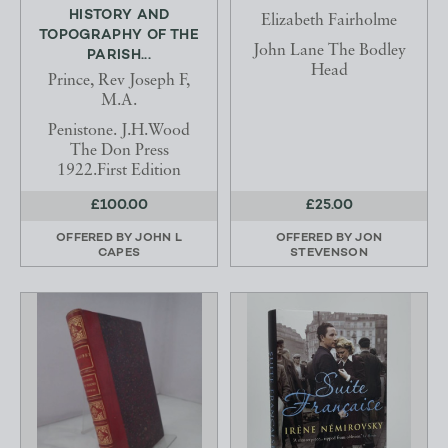
HISTORY AND
Elizabeth Fairholme
TOPOGRAPHY OF THE
John Lane The Bodley
PARISH...
Head
Prince, Rev Joseph F,
M.A.
Penistone. J.H.Wood
The Don Press
1922.First Edition
£100.00
£25.00
OFFERED BY
JOHN L
OFFERED BY
JON
CAPES
STEVENSON