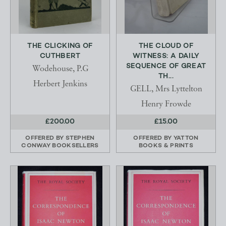
THE CLICKING OF
THE CLOUD OF
CUTHBERT
WITNESS: A DAILY
SEQUENCE OF GREAT
Wodehouse, P.G
TH...
Herbert Jenkins
GELL, Mrs Lyttelton
Henry Frowde
£200.00
£15.00
OFFERED BY
STEPHEN
OFFERED BY
YATTON
CONWAY BOOKSELLERS
BOOKS & PRINTS