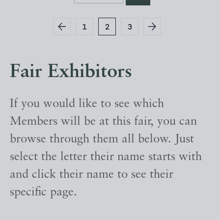
1
2
3
Fair Exhibitors
If you would like to see which
Members will be at this fair, you can
browse through them all below. Just
select the letter their name starts with
and click their name to see their
specific page.