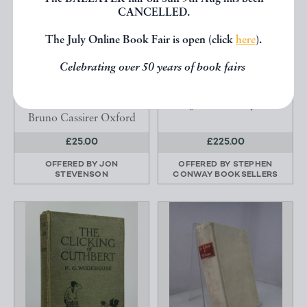
CANCELLED.
The July Online Book Fair is open (click
here
).
THE BATTLE OF THE
THE CHILDREN ACT
Celebrating over 50 years of book fairs
GOLDFISH POND
McEwan, Ian
Robert Nicolson
Jonathan Cape
Bruno Cassirer Oxford
£25.00
£225.00
OFFERED BY
JON
OFFERED BY
STEPHEN
STEVENSON
CONWAY BOOKSELLERS