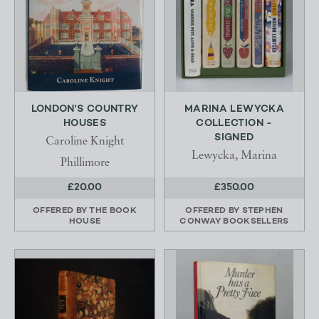
LONDON'S COUNTRY
MARINA LEWYCKA
HOUSES
COLLECTION -
SIGNED
Caroline Knight
Lewycka, Marina
Phillimore
£20.00
£350.00
OFFERED BY
THE BOOK
OFFERED BY
STEPHEN
HOUSE
CONWAY BOOKSELLERS