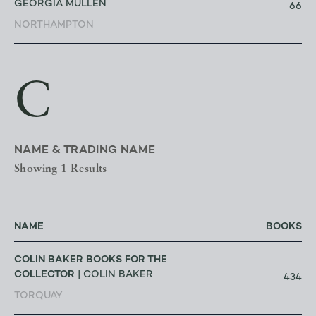
GEORGIA MULLEN
66
NORTHAMPTON
C
NAME & TRADING NAME
Showing 1 Results
NAME
BOOKS
COLIN BAKER BOOKS FOR THE
COLLECTOR
| COLIN BAKER
434
TORQUAY