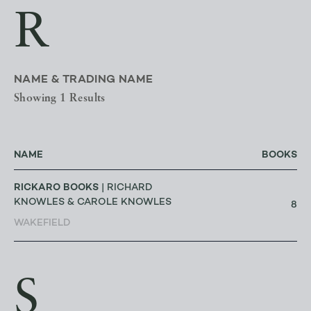
R
NAME & TRADING NAME
Showing 1 Results
NAME
BOOKS
RICKARO BOOKS
| RICHARD
KNOWLES & CAROLE KNOWLES
8
WAKEFIELD
S