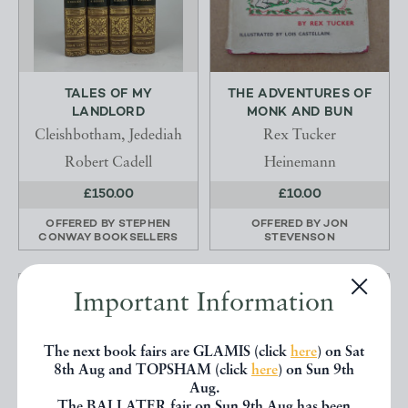
TALES OF MY
THE ADVENTURES OF
LANDLORD
MONK AND BUN
Cleishbotham, Jedediah
Rex Tucker
Robert Cadell
Heinemann
£150.00
£10.00
OFFERED BY
STEPHEN
OFFERED BY
JON
CONWAY BOOKSELLERS
STEVENSON
Important Information
The next book fairs are GLAMIS (click
here
) on Sat
8th Aug and TOPSHAM (click
here
) on Sun 9th
Aug.
The BALLATER fair on Sun 9th Aug has been