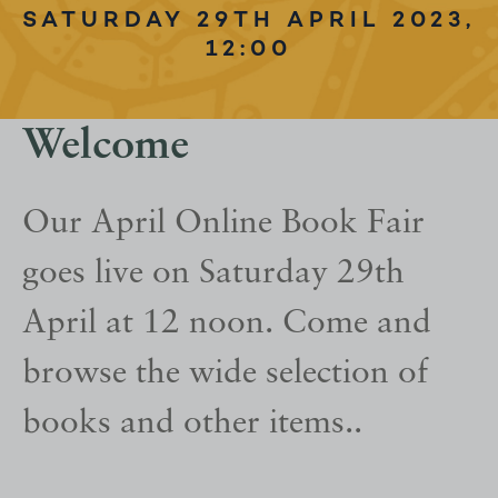
SATURDAY 29TH APRIL 2023,
12:00
Welcome
Our April Online Book Fair
goes live on Saturday 29th
April at 12 noon. Come and
browse the wide selection of
books and other items..