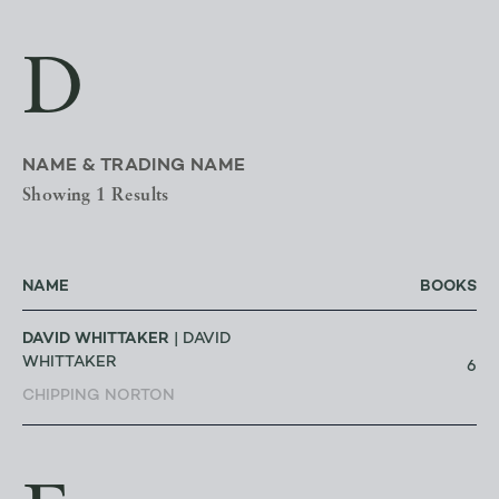
D
NAME & TRADING NAME
Showing 1 Results
NAME
BOOKS
DAVID WHITTAKER
| DAVID
WHITTAKER
6
CHIPPING NORTON