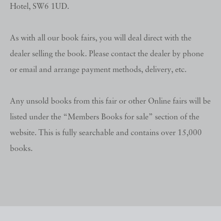
Hotel, SW6 1UD.
As with all our book fairs, you will deal direct with the
dealer selling the book. Please contact the dealer by phone
or email and arrange payment methods, delivery, etc.
Any unsold books from this fair or other Online fairs will be
listed under the “Members Books for sale” section of the
website. This is fully searchable and contains over 15,000
books.