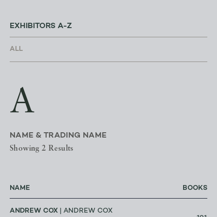
EXHIBITORS A-Z
A
NAME & TRADING NAME
Showing 2 Results
NAME
BOOKS
ANDREW COX
| ANDREW COX