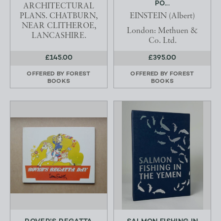
PO...
ARCHITECTURAL
PLANS. CHATBURN,
EINSTEIN (Albert)
NEAR CLITHEROE,
London: Methuen &
LANCASHIRE.
Co. Ltd.
£145.00
£395.00
OFFERED BY
FOREST
OFFERED BY
FOREST
BOOKS
BOOKS