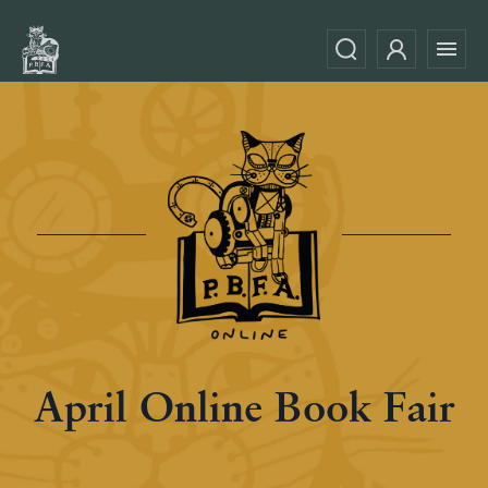
April Online Book Fair