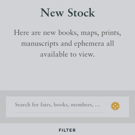
New Stock
Here are new books, maps, prints,
manuscripts and ephemera all
available to view.
FILTER