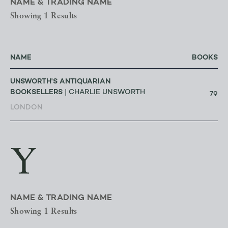
NAME & TRADING NAME
Showing 1 Results
NAME
BOOKS
UNSWORTH'S ANTIQUARIAN
BOOKSELLERS
| CHARLIE UNSWORTH
79
LONDON
Y
NAME & TRADING NAME
Showing 1 Results