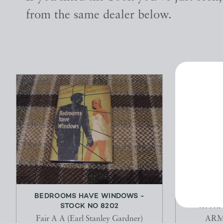
from the same dealer below.
BEDROOMS HAVE WINDOWS -
THE SYN
STOCK NO 8202
RYTHMI
Fair A A (Earl Stanley Gardner)
ARM