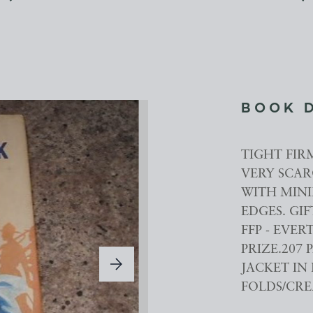
BOOK 
TIGHT FIR
VERY SCAR
WITH MINI
EDGES. GIF
FFP - EVE
PRIZE.207 
JACKET IN
FOLDS/CRE