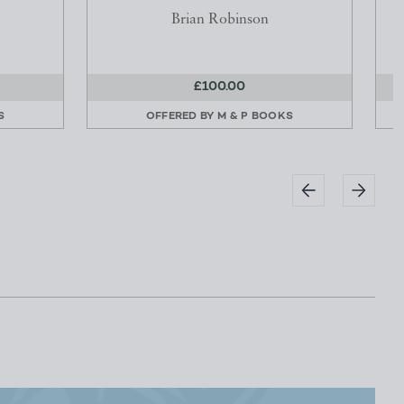
Brian Robinson
£100.00
S
OFFERED BY
M & P BOOKS