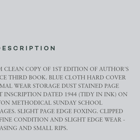
DESCRIPTION
M CLEAN COPY OF 1ST EDITION OF AUTHOR'S
CE THIRD BOOK. BLUE CLOTH HARD COVER
MAL WEAR STORAGE DUST STAINED PAGE
T INSCRIPTION DATED 1944 (TIDY IN INK) ON
RTON METHODICAL SUNDAY SCHOOL
PAGES. SLIGHT PAGE EDGE FOXING. CLIPPED
 FINE CONDITION AND SLIGHT EDGE WEAR -
ASING AND SMALL RIPS.