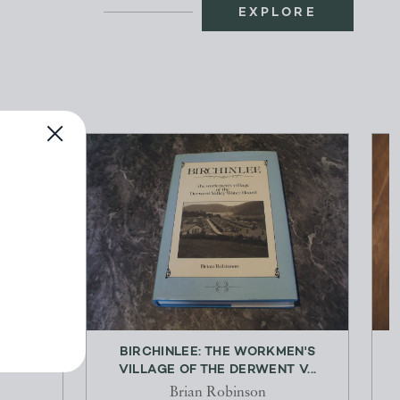
EXPLORE
62
BIRCHINLEE: THE WORKMEN'S
VILLAGE OF THE DERWENT V...
Brian Robinson