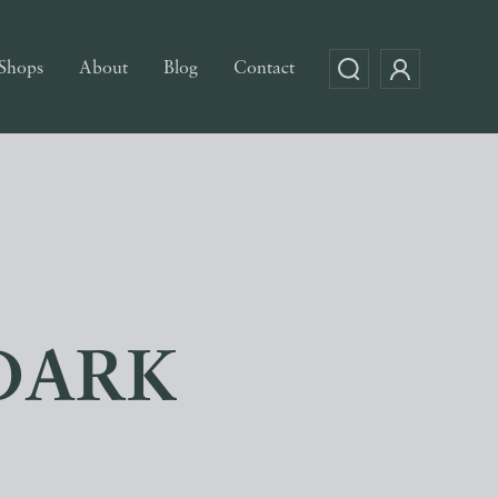
Shops
About
Blog
Contact
DARK