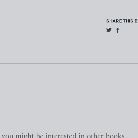
SHARE THIS 
, you might be interested in other books