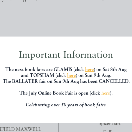
Important Information
The next book fairs are GLAMIS (click
here
) on Sat 8th Aug
and TOPSHAM (click
here
) on Sun 9th Aug.
The BALLATER fair on Sun 9th Aug has been CANCELLED.
The July Online Book Fair is open (click
here
).
Celebrating over 50 years of book fairs
TAX OF ART BOOK FOUR
SHADOW OF FEAR 99
C SHAPE - A TEXT...
Spicer Bart
FIELD MAXWELL