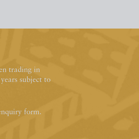
n trading in
ears subject to
enquiry form.