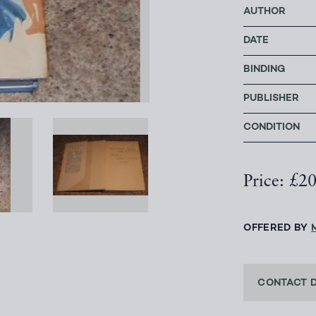
AUTHOR
DATE
BINDING
PUBLISHER
CONDITION
Price: £2
OFFERED BY
CONTACT 