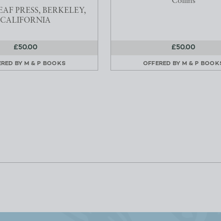
Collins
AF PRESS, BERKELEY,
CALIFORNIA
£50.00
£50.00
ERED BY
M & P BOOKS
OFFERED BY
M & P BOOK