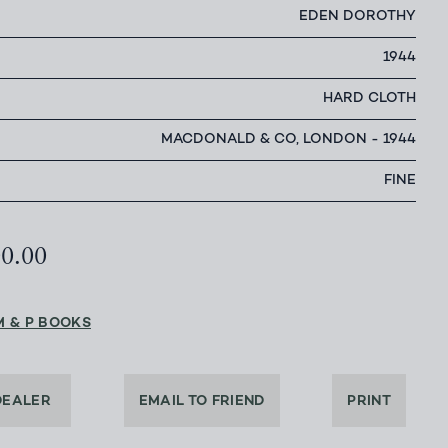
EDEN DOROTHY
1944
HARD CLOTH
MACDONALD & CO, LONDON - 1944
FINE
00.00
M & P BOOKS
DEALER
EMAIL TO FRIEND
PRINT