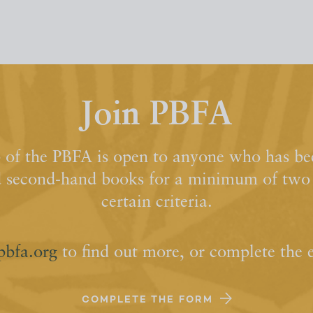
Join PBFA
of the PBFA is open to anyone who has bee
d second-hand books for a minimum of two y
certain criteria.
pbfa.org
to find out more, or complete the 
COMPLETE THE FORM