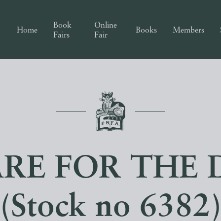
Book
Online
Home
Books
Members
Fairs
Fair
ARE FOR THE 
(Stock no 6382)