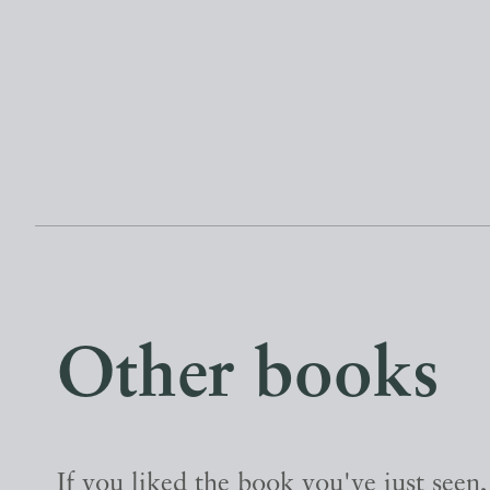
Other books
If you liked the book you've just seen