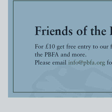
Friends of the
For £10 get free entry to our 
the PBFA and more.
Please email
info@pbfa.org
fo