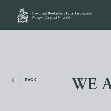
WE 
BACK