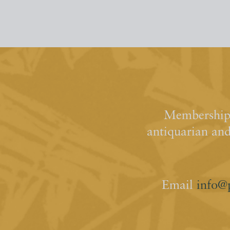
Membership 
antiquarian an
Email
info@