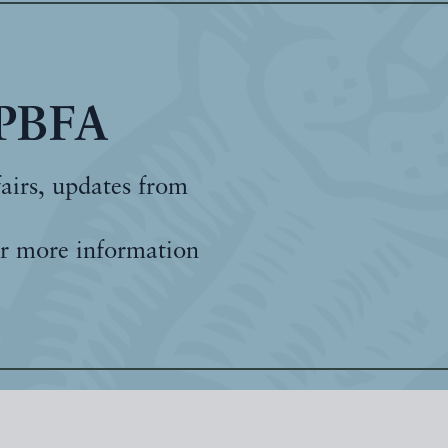
 PBFA
fairs, updates from
r more information