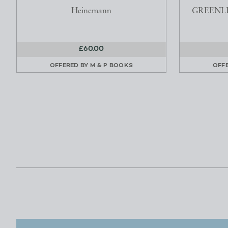
Heinemann
GREENLE
£60.00
OFFERED BY
M & P BOOKS
OFF