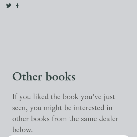
Other books
If you liked the book you've just
seen, you might be interested in
other books from the same dealer
below.