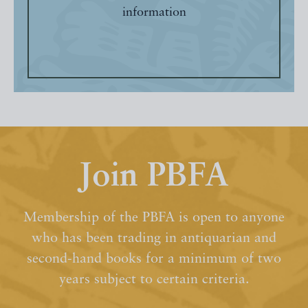
information
Join PBFA
Membership of the PBFA is open to anyone
who has been trading in antiquarian and
second-hand books for a minimum of two
years subject to certain criteria.