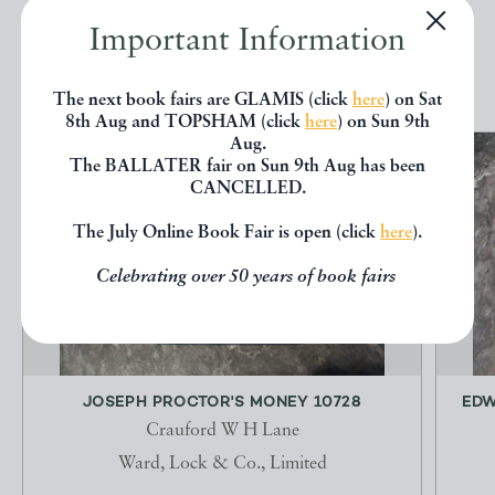
Important Information
EXPLORE
The next book fairs are GLAMIS (click
here
) on Sat
8th Aug and TOPSHAM (click
here
) on Sun 9th
Aug.
The BALLATER fair on Sun 9th Aug has been
CANCELLED.
The July Online Book Fair is open (click
here
).
Celebrating over 50 years of book fairs
JOSEPH PROCTOR'S MONEY 10728
EDW
Crauford W H Lane
Ward, Lock & Co., Limited