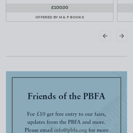
£100.00
OFFERED BY
M & P BOOKS
Friends of the PBFA
For £10 get free entry to our fairs,
updates from the PBFA and more.
Please email
info@pbfa.org
for more