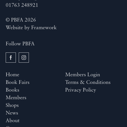
01763 248921
© PBFA 2026
Website by
Framework
Follow PBFA
Home
Members Login
Book Fairs
Terms & Conditions
Books
Privacy Policy
Members
Shops
News
About