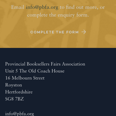
Email
info@pbfa.org
to find out more, or
complete the enquiry form.
COMPLETE THE FORM
Provincial Booksellers Fairs Association
Unit 5 The Old Coach House
16 Melbourn Street
Royston
Hertfordshire
SG8 7BZ
info@pbfa.org