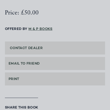
Price: £50.00
OFFERED BY
M & P BOOKS
CONTACT DEALER
EMAIL TO FRIEND
PRINT
SHARE THIS BOOK