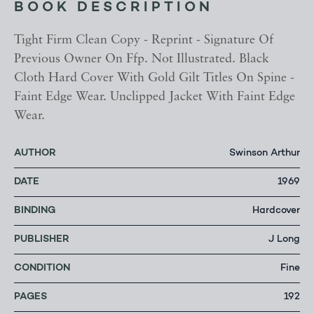
BOOK DESCRIPTION
Tight Firm Clean Copy - Reprint - Signature Of
Previous Owner On Ffp. Not Illustrated. Black
Cloth Hard Cover With Gold Gilt Titles On Spine -
Faint Edge Wear. Unclipped Jacket With Faint Edge
Wear.
AUTHOR
Swinson Arthur
DATE
1969
BINDING
Hardcover
PUBLISHER
J Long
CONDITION
Fine
PAGES
192