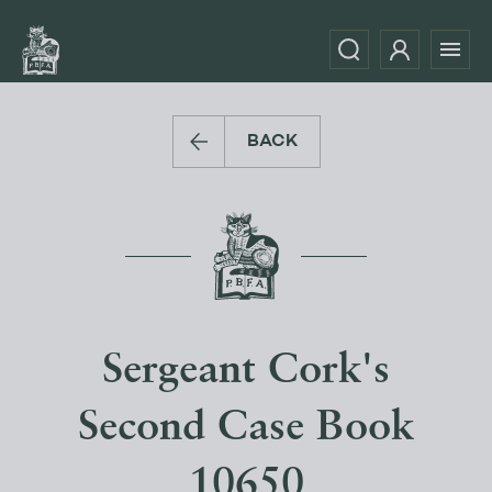
BACK
Sergeant Cork's
Second Case Book
10650