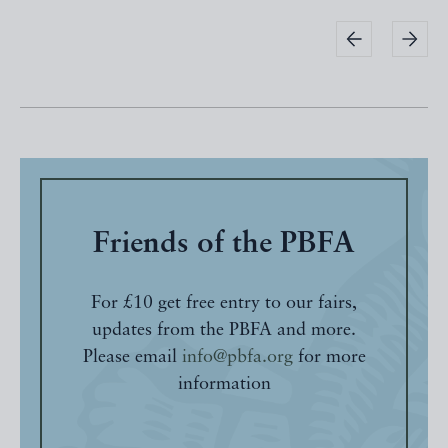
Friends of the PBFA
For £10 get free entry to our fairs,
updates from the PBFA and more.
Please email
info@pbfa.org
for more
information