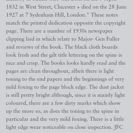
1832 in West Street, Chicester + died on the 28 June
1927 at 7 Sydenham Hill, London." These notes
match the printed dedication opposite the copyright
page. There are a number of 1930s newspaper
clipping laid in which relate to Major- Gen Fuller
and reviews of the book. The black cloth boards
look fresh and the gilt title lettering on the spine is
nice and crisp. The books looks hardly read and the
pages are clean throughout, albeit there is light
toning to the end papers and the beginnings of very
mild foxing to the page block edge. The dust jacket
is still pretty bright although, since it is mainly light
coloured, there are a few dirty marks which show
up the more so, as does the toning to the spine in
particular and the very mild foxing. There is a little
light edge wear noticeable on close inspection. JFC