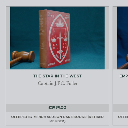
THE STAR IN THE WEST
EMP
Captain J.F.C. Fuller
£1999.00
OFFERED BY
M RICHARDSON RARE BOOKS (RETIRED
OFFE
MEMBER)