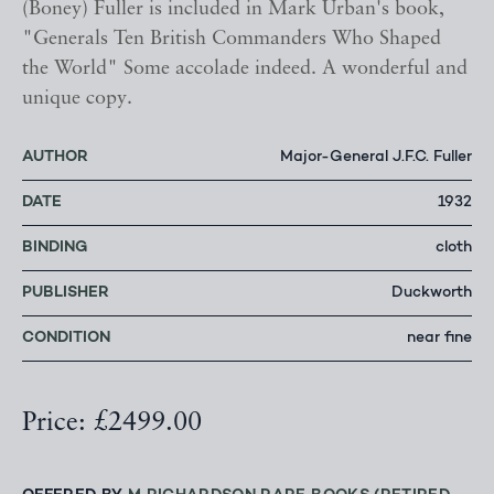
(Boney) Fuller is included in Mark Urban's book,
"Generals Ten British Commanders Who Shaped
the World" Some accolade indeed. A wonderful and
unique copy.
AUTHOR
Major-General J.F.C. Fuller
DATE
1932
BINDING
cloth
PUBLISHER
Duckworth
CONDITION
near fine
Price: £2499.00