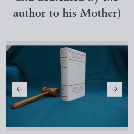
author to his Mother)