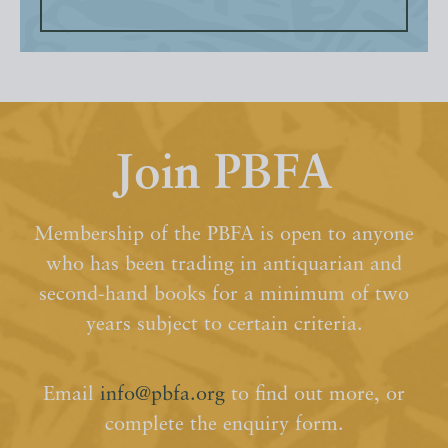
Join PBFA
Membership of the PBFA is open to anyone
who has been trading in antiquarian and
second-hand books for a minimum of two
years subject to certain criteria.
Email
info@pbfa.org
to find out more, or
complete the enquiry form.