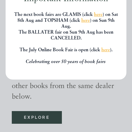
The next book fairs are GLAMIS (click
here
) on Sat
8th Aug and TOPSHAM (click
here
) on Sun 9th
Aug.
The BALLATER fair on Sun 9th Aug has been
CANCELLED.
Other books
The July Online Book Fair is open (click
here
).
Celebrating over 50 years of book fairs
If you liked the book you've just
seen, you might be interested in
other books from the same dealer
below.
EXPLORE