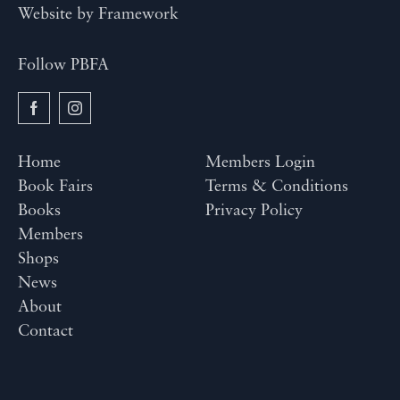
Website by
Framework
Follow PBFA
Home
Members Login
Book Fairs
Terms & Conditions
Books
Privacy Policy
Members
Shops
News
About
Contact