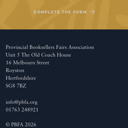
COMPLETE THE FORM
Provincial Booksellers Fairs Association
Unit 5 The Old Coach House
16 Melbourn Street
Royston
Hertfordshire
SG8 7BZ
info@pbfa.org
01763 248921
© PBFA 2026