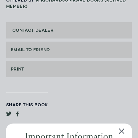
OFFERED BY
M RICHARDSON RARE BOOKS (RETIRED
MEMBER)
CONTACT DEALER
EMAIL TO FRIEND
PRINT
SHARE THIS BOOK
Important Information