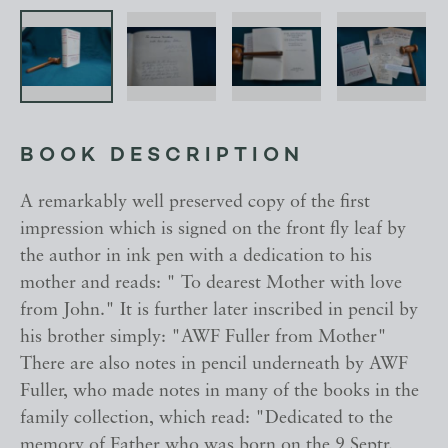
BOOK DESCRIPTION
A remarkably well preserved copy of the first
impression which is signed on the front fly leaf by
the author in ink pen with a dedication to his
mother and reads: " To dearest Mother with love
from John." It is further later inscribed in pencil by
his brother simply: "AWF Fuller from Mother"
There are also notes in pencil underneath by AWF
Fuller, who made notes in many of the books in the
family collection, which read: "Dedicated to the
memory of Father who was born on the 9 Septr.