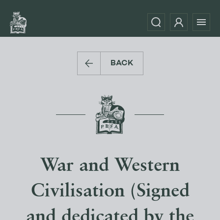
BACK
War and Western
Civilisation (Signed
and dedicated by the