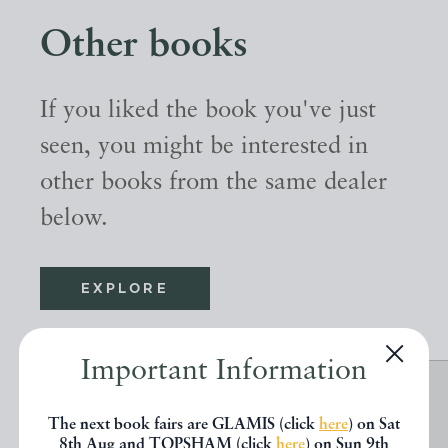
Other books
If you liked the book you've just
seen, you might be interested in
other books from the same dealer
below.
EXPLORE
Important Information
The next book fairs are GLAMIS (click
here
) on Sat
8th Aug and TOPSHAM (click
here
) on Sun 9th