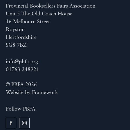
Provincial Booksellers Fairs Association
Unit 5 The Old Coach House
16 Melbourn Street
Royston
Hertfordshire
SG8 7BZ
info@pbfa.org
01763 248921
© PBFA 2026
Website by
Framework
Follow PBFA