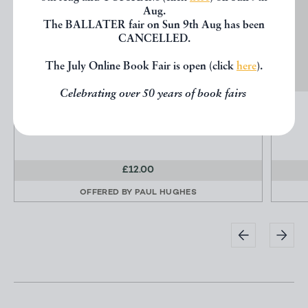
Aug.
The BALLATER fair on Sun 9th Aug has been
CANCELLED.
The July Online Book Fair is open (click
here
).
Celebrating over 50 years of book fairs
THE OFFICIAL BOOK OF THE IRISH SETTER
VANACORE, Connie
£12.00
OFFERED BY
PAUL HUGHES