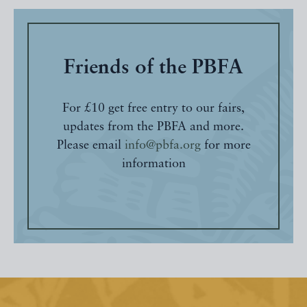
Friends of the PBFA
For £10 get free entry to our fairs,
updates from the PBFA and more.
Please email
info@pbfa.org
for more
information