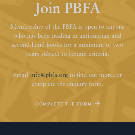
Join PBFA
Membership of the PBFA is open to anyone
who has been trading in antiquarian and
second-hand books for a minimum of two
years subject to certain criteria.
Email
info@pbfa.org
to find out more, or
complete the enquiry form.
COMPLETE THE FORM