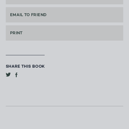
EMAIL TO FRIEND
PRINT
SHARE THIS BOOK