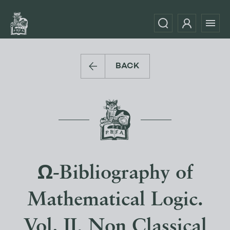
BACK
Ω-Bibliography of
Mathematical Logic.
Vol. II, Non Classical