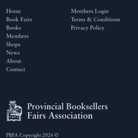
Home
Members Login
Book Fairs
Terms & Conditions
Books
Privacy Policy
Members
Shops
News
About
Contact
PBFA Copyright 2026 ©