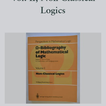
Logics