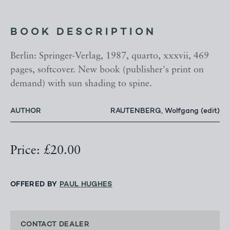
BOOK DESCRIPTION
Berlin: Springer-Verlag, 1987, quarto, xxxvii, 469
pages, softcover. New book (publisher's print on
demand) with sun shading to spine.
AUTHOR
RAUTENBERG, Wolfgang (edit)
Price: £20.00
OFFERED BY
PAUL HUGHES
CONTACT DEALER