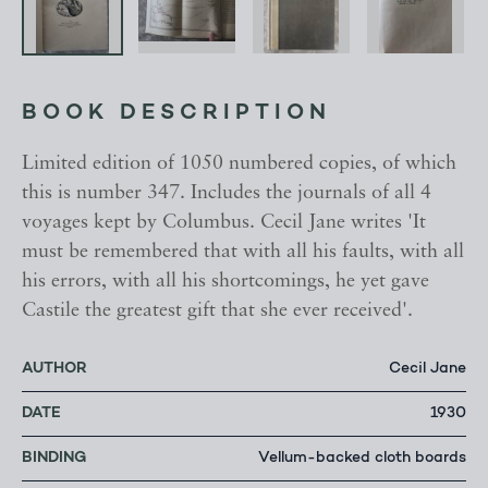
BOOK DESCRIPTION
Limited edition of 1050 numbered copies, of which
this is number 347. Includes the journals of all 4
voyages kept by Columbus. Cecil Jane writes 'It
must be remembered that with all his faults, with all
his errors, with all his shortcomings, he yet gave
Castile the greatest gift that she ever received'.
AUTHOR
Cecil Jane
DATE
1930
BINDING
Vellum-backed cloth boards