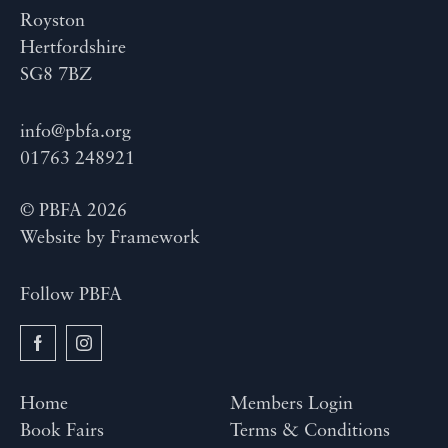
Royston
Hertfordshire
SG8 7BZ
info@pbfa.org
01763 248921
© PBFA 2026
Website by
Framework
Follow PBFA
Home
Members Login
Book Fairs
Terms & Conditions