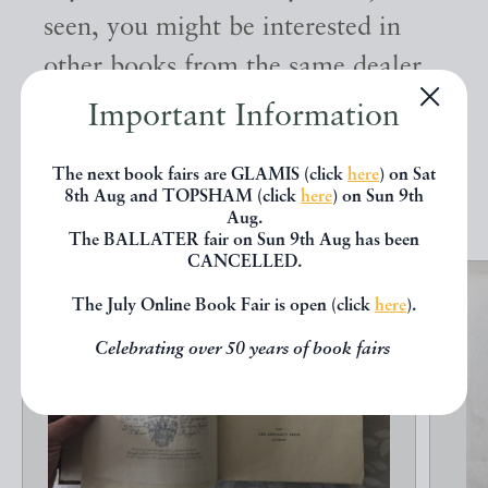
seen, you might be interested in
other books from the same dealer
below.
Important Information
The next book fairs are GLAMIS (click
here
) on Sat
EXPLORE
8th Aug and TOPSHAM (click
here
) on Sun 9th
Aug.
The BALLATER fair on Sun 9th Aug has been
CANCELLED.
The July Online Book Fair is open (click
here
).
Celebrating over 50 years of book fairs