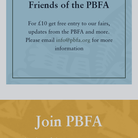
Friends of the PBFA
For £10 get free entry to our fairs,
updates from the PBFA and more.
Please email
info@pbfa.org
for more
information
Join PBFA