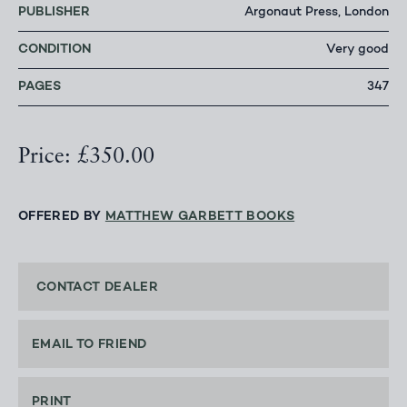
PUBLISHER
Argonaut Press, London
CONDITION
Very good
PAGES
347
Price: £350.00
OFFERED BY
MATTHEW GARBETT BOOKS
CONTACT DEALER
EMAIL TO FRIEND
PRINT