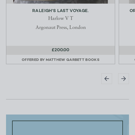
RALEIGH'S LAST VOYAGE.
OR
Harlow V T
Argonaut Press, London
£200.00
OFFERED BY
MATTHEW GARBETT BOOKS