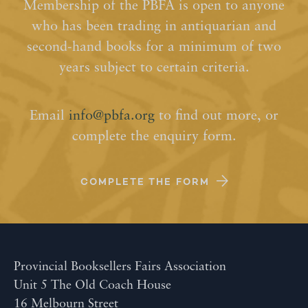
Membership of the PBFA is open to anyone
who has been trading in antiquarian and
second-hand books for a minimum of two
years subject to certain criteria.
Email
info@pbfa.org
to find out more, or
complete the enquiry form.
COMPLETE THE FORM
Provincial Booksellers Fairs Association
Unit 5 The Old Coach House
16 Melbourn Street