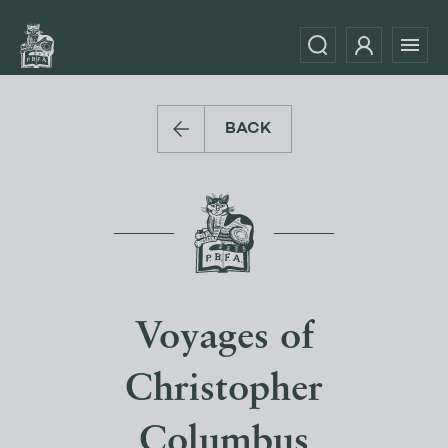
BACK
Voyages of
Christopher
Columbus