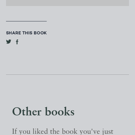
SHARE THIS BOOK
Other books
If you liked the book you've just