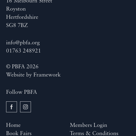
16 Melbourn Street
Royston
Hertfordshire
SG8 7BZ
info@pbfa.org
01763 248921
© PBFA 2026
Website by
Framework
Follow PBFA
Home
Members Login
Book Fairs
Terms & Conditions