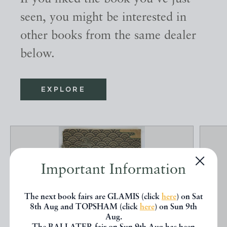
seen, you might be interested in
other books from the same dealer
below.
EXPLORE
Important Information
The next book fairs are GLAMIS (click
here
) on Sat
8th Aug and TOPSHAM (click
here
) on Sun 9th
Aug.