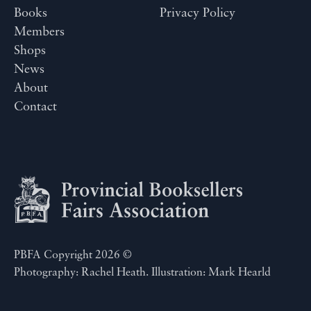
Books
Privacy Policy
Members
Shops
News
About
Contact
PBFA Copyright 2026 ©
Photography: Rachel Heath. Illustration: Mark Hearld