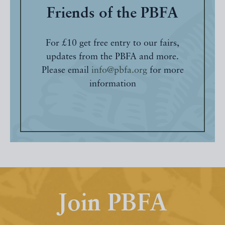
Friends of the PBFA
For £10 get free entry to our fairs,
updates from the PBFA and more.
Please email
info@pbfa.org
for more
information
Join PBFA