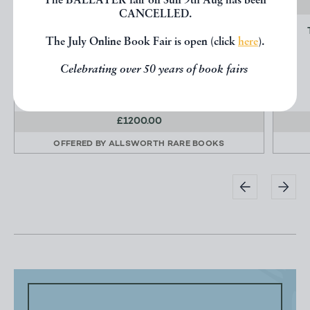
The BALLATER fair on Sun 9th Aug has been
CANCELLED.
SIGHTS AND SCENES ON THE TOKAIDO
The July Online Book Fair is open (click
here
).
ROAD.
OGAWA, Kazumasa.
Celebrating over 50 years of book fairs
£1200.00
OFFERED BY
ALLSWORTH RARE BOOKS