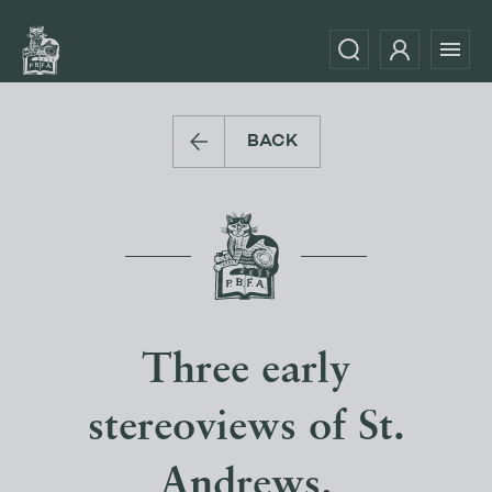
BACK
Three early
stereoviews of St.
Andrews.