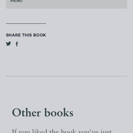
PRINT
SHARE THIS BOOK
Other books
If you liked the book you've just