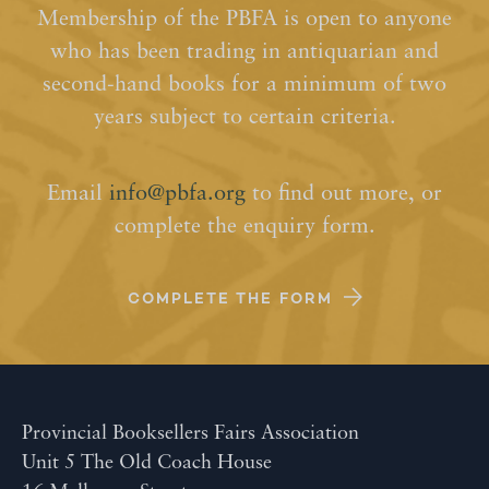
Membership of the PBFA is open to anyone
who has been trading in antiquarian and
second-hand books for a minimum of two
years subject to certain criteria.
Email
info@pbfa.org
to find out more, or
complete the enquiry form.
COMPLETE THE FORM
Provincial Booksellers Fairs Association
Unit 5 The Old Coach House