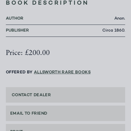
BOOK DESCRIPTION
AUTHOR
Anon.
PUBLISHER
Circa 1860.
Price: £200.00
OFFERED BY
ALLSWORTH RARE BOOKS
CONTACT DEALER
EMAIL TO FRIEND