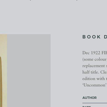
BOOK 
Dec 1922 FI
(some colour
replacement s
half title. C
edition with
‘Uncommon’
AUTHOR