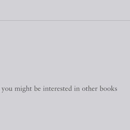
, you might be interested in other books