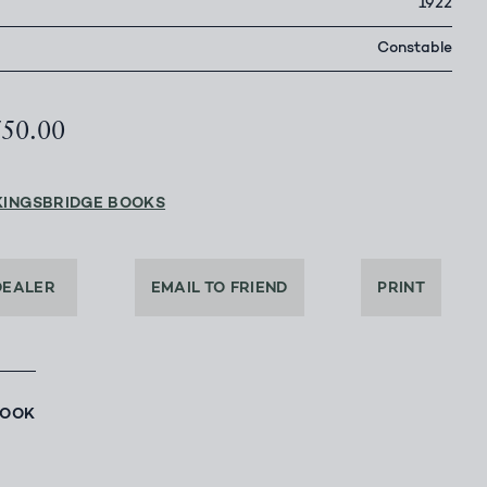
1922
Constable
750.00
KINGSBRIDGE BOOKS
DEALER
EMAIL TO FRIEND
PRINT
BOOK