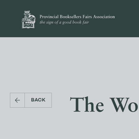
The Wor
BACK