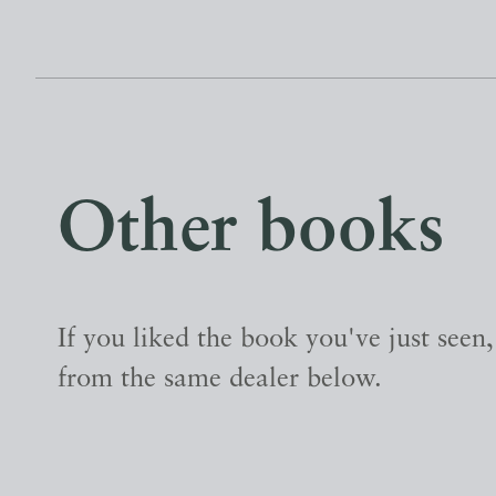
Other books
If you liked the book you've just seen
from the same dealer below.