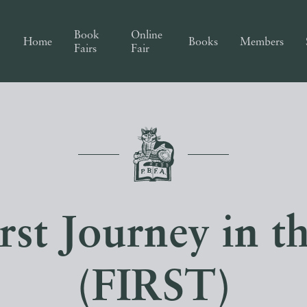
Book
Online
Home
Books
Members
Fairs
Fair
st Journey in t
(FIRST)