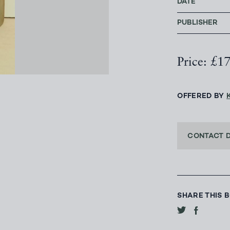
DATE
PUBLISHER
Price: £1
OFFERED BY
CONTACT 
SHARE THIS 