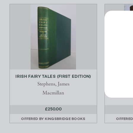
IRISH FAIRY TALES (FIRST EDITION)
WITH N
Stephens, James
K
Macmillan
£250.00
OFFERED BY
KINGSBRIDGE BOOKS
OFFERED