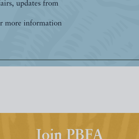
fairs, updates from
r more information
Join PBFA