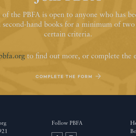
of the PBFA is open to anyone who has bee
d second-hand books for a minimum of two y
certain criteria.
pbfa.org
to find out more, or complete the 
COMPLETE THE FORM
org
Follow PBFA
H
921
Bo