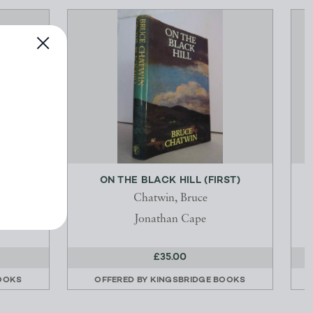
ST)
ON THE BLACK HILL (FIRST)
Chatwin, Bruce
Jonathan Cape
£35.00
OOKS
OFFERED BY
KINGSBRIDGE BOOKS