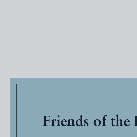
Friends of the