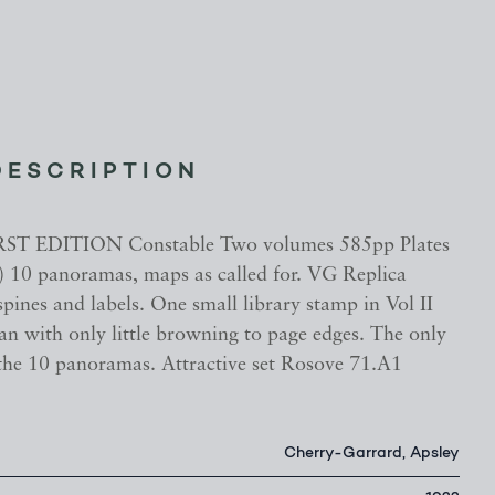
DESCRIPTION
RST EDITION Constable Two volumes 585pp Plates
) 10 panoramas, maps as called for. VG Replica
pines and labels. One small library stamp in Vol II
lean with only little browning to page edges. The only
 the 10 panoramas. Attractive set Rosove 71.A1
Cherry-Garrard, Apsley