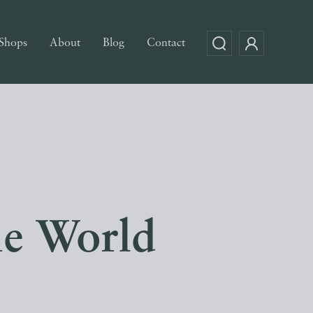
Shops
About
Blog
Contact
he World