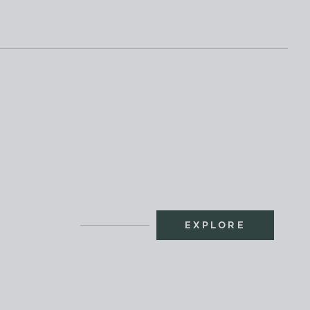
EXPLORE