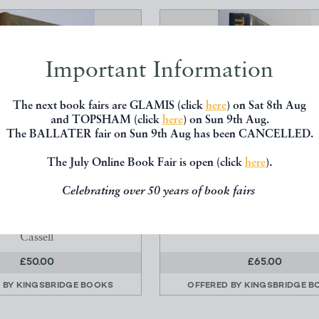
Important Information
The next book fairs are GLAMIS (click
here
) on Sat 8th Aug
and TOPSHAM (click
here
) on Sun 9th Aug.
The BALLATER fair on Sun 9th Aug has been CANCELLED.
The July Online Book Fair is open (click
here
).
ATURE AND A CAMERA
THE SILMARILLION (FIR
Celebrating over 50 years of book fairs
(SIGNED)
Tolkien, JJR
earton, Richard
George Allen
Cassell
£50.00
£65.00
 BY
KINGSBRIDGE BOOKS
OFFERED BY
KINGSBRIDGE B