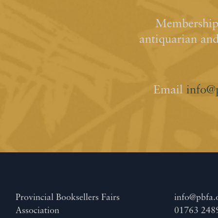
Membership 
antiquarian an
Email
info@
Provincial Booksellers Fairs
info@pbfa.
Association
01763 248