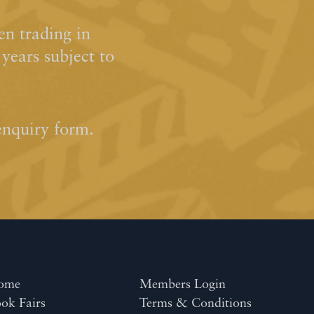
n trading in
ears subject to
enquiry form.
ome
Members Login
ok Fairs
Terms & Conditions