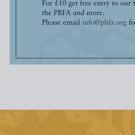
For £10 get free entry to our 
the PBFA and more.
Please email
info@pbfa.org
fo