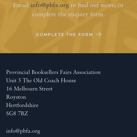
Email
info@pbfa.org
to find out more, or
complete the enquiry form.
COMPLETE THE FORM
Provincial Booksellers Fairs Association
Unit 5 The Old Coach House
16 Melbourn Street
Royston
Hertfordshire
SG8 7BZ
info@pbfa.org