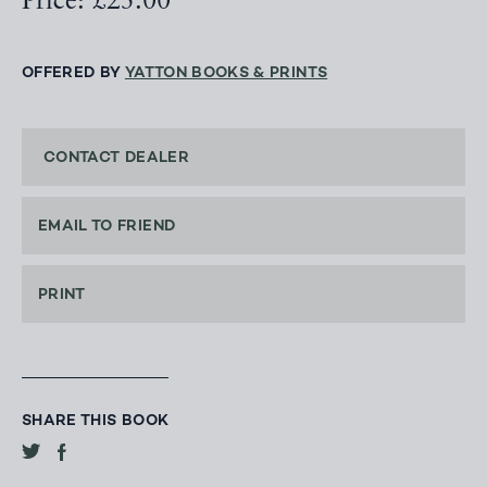
Price: £25.00
OFFERED BY
YATTON BOOKS & PRINTS
CONTACT DEALER
EMAIL TO FRIEND
PRINT
SHARE THIS BOOK