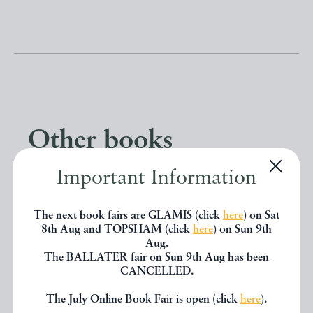
Other books
Important Information
If you liked the book you've just
seen, you might be interested in
The next book fairs are GLAMIS (click
here
) on Sat
8th Aug and TOPSHAM (click
here
) on Sun 9th
other books from the same dealer
Aug.
The BALLATER fair on Sun 9th Aug has been
below.
CANCELLED.
The July Online Book Fair is open (click
here
).
EXPLORE