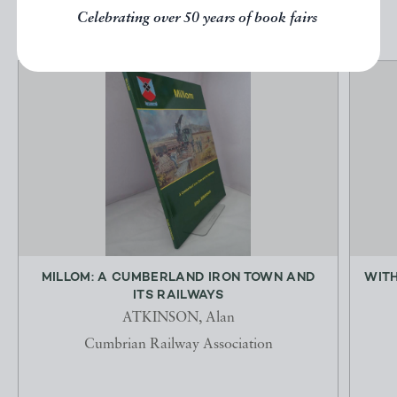
Celebrating over 50 years of book fairs
MILLOM: A CUMBERLAND IRON TOWN AND
WITH
ITS RAILWAYS
ATKINSON, Alan
Cumbrian Railway Association