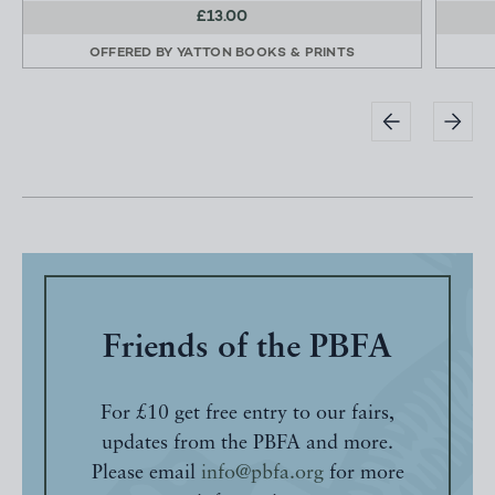
£13.00
OFFERED BY
YATTON BOOKS & PRINTS
Friends of the PBFA
For £10 get free entry to our fairs,
updates from the PBFA and more.
Please email
info@pbfa.org
for more