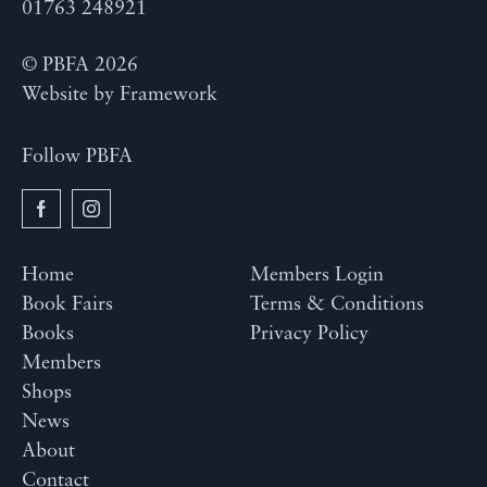
01763 248921
© PBFA 2026
Website by
Framework
Follow PBFA
Home
Members Login
Book Fairs
Terms & Conditions
Books
Privacy Policy
Members
Shops
News
About
Contact