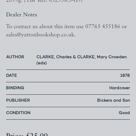
2099g. (YBP Ref: 032958:3-G9)
Dealer Notes
To contact us about this item use 07765 455186 or
sales@yattonbookshop.co.uk.
AUTHOR
CLARKE, Charles & CLARKE, Mary Crowden
(eds)
DATE
1878
BINDING
Hardcover
PUBLISHER
Bickers and Son
CONDITION
Good