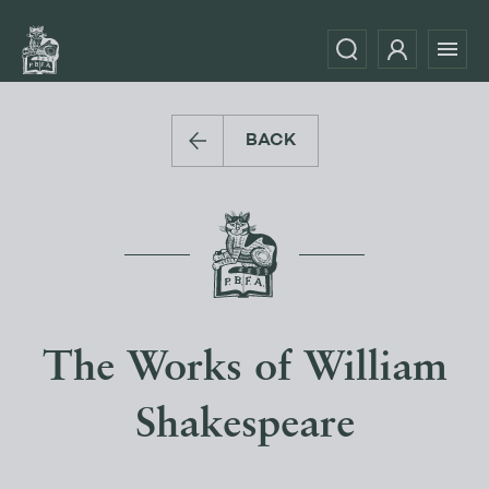
BACK
The Works of William
Shakespeare