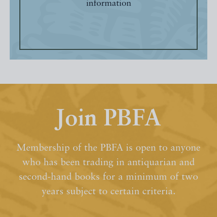
information
Join PBFA
Membership of the PBFA is open to anyone
who has been trading in antiquarian and
second-hand books for a minimum of two
years subject to certain criteria.