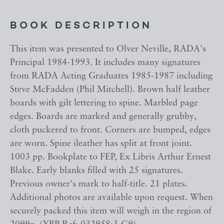
BOOK DESCRIPTION
This item was presented to Olver Neville, RADA's
Principal 1984-1993. It includes many signatures
from RADA Acting Graduates 1985-1987 including
Steve McFadden (Phil Mitchell). Brown half leather
boards with gilt lettering to spine. Marbled page
edges. Boards are marked and generally grubby,
cloth puckered to front. Corners are bumped, edges
are worn. Spine ileather has split at front joint.
1003 pp. Bookplate to FEP, Ex Libris Arthur Ernest
Blake. Early blanks filled with 25 signatures.
Previous owner's mark to half-title. 21 plates.
Additional photos are available upon request. When
securely packed this item will weigh in the region of