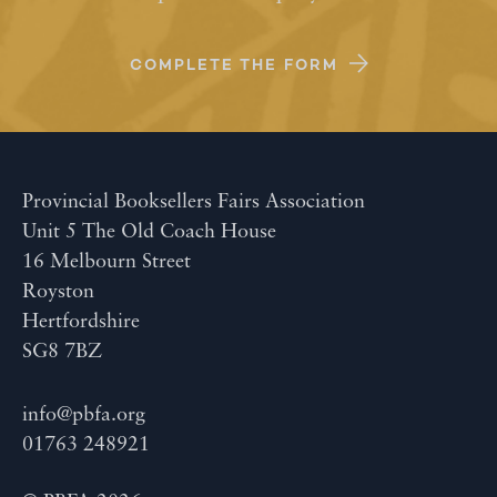
COMPLETE THE FORM
Provincial Booksellers Fairs Association
Unit 5 The Old Coach House
16 Melbourn Street
Royston
Hertfordshire
SG8 7BZ
info@pbfa.org
01763 248921