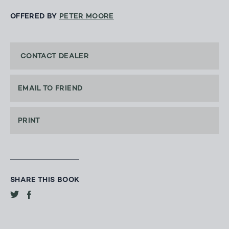
OFFERED BY
PETER MOORE
CONTACT DEALER
EMAIL TO FRIEND
PRINT
SHARE THIS BOOK