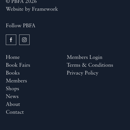
© PBFA 2026
Website by
Framework
Follow PBFA
Home
Members Login
Book Fairs
Terms & Conditions
Books
Privacy Policy
Members
Shops
News
About
Contact