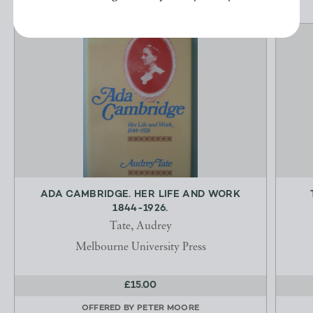
ADA CAMBRIDGE. HER LIFE AND WORK
1844-1926.
Tate, Audrey
Melbourne University Press
£15.00
OFFERED BY
PETER MOORE