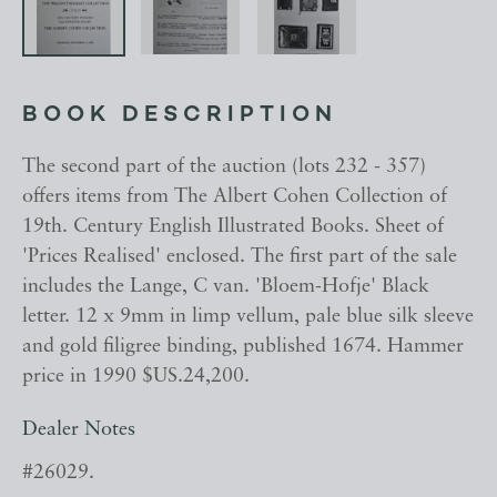
BOOK DESCRIPTION
The second part of the auction (lots 232 - 357)
offers items from The Albert Cohen Collection of
19th. Century English Illustrated Books. Sheet of
'Prices Realised' enclosed. The first part of the sale
includes the Lange, C van. 'Bloem-Hofje' Black
letter. 12 x 9mm in limp vellum, pale blue silk sleeve
and gold filigree binding, published 1674. Hammer
price in 1990 $US.24,200.
Dealer Notes
#26029.