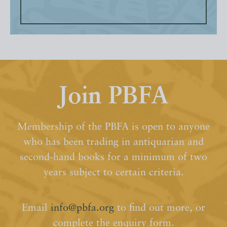
Join PBFA
Membership of the PBFA is open to anyone
who has been trading in antiquarian and
second-hand books for a minimum of two
years subject to certain criteria.
Email
info@pbfa.org
to find out more, or
complete the enquiry form.