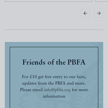
Friends of the PBFA
For £10 get free entry to our fairs,
updates from the PBFA and more.
Please email
info@pbfa.org
for more
information