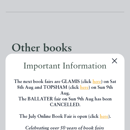
Other books
Important Information
If you liked the book you've just
seen, you might be interested in
The next book fairs are GLAMIS (click
here
) on Sat
other books from the same dealer
8th Aug and TOPSHAM (click
here
) on Sun 9th
Aug.
below.
The BALLATER fair on Sun 9th Aug has been
CANCELLED.
The July Online Book Fair is open (click
here
).
EXPLORE
Celebrating over 50 years of book fairs