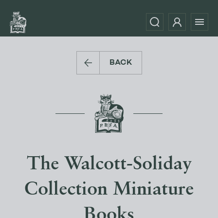
BACK
The Walcott-Soliday
Collection Miniature
Books