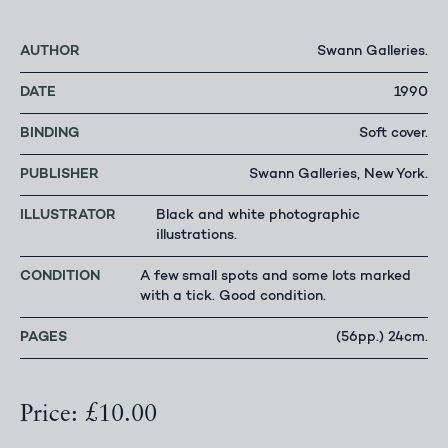
AUTHOR
Swann Galleries.
DATE
1990
BINDING
Soft cover.
PUBLISHER
Swann Galleries, New York.
ILLUSTRATOR
Black and white photographic
illustrations.
CONDITION
A few small spots and some lots marked
with a tick. Good condition.
PAGES
(56pp.) 24cm.
Price: £10.00