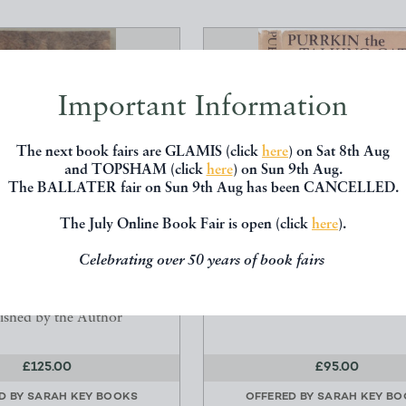
Important Information
The next book fairs are GLAMIS (click
here
) on Sat 8th Aug
and TOPSHAM (click
here
) on Sun 9th Aug.
The BALLATER fair on Sun 9th Aug has been CANCELLED.
The July Online Book Fair is open (click
here
).
EETOTALISM: BEING THE
PURRKIN THE TALKING 
Celebrating over 50 years of book fairs
Y OF THE ORIGIN...
Josef Lada
James Ellison
Harrap
ished by the Author
£125.00
£95.00
D BY
SARAH KEY BOOKS
OFFERED BY
SARAH KEY BO