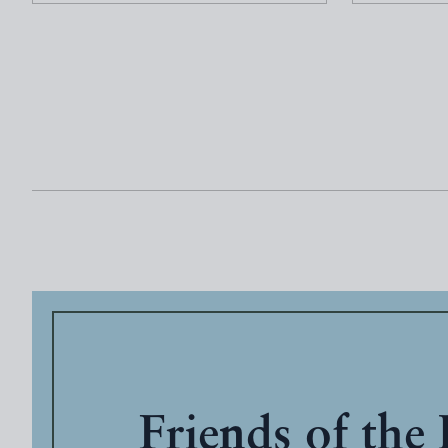
Friends of the