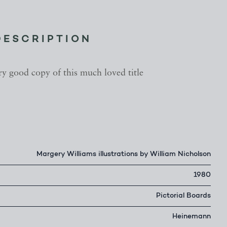
DESCRIPTION
ry good copy of this much loved title
Margery Williams illustrations by William Nicholson
1980
Pictorial Boards
Heinemann