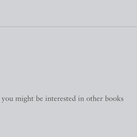
, you might be interested in other books