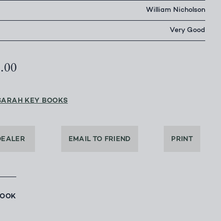
William Nicholson
Very Good
5.00
SARAH KEY BOOKS
DEALER
EMAIL TO FRIEND
PRINT
BOOK