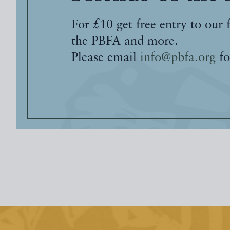
For £10 get free entry to our 
the PBFA and more.
Please email
info@pbfa.org
fo