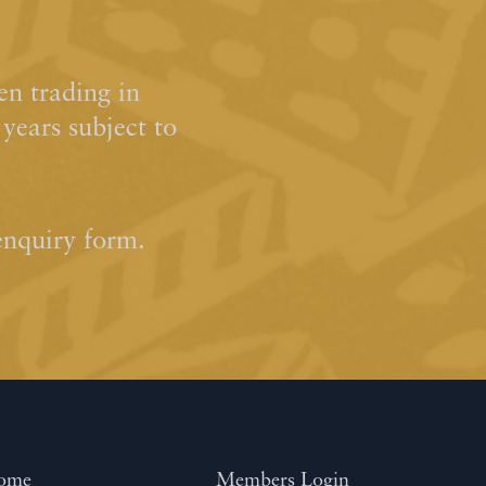
n trading in
ears subject to
enquiry form.
ome
Members Login