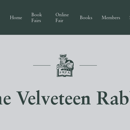
Book
Online
Home
Books
Members
Fairs
Fair
e Velveteen Rab