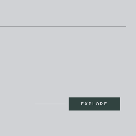
EXPLORE