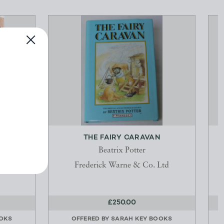
CAT
THE FAIRY CARAVAN
Beatrix Potter
Frederick Warne & Co. Ltd
£250.00
OKS
OFFERED BY
SARAH KEY BOOKS