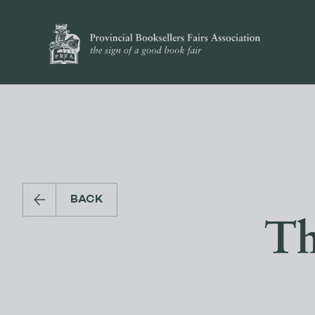
BACK
Th