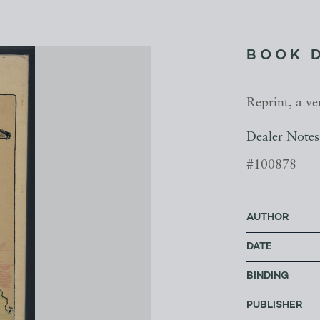
BOOK 
Reprint, a ve
Dealer Notes
#100878
AUTHOR
DATE
BINDING
PUBLISHER