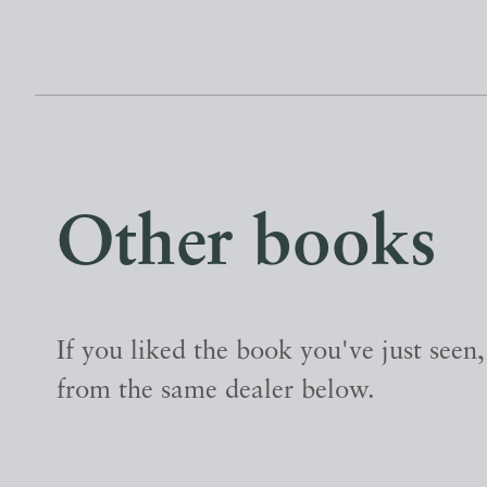
Other books
If you liked the book you've just seen
from the same dealer below.