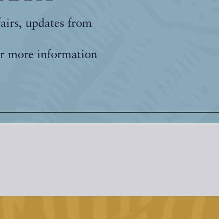
fairs, updates from
r more information