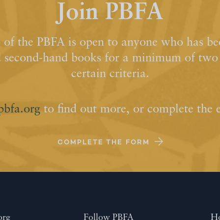
Join PBFA
of the PBFA is open to anyone who has bee
d second-hand books for a minimum of two y
certain criteria.
pbfa.org
to find out more, or complete the 
COMPLETE THE FORM
org
Follow PBFA
H