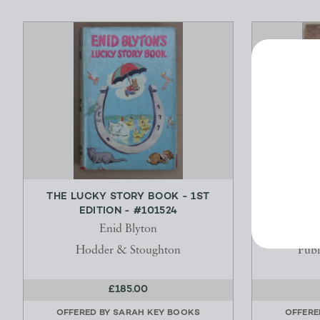
THE LUCKY STORY BOOK - 1ST
DAWN OF T
EDITION - #101524
STOR
Enid Blyton
Hodder & Stoughton
Publ
£185.00
OFFERED BY
SARAH KEY BOOKS
OFFERE