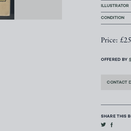
ILLUSTRATOR
CONDITION
Price: £2
OFFERED BY
CONTACT 
SHARE THIS 