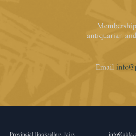
Membership 
antiquarian an
Email
info@
Provincial Booksellers Fairs
info@pbfa.