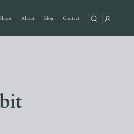
Shops
About
Blog
Contact
bit