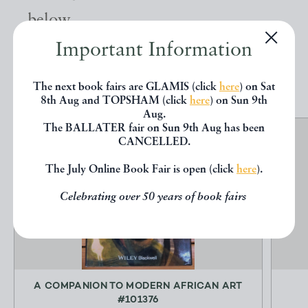
below.
Important Information
EXPLORE
The next book fairs are GLAMIS (click
here
) on Sat
8th Aug and TOPSHAM (click
here
) on Sun 9th
Aug.
The BALLATER fair on Sun 9th Aug has been
CANCELLED.
The July Online Book Fair is open (click
here
).
Celebrating over 50 years of book fairs
A COMPANION TO MODERN AFRICAN ART
#101376