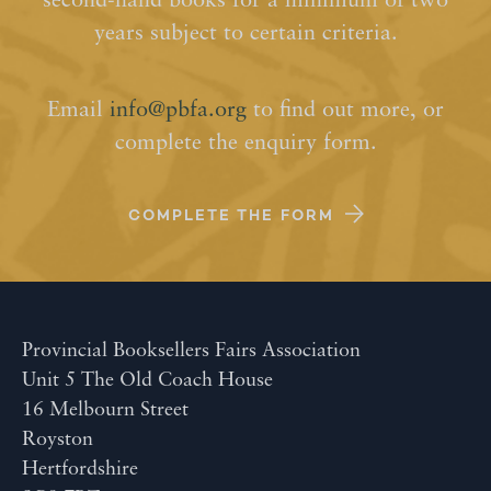
second-hand books for a minimum of two
years subject to certain criteria.
Email
info@pbfa.org
to find out more, or
complete the enquiry form.
COMPLETE THE FORM
Provincial Booksellers Fairs Association
Unit 5 The Old Coach House
16 Melbourn Street
Royston
Hertfordshire