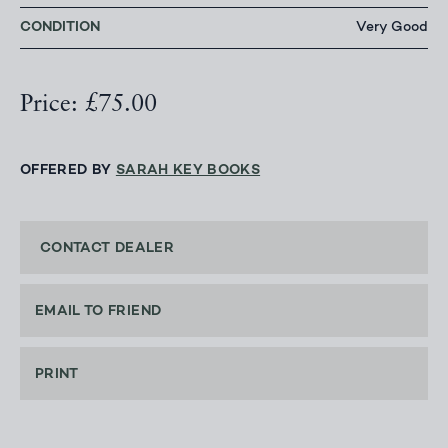
CONDITION
Very Good
Price: £75.00
OFFERED BY
SARAH KEY BOOKS
CONTACT DEALER
EMAIL TO FRIEND
PRINT