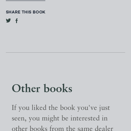
SHARE THIS BOOK
Other books
If you liked the book you've just
seen, you might be interested in
other books from the same dealer