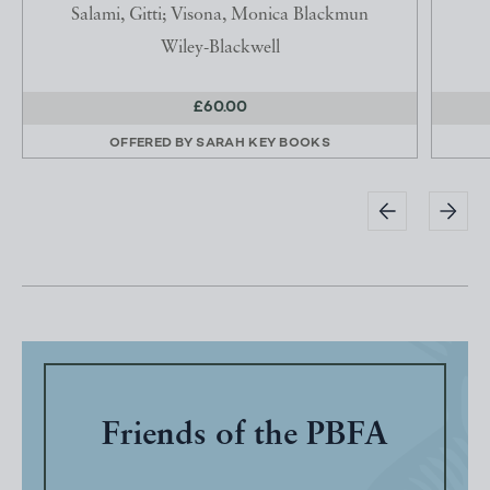
Salami, Gitti; Visona, Monica Blackmun
Wiley-Blackwell
£60.00
OFFERED BY
SARAH KEY BOOKS
Friends of the PBFA