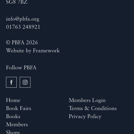
SG8 7BZ
info@pbfa.org
01763 248921
© PBFA 2026
Website by
Framework
Follow PBFA
Home
Members Login
Book Fairs
Terms & Conditions
Books
Privacy Policy
Members
Shops