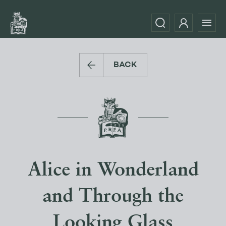
BACK
Alice in Wonderland
and Through the
Looking Glass