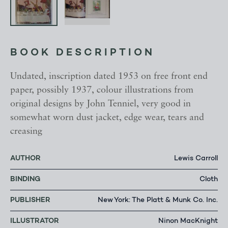
BOOK DESCRIPTION
Undated, inscription dated 1953 on free front end
paper, possibly 1937, colour illustrations from
original designs by John Tenniel, very good in
somewhat worn dust jacket, edge wear, tears and
creasing
AUTHOR
Lewis Carroll
BINDING
Cloth
PUBLISHER
New York: The Platt & Munk Co. Inc.
ILLUSTRATOR
Ninon MacKnight