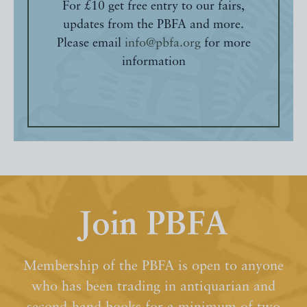
For £10 get free entry to our fairs,
updates from the PBFA and more.
Please email
info@pbfa.org
for more
information
Join PBFA
Membership of the PBFA is open to anyone
who has been trading in antiquarian and