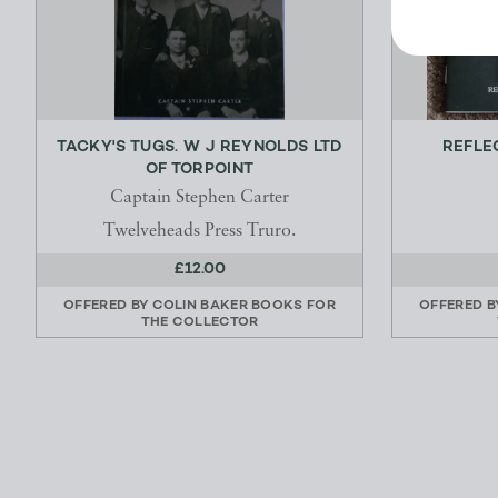
TACKY'S TUGS. W J REYNOLDS LTD
REFLE
OF TORPOINT
Captain Stephen Carter
Twelveheads Press Truro.
£12.00
OFFERED BY
COLIN BAKER BOOKS FOR
OFFERED 
THE COLLECTOR