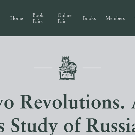
Book
Online
Home
Books
Members
Fairs
Fair
o Revolutions. 
s Study of Russi