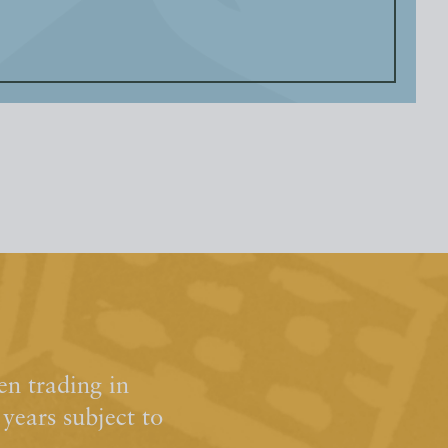
n trading in
ears subject to