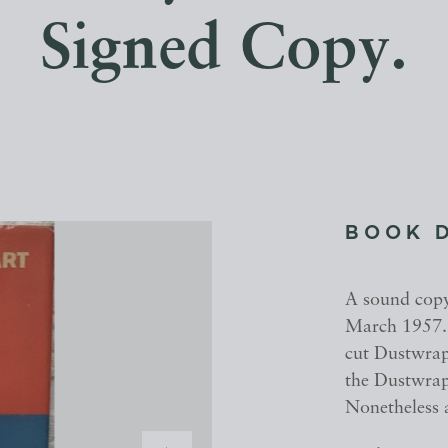
Signed Copy.
BOOK 
A sound copy 
March 1957. R
cut Dustwrapp
the Dustwrapp
Nonetheless 