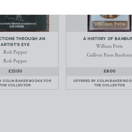
CTIONS THROUGH AN
A HISTORY OF BANBU
ARTIST'S EYE
William Potts
Rob Pepper
Gulliver Press Banbur
Rob Pepper
£15.00
£8.00
BY
COLIN BAKER BOOKS FOR
OFFERED BY
COLIN BAKER BOO
THE COLLECTOR
THE COLLECTOR