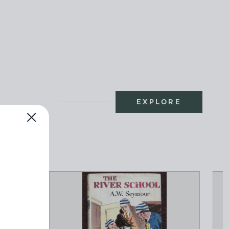
EXPLORE