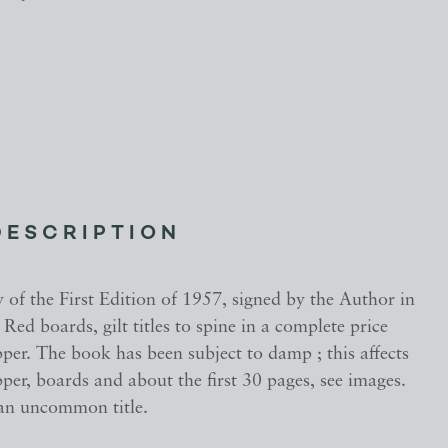
DESCRIPTION
of the First Edition of 1957, signed by the Author in
ed boards, gilt titles to spine in a complete price
er. The book has been subject to damp ; this affects
er, boards and about the first 30 pages, see images.
an uncommon title.