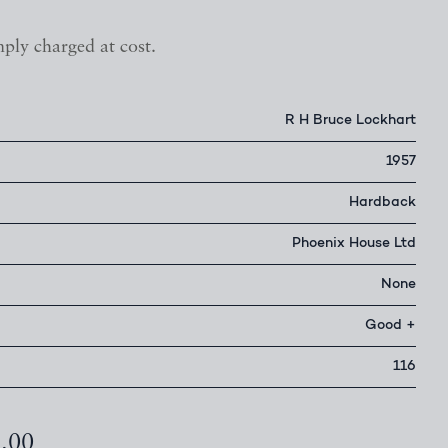
mply charged at cost.
R H Bruce Lockhart
1957
Hardback
Phoenix House Ltd
None
Good +
116
5.00