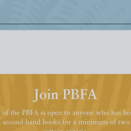
Join PBFA
of the PBFA is open to anyone who has bee
d second-hand books for a minimum of two y