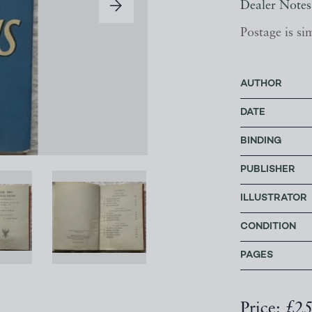
Dealer Notes
Postage is si
AUTHOR
DATE
BINDING
PUBLISHER
ILLUSTRATOR
CONDITION
PAGES
Price: £2