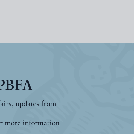
 PBFA
fairs, updates from
r more information