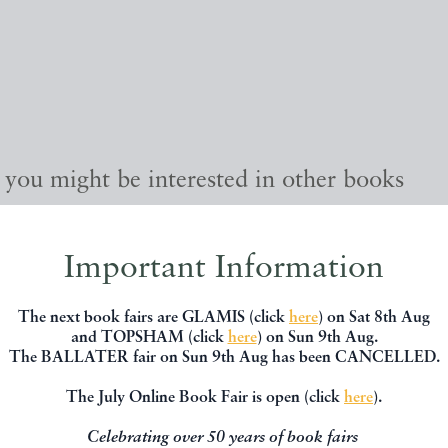
, you might be interested in other books
Important Information
The next book fairs are GLAMIS (click
here
) on Sat 8th Aug
and TOPSHAM (click
here
) on Sun 9th Aug.
The BALLATER fair on Sun 9th Aug has been CANCELLED.
The July Online Book Fair is open (click
here
).
Celebrating over 50 years of book fairs