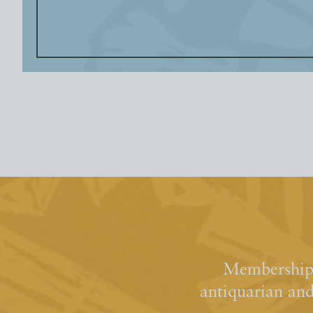
Membership 
antiquarian an