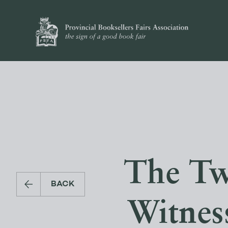
The Tw
BACK
Witnes