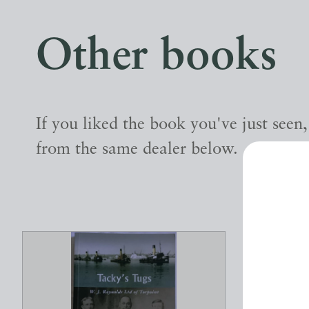
Other books
If you liked the book you've just seen
from the same dealer below.