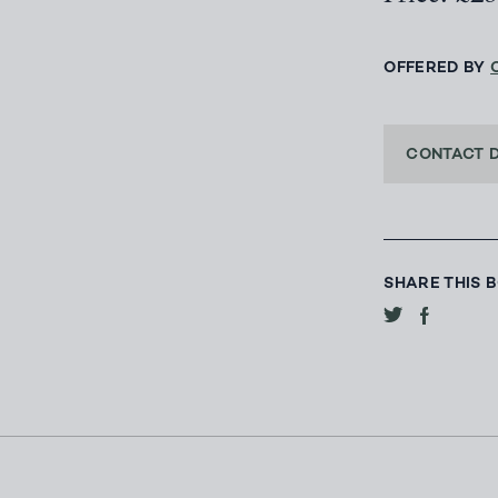
OFFERED BY
CONTACT 
SHARE THIS 