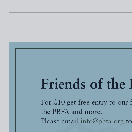
Friends of the
For £10 get free entry to our 
the PBFA and more.
Please email
info@pbfa.org
fo