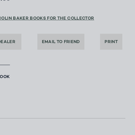
COLIN BAKER BOOKS FOR THE COLLECTOR
DEALER
EMAIL TO FRIEND
PRINT
BOOK