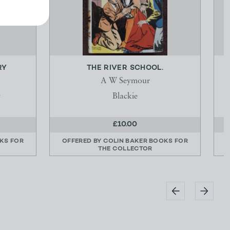
RY
THE RIVER SCHOOL.
P
A W Seymour
y
Blackie
£10.00
KS FOR
OFFERED BY
COLIN BAKER BOOKS FOR
THE COLLECTOR