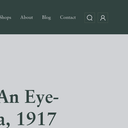
Shops
About
Blog
Contact
An Eye-
a, 1917