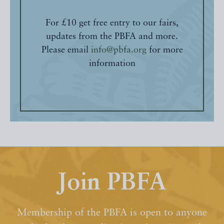
For £10 get free entry to our fairs,
updates from the PBFA and more.
Please email
info@pbfa.org
for more
information
Join PBFA
Membership of the PBFA is open to anyone