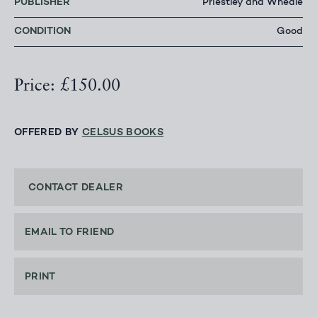
PUBLISHER
Priestley and Wheale
CONDITION
Good
Price: £150.00
OFFERED BY
CELSUS BOOKS
CONTACT DEALER
EMAIL TO FRIEND
PRINT