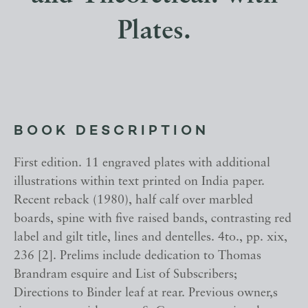
Plates.
BOOK DESCRIPTION
First edition. 11 engraved plates with additional
illustrations within text printed on India paper.
Recent reback (1980), half calf over marbled
boards, spine with five raised bands, contrasting red
label and gilt title, lines and dentelles. 4to., pp. xix,
236 [2]. Prelims include dedication to Thomas
Brandram esquire and List of Subscribers;
Directions to Binder leaf at rear. Previous owner,s