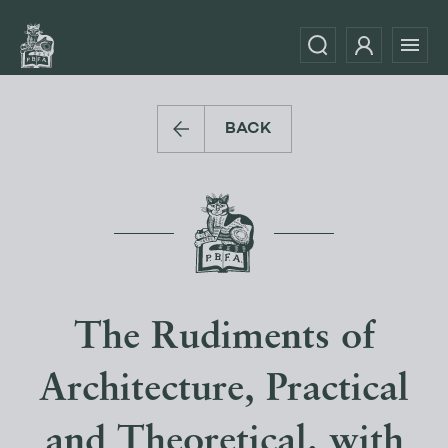
BACK
The Rudiments of
Architecture, Practical
and Theoretical. with