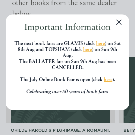
other books from the same dealer
below.
Important Information
EXPLORE
The next book fairs are GLAMIS (click
here
) on Sat
8th Aug and TOPSHAM (click
here
) on Sun 9th
Aug.
The BALLATER fair on Sun 9th Aug has been
CANCELLED.
The July Online Book Fair is open (click
here
).
Celebrating over 50 years of book fairs
CHILDE HAROLD S PILGRIMAGE. A ROMAUNT.
BETW