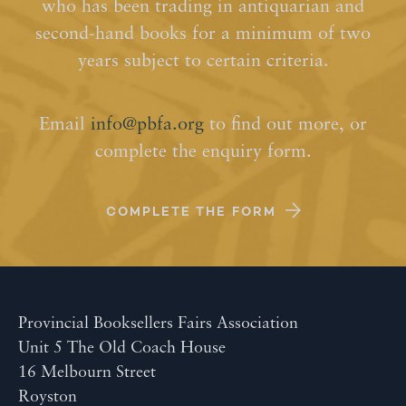
who has been trading in antiquarian and
second-hand books for a minimum of two
years subject to certain criteria.
Email
info@pbfa.org
to find out more, or
complete the enquiry form.
COMPLETE THE FORM
Provincial Booksellers Fairs Association
Unit 5 The Old Coach House
16 Melbourn Street
Royston