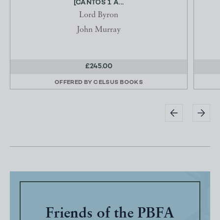
[CANTOS 1 A...
Lord Byron
John Murray
£245.00
OFFERED BY
CELSUS BOOKS
Friends of the PBFA