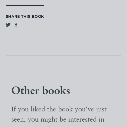
SHARE THIS BOOK
Other books
If you liked the book you've just
seen, you might be interested in