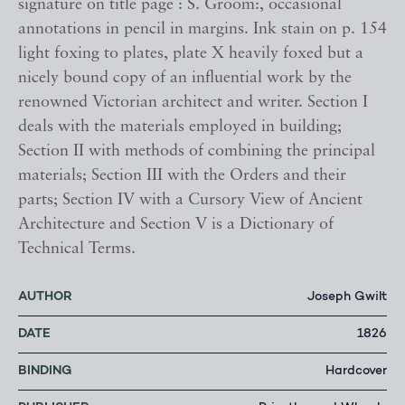
signature on title page : S. Groom:, occasional
annotations in pencil in margins. Ink stain on p. 154
light foxing to plates, plate X heavily foxed but a
nicely bound copy of an influential work by the
renowned Victorian architect and writer. Section I
deals with the materials employed in building;
Section II with methods of combining the principal
materials; Section III with the Orders and their
parts; Section IV with a Cursory View of Ancient
Architecture and Section V is a Dictionary of
Technical Terms.
AUTHOR
Joseph Gwilt
DATE
1826
BINDING
Hardcover