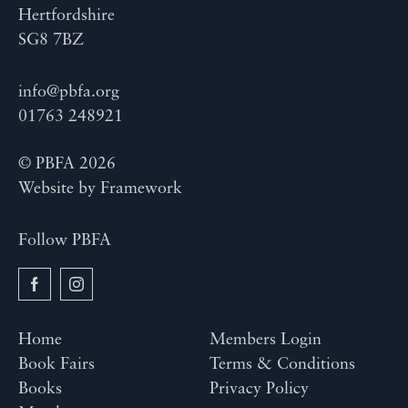
Hertfordshire
SG8 7BZ
info@pbfa.org
01763 248921
© PBFA 2026
Website by
Framework
Follow PBFA
Home
Members Login
Book Fairs
Terms & Conditions
Books
Privacy Policy