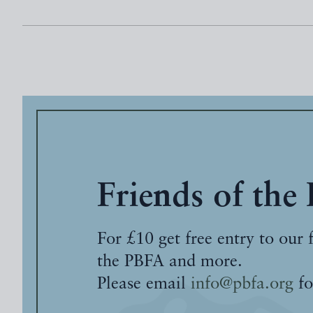
Friends of the
For £10 get free entry to our 
the PBFA and more.
Please email
info@pbfa.org
fo