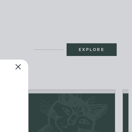
EXPLORE