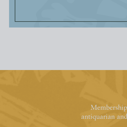
Membership 
antiquarian an