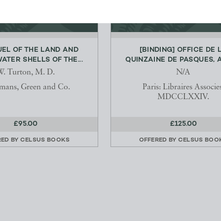
EL OF THE LAND AND
[BINDING] OFFICE DE 
ATER SHELLS OF THE...
QUINZAINE DE PASQUES, A 
. Turton, M. D.
N/A
mans, Green and Co.
Paris: Libraires Associe
MDCCLXXIV.
£95.00
£125.00
RED BY
CELSUS BOOKS
OFFERED BY
CELSUS BOO