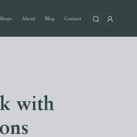
Shops
About
Blog
Contact
k with
ions