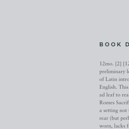
BOOK 
12mo. [2] [12
preliminary l
of Latin intr
English. This
ad leaf to re
Romes Sacri
a setting not
rear (but pe
worn, lacks f