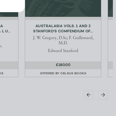
LA
AUSTRALASIA VOLS. 1 AND 2
L U...
STANFORD'S COMPENDIUM OF...
J. W. Gregory, D.Sc; F. Guillemard,
M.D.
s,
Edward Stanford
£180.00
KS
OFFERED BY
CELSUS BOOKS