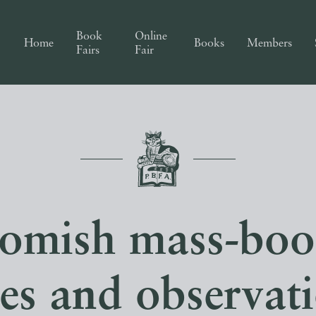
Book
Online
Home
Books
Members
Fairs
Fair
omish mass-boo
es and observat