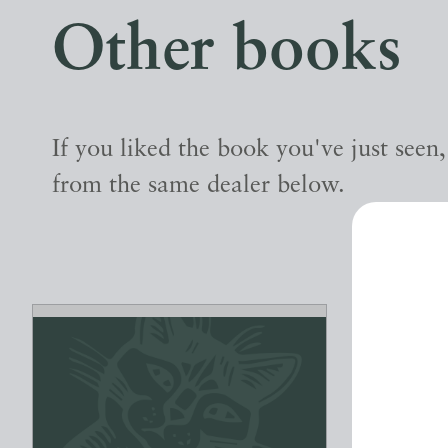
Other books
If you liked the book you've just seen
from the same dealer below.