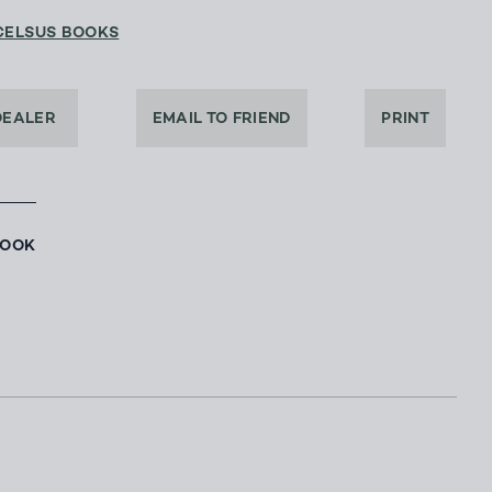
CELSUS BOOKS
DEALER
EMAIL TO FRIEND
PRINT
BOOK