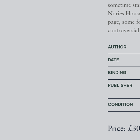
sometime sta
Nories House
page, some fo
controversia
AUTHOR
DATE
BINDING
PUBLISHER
CONDITION
Price: £3