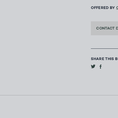
OFFERED BY
CONTACT 
SHARE THIS 