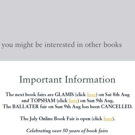
, you might be interested in other books
Important Information
The next book fairs are GLAMIS (click
here
) on Sat 8th Aug
and TOPSHAM (click
here
) on Sun 9th Aug.
The BALLATER fair on Sun 9th Aug has been CANCELLED.
The July Online Book Fair is open (click
here
).
Celebrating over 50 years of book fairs