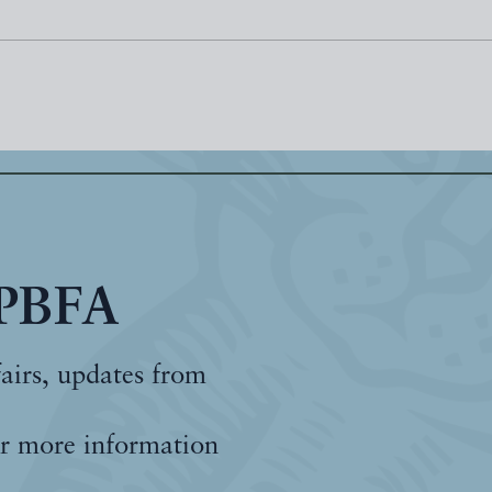
 PBFA
fairs, updates from
r more information