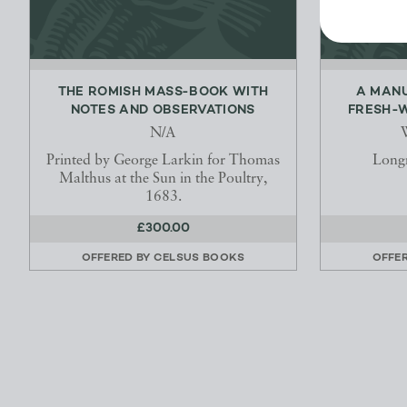
THE ROMISH MASS-BOOK WITH
A MANU
NOTES AND OBSERVATIONS
FRESH-W
N/A
W
Printed by George Larkin for Thomas
Long
Malthus at the Sun in the Poultry,
1683.
£300.00
OFFERED BY
CELSUS BOOKS
OFFE