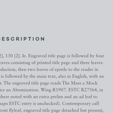
DESCRIPTION
], 130 {2]. Ie. Engraved title page is followed by four
eaves consisting of printed title page and three leaves
oduction, then two leaves of epistle to the reader in
 is followed by the main text, also in English, with an
ar. The engraved title page reads The Mass a Mock
fice an Abomination. Wing R1907. ESTC R27564, in
 there noted with an extra prelim and an ad leaf to
rhaps ESTC entry is unchecked). Contemporary calf
ront flyleaf, engraved title page detached but present,