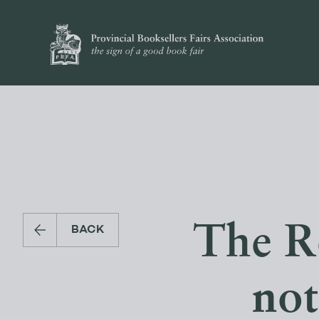
The R
BACK
not