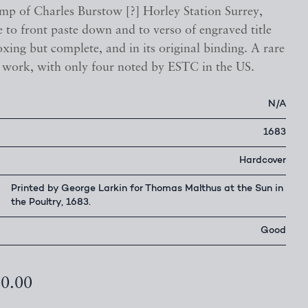
mp of Charles Burstow [?] Horley Station Surrey,
 to front paste down and to verso of engraved title
xing but complete, and in its original binding. A rare
l work, with only four noted by ESTC in the US.
N/A
1683
Hardcover
Printed by George Larkin for Thomas Malthus at the Sun in
the Poultry, 1683.
Good
00.00