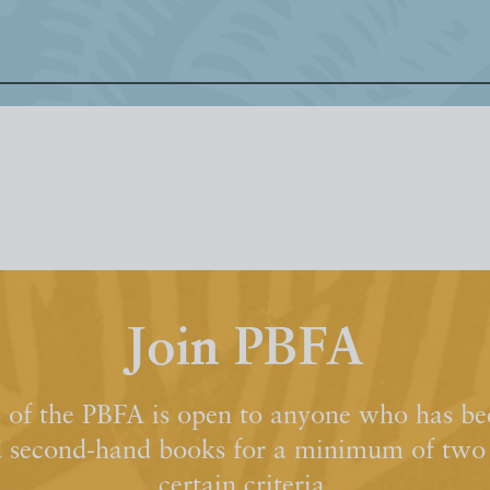
Join PBFA
of the PBFA is open to anyone who has bee
d second-hand books for a minimum of two y
certain criteria.