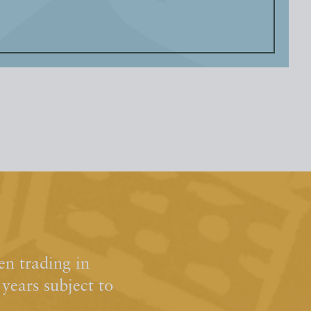
n trading in
ears subject to