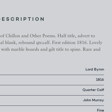
DESCRIPTION
of Chillon and Other Poems. Half title, advert to
nal blank, rebound qtr.calf. First edition 1816. Lovely
 with marble boards and gilt title to spine. Rare and
Lord Byron
1816
Quarter Calf
John Murray
Fine