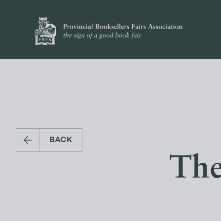
BACK
The