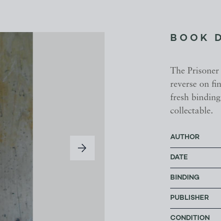
BOOK 
The Prisoner 
reverse on fi
fresh binding
collectable.
AUTHOR
DATE
BINDING
PUBLISHER
CONDITION