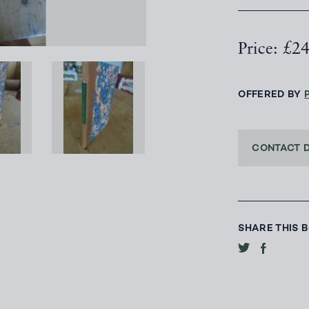
Price: £2
OFFERED BY
CONTACT 
SHARE THIS 