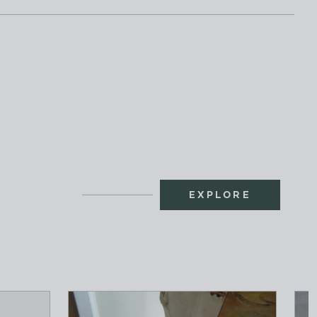
EXPLORE