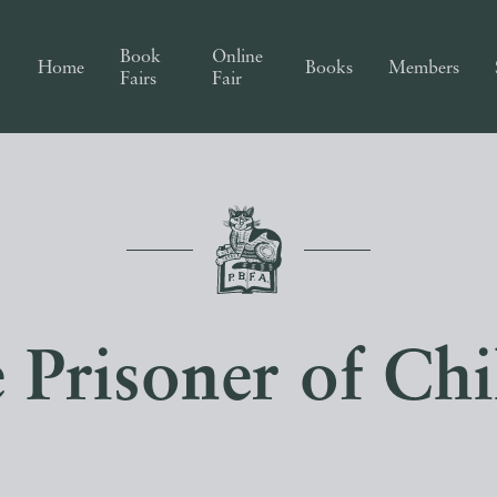
Book
Online
Home
Books
Members
Fairs
Fair
 Prisoner of Chi