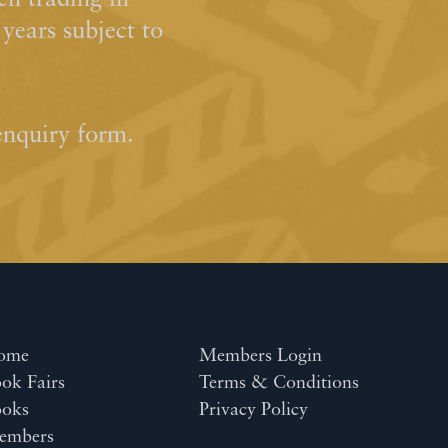
n trading in
ears subject to
enquiry form.
ome
Members Login
ok Fairs
Terms & Conditions
ooks
Privacy Policy
embers