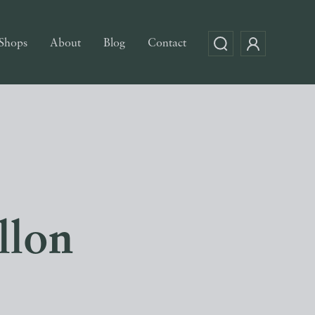
Shops
About
Blog
Contact
llon