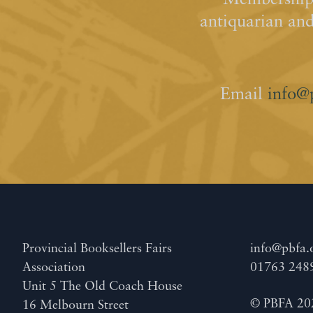
Membership 
antiquarian an
Email
info@
Provincial Booksellers Fairs
info@pbfa.
Association
01763 248
Unit 5 The Old Coach House
© PBFA 20
16 Melbourn Street