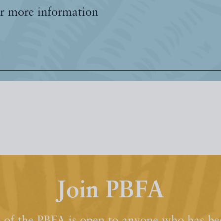
r more information
Join PBFA