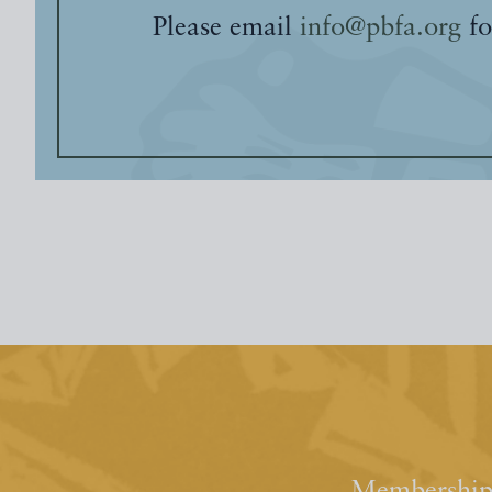
Please email
info@pbfa.org
fo