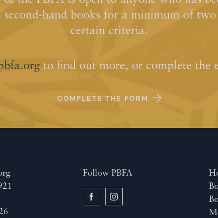
of the PBFA is open to anyone who has bee
d second-hand books for a minimum of two y
certain criteria.
pbfa.org
to find out more, or complete the 
COMPLETE THE FORM
org
Follow PBFA
H
921
Bo
B
26
M