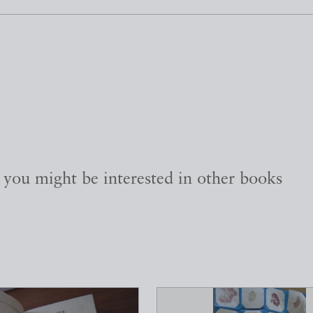
, you might be interested in other books