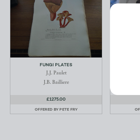
FUNGI PLATES
NARRAT
J.J. Paulet
Savign
J.B. Bailliere
£1275.00
OFFERED BY
PETE FRY
OF