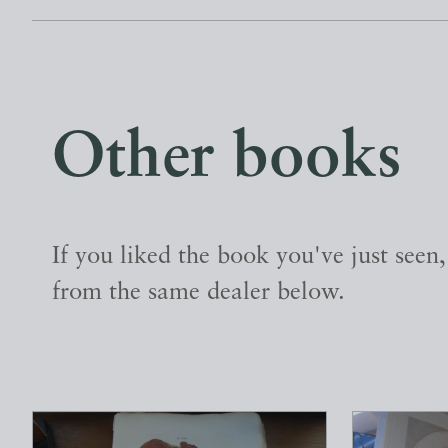
Other books
If you liked the book you've just seen
from the same dealer below.