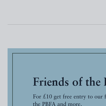
Friends of the
For £10 get free entry to our 
the PBFA and more.