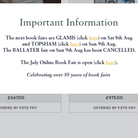
Important Information
The next book fairs are GLAMIS (click
here
) on Sat 8th Aug
and TOPSHAM (click
here
) on Sun 9th Aug.
The BALLATER fair on Sun 9th Aug has been CANCELLED.
The July Online Book Fair is open (click
here
).
IVE OF A VOYAGE TO
SEAWEED COLLECTIO
SENGAL IN 1816
Unknown
Celebrating over 50 years of book fairs
y. J.B and Correard. A
Private
Henry Colburn
£667.00
£975.00
FERED BY
PETE FRY
OFFERED BY
PETE FRY