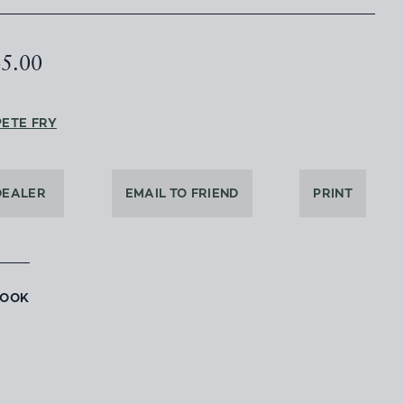
45.00
PETE FRY
DEALER
EMAIL TO FRIEND
PRINT
BOOK