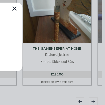
N
THE GAMEKEEPER AT HOME
Richard Jeffries
Smith, Elder and Co.
£135.00
OFFERED BY
PETE FRY