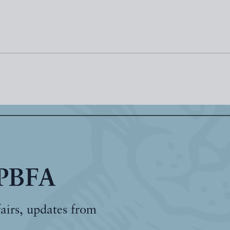
 PBFA
fairs, updates from