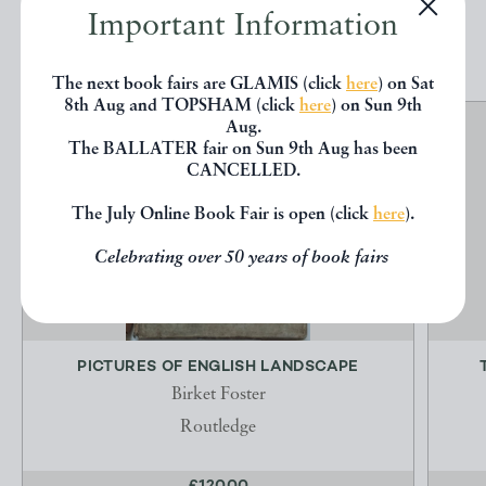
Important Information
EXPLORE
The next book fairs are GLAMIS (click
here
) on Sat
8th Aug and TOPSHAM (click
here
) on Sun 9th
Aug.
The BALLATER fair on Sun 9th Aug has been
CANCELLED.
The July Online Book Fair is open (click
here
).
Celebrating over 50 years of book fairs
PICTURES OF ENGLISH LANDSCAPE
Birket Foster
Routledge