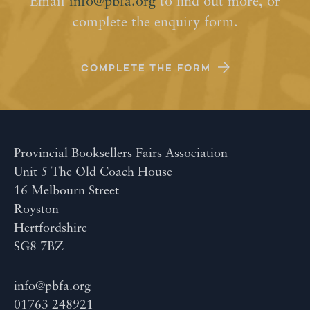
Email
info@pbfa.org
to find out more, or
complete the enquiry form.
COMPLETE THE FORM
Provincial Booksellers Fairs Association
Unit 5 The Old Coach House
16 Melbourn Street
Royston
Hertfordshire
SG8 7BZ
info@pbfa.org
01763 248921