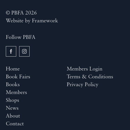
© PBFA 2026
Website by
Framework
Follow PBFA
Home
Members Login
Book Fairs
Terms & Conditions
Books
Privacy Policy
Members
Shops
News
About
Contact