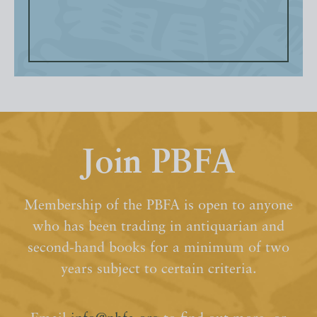
Join PBFA
Membership of the PBFA is open to anyone
who has been trading in antiquarian and
second-hand books for a minimum of two
years subject to certain criteria.