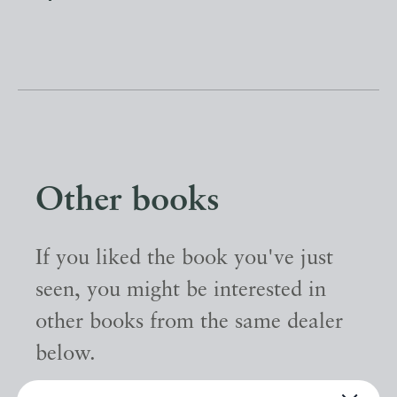
Other books
If you liked the book you've just
seen, you might be interested in
other books from the same dealer
below.