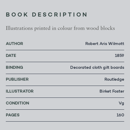
BOOK DESCRIPTION
Illustrations printed in colour from wood blocks
AUTHOR
Robert Aris Wilmott
DATE
1859
BINDING
Decorated cloth gilt boards
PUBLISHER
Routledge
ILLUSTRATOR
Birket Foster
CONDITION
Vg
PAGES
160