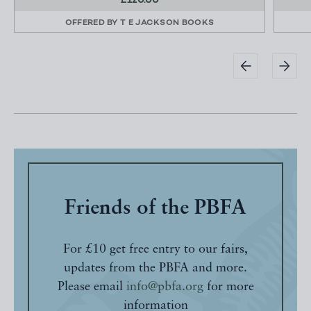
£120.00
OFFERED BY
T E JACKSON BOOKS
Friends of the PBFA
For £10 get free entry to our fairs,
updates from the PBFA and more.
Please email
info@pbfa.org
for more
information