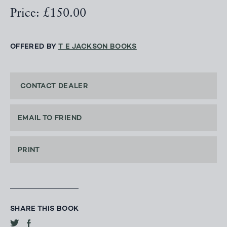
Price: £150.00
OFFERED BY
T E JACKSON BOOKS
CONTACT DEALER
EMAIL TO FRIEND
PRINT
SHARE THIS BOOK