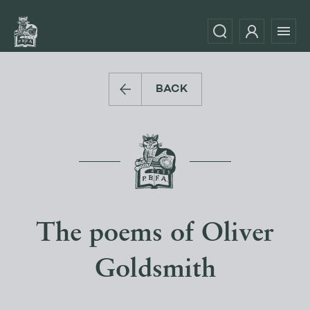
BACK
The poems of Oliver
Goldsmith