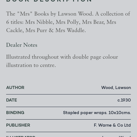
BOOK DESCRIPTION
The "Mrs" Books by Lawson Wood. A collection of
6 titles: Mrs Nibble, Mrs Polly, Mrs Bear, Mrs
Cackle, Mrs Purr & Mrs Waddle.
Dealer Notes
Illustrated throughout with double page colour
illustration to centre.
AUTHOR
Wood, Lawson
DATE
c.1930
BINDING
Stapled paper wraps. 10x10cms.
PUBLISHER
F. Warne & Co Ltd