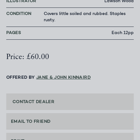
ILLUSTRATOR
Lawson Wood
CONDITION
Covers little soiled and rubbed. Staples
rusty.
PAGES
Each 12pp
Price: £60.00
OFFERED BY
JANE & JOHN KINNAIRD
CONTACT DEALER
EMAIL TO FRIEND