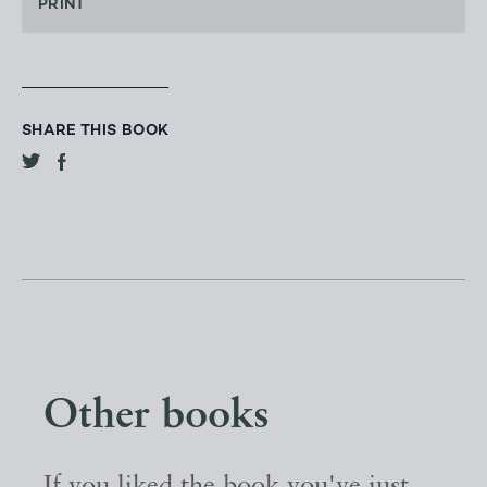
PRINT
SHARE THIS BOOK
Other books