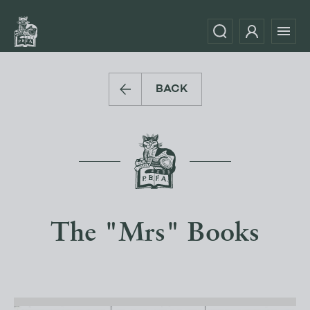
BACK
The "Mrs" Books