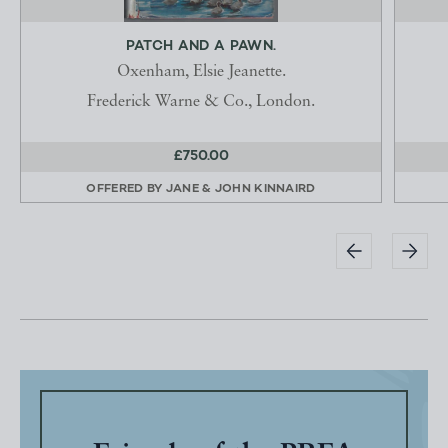
PATCH AND A PAWN.
Oxenham, Elsie Jeanette.
Frederick Warne & Co., London.
£750.00
OFFERED BY
JANE & JOHN KINNAIRD