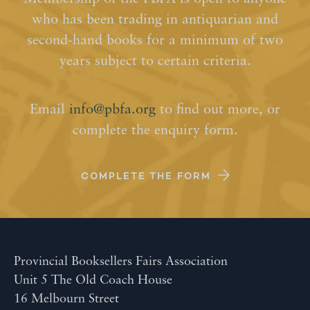
who has been trading in antiquarian and
second-hand books for a minimum of two
years subject to certain criteria.
Email
info@pbfa.org
to find out more, or
complete the enquiry form.
COMPLETE THE FORM
Provincial Booksellers Fairs Association
Unit 5 The Old Coach House
16 Melbourn Street