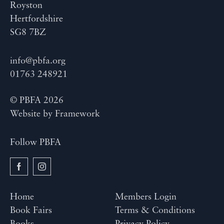
Royston
Hertfordshire
SG8 7BZ
info@pbfa.org
01763 248921
© PBFA 2026
Website by
Framework
Follow PBFA
Home
Members Login
Book Fairs
Terms & Conditions