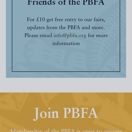
Friends of the PBFA
For £10 get free entry to our fairs,
updates from the PBFA and more.
Please email
info@pbfa.org
for more
information
Join PBFA
Membership of the PBFA is open to anyone