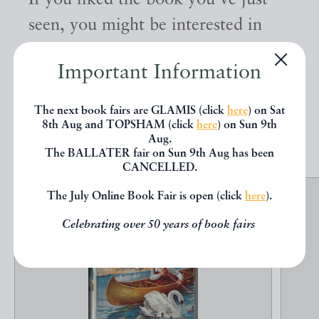
If you liked the book you've just
seen, you might be interested in
other books from the same dealer
Important Information
below.
The next book fairs are GLAMIS (click
here
) on Sat
8th Aug and TOPSHAM (click
here
) on Sun 9th
EXPLORE
Aug.
The BALLATER fair on Sun 9th Aug has been
CANCELLED.
The July Online Book Fair is open (click
here
).
Celebrating over 50 years of book fairs