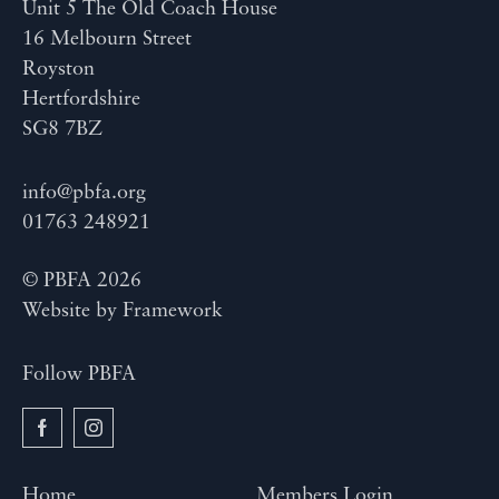
Unit 5 The Old Coach House
16 Melbourn Street
Royston
Hertfordshire
SG8 7BZ
info@pbfa.org
01763 248921
© PBFA 2026
Website by
Framework
Follow PBFA
Home
Members Login