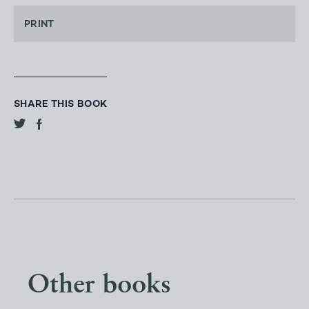
PRINT
SHARE THIS BOOK
Other books