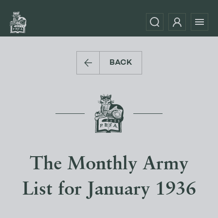
BACK
The Monthly Army
List for January 1936