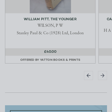
WILLIAM PITT, THE YOUNGER
CA
WILSON, P W
H A 
Stanley Paul & Co (1928) Ltd, London
£40.00
OFFERED BY
YATTON BOOKS & PRINTS