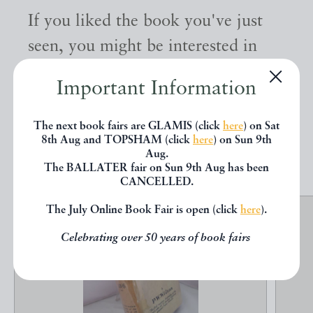
If you liked the book you've just
seen, you might be interested in
other books from the same dealer
Important Information
below.
The next book fairs are GLAMIS (click
here
) on Sat
8th Aug and TOPSHAM (click
here
) on Sun 9th
EXPLORE
Aug.
The BALLATER fair on Sun 9th Aug has been
CANCELLED.
The July Online Book Fair is open (click
here
).
Celebrating over 50 years of book fairs