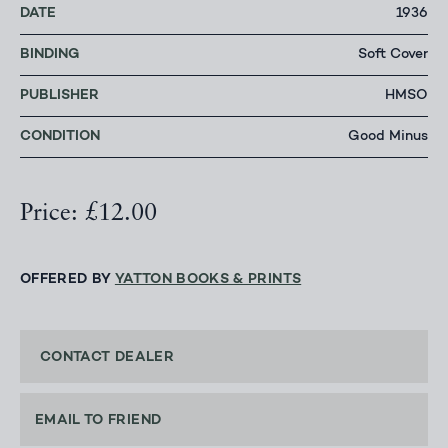
DATE
1936
BINDING
Soft Cover
PUBLISHER
HMSO
CONDITION
Good Minus
Price: £12.00
OFFERED BY
YATTON BOOKS & PRINTS
CONTACT DEALER
EMAIL TO FRIEND