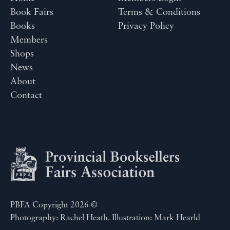
Book Fairs
Terms & Conditions
Books
Privacy Policy
Members
Shops
News
About
Contact
PBFA Copyright 2026 ©
Photography: Rachel Heath. Illustration: Mark Hearld