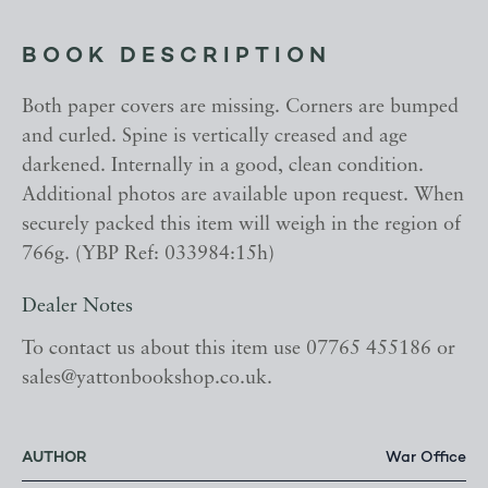
BOOK DESCRIPTION
Both paper covers are missing. Corners are bumped
and curled. Spine is vertically creased and age
darkened. Internally in a good, clean condition.
Additional photos are available upon request. When
securely packed this item will weigh in the region of
766g. (YBP Ref: 033984:15h)
Dealer Notes
To contact us about this item use 07765 455186 or
sales@yattonbookshop.co.uk.
AUTHOR
War Office