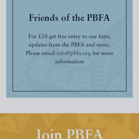
Friends of the PBFA
For £10 get free entry to our fairs,
updates from the PBFA and more.
Please email
info@pbfa.org
for more
information
Join PBFA