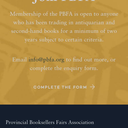
Membership of the PBFA is open to anyone
who has been trading in antiquarian and
second-hand books for a minimum of two
years subject to certain criteria.
Email
info@pbfa.org
to find out more, or
complete the enquiry form.
COMPLETE THE FORM
Provincial Booksellers Fairs Association