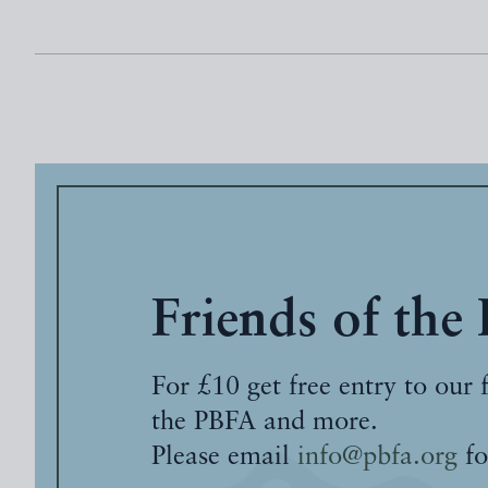
Friends of the
For £10 get free entry to our 
the PBFA and more.
Please email
info@pbfa.org
fo