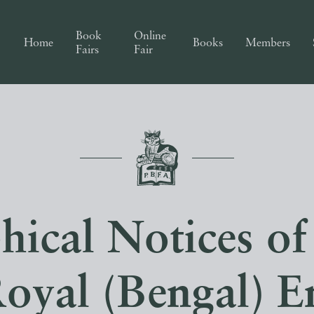
Book
Online
Home
Books
Members
Fairs
Fair
hical Notices of 
Royal (Bengal) E