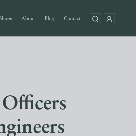
Shops
About
Blog
Contact
Officers
ngineers