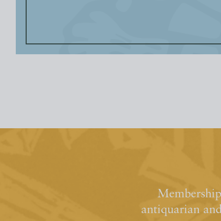
Membership 
antiquarian an