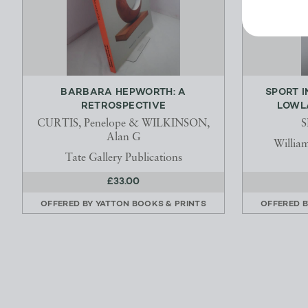
BARBARA HEPWORTH: A
SPORT I
RETROSPECTIVE
LOWL
CURTIS, Penelope & WILKINSON,
S
Alan G
Willia
Tate Gallery Publications
£33.00
OFFERED BY
YATTON BOOKS & PRINTS
OFFERED 