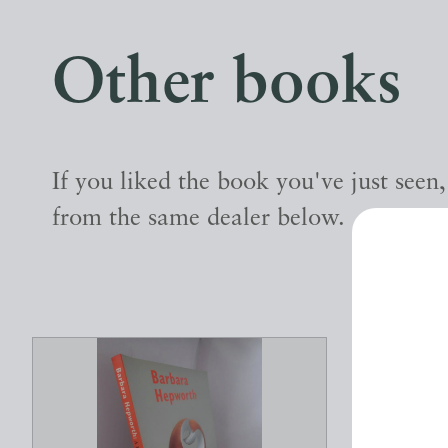
Other books
If you liked the book you've just seen
from the same dealer below.