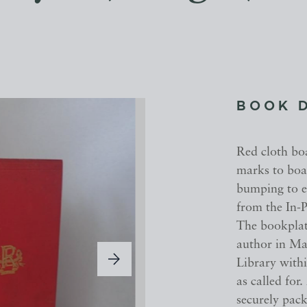
BOOK 
Red cloth boa
marks to boar
bumping to e
from the In-P
The bookplate
author in Ma
Library withi
as called for
securely pack