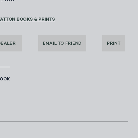
YATTON BOOKS & PRINTS
DEALER
EMAIL TO FRIEND
PRINT
BOOK