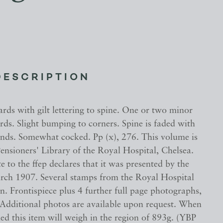
DESCRIPTION
rds with gilt lettering to spine. One or two minor
ds. Slight bumping to corners. Spine is faded with
nds. Somewhat cocked. Pp (x), 276. This volume is
ensioners' Library of the Royal Hospital, Chelsea.
 to the ffep declares that it was presented by the
rch 1907. Several stamps from the Royal Hospital
n. Frontispiece plus 4 further full page photographs,
. Additional photos are available upon request. When
ed this item will weigh in the region of 893g. (YBP