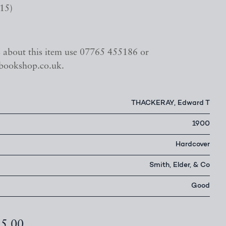
15)
s about this item use 07765 455186 or
bookshop.co.uk.
THACKERAY, Edward T
1900
Hardcover
Smith, Elder, & Co
Good
85.00