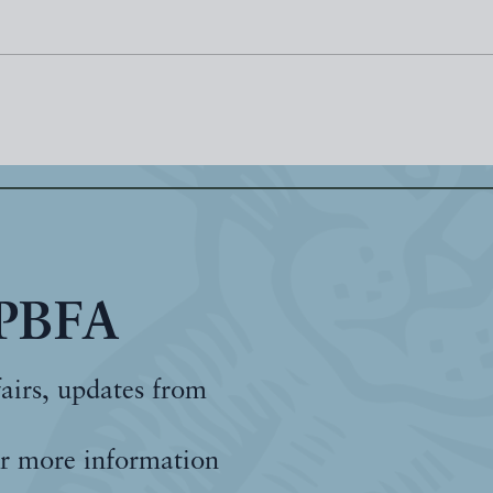
 PBFA
fairs, updates from
r more information