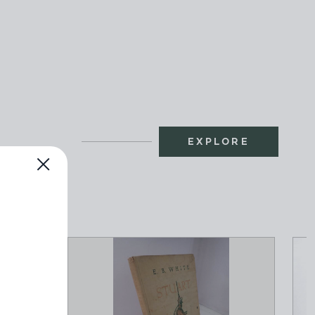
EXPLORE