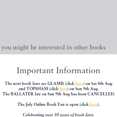
, you might be interested in other books
Important Information
The next book fairs are GLAMIS (click
here
) on Sat 8th Aug
and TOPSHAM (click
here
) on Sun 9th Aug.
The BALLATER fair on Sun 9th Aug has been CANCELLED.
The July Online Book Fair is open (click
here
).
Celebrating over 50 years of book fairs