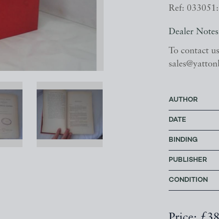
Ref: 033051:
Dealer Notes
To contact u
sales@yatton
AUTHOR
DATE
BINDING
PUBLISHER
CONDITION
Price: £3