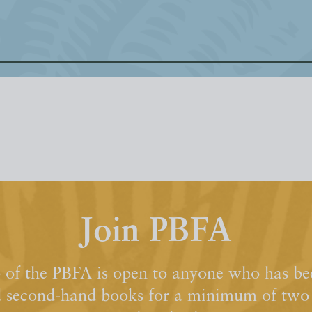
Join PBFA
of the PBFA is open to anyone who has bee
d second-hand books for a minimum of two y