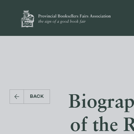
Biograp
BACK
of the 