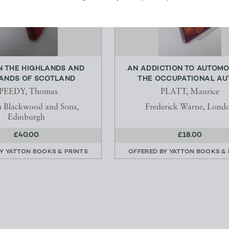
N THE HIGHLANDS AND
AN ADDICTION TO AUTOMO
ANDS OF SCOTLAND
THE OCCUPATIONAL AUT
PEEDY, Thomas
PLATT, Maurice
m Blackwood and Sons,
Frederick Warne, Lond
Edinburgh
£40.00
£18.00
BY
YATTON BOOKS & PRINTS
OFFERED BY
YATTON BOOKS & 