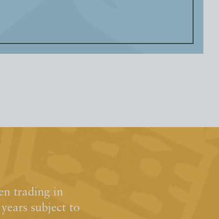
n trading in
ears subject to