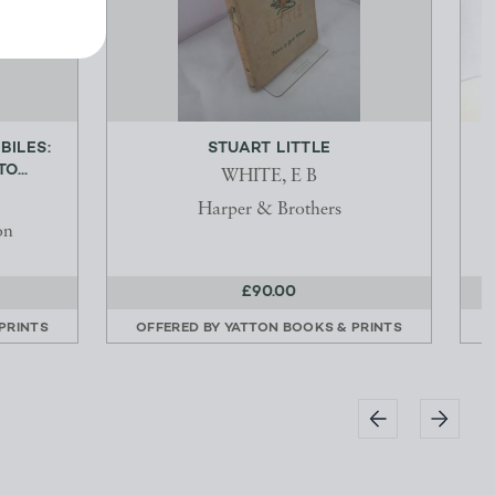
BILES:
STUART LITTLE
O...
WHITE, E B
Harper & Brothers
on
£90.00
PRINTS
OFFERED BY
YATTON BOOKS & PRINTS