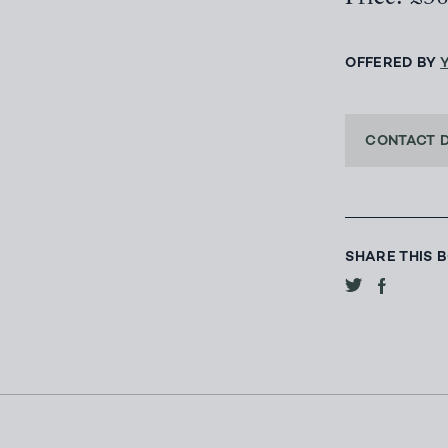
OFFERED BY
CONTACT 
SHARE THIS 