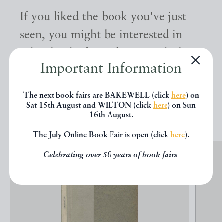
If you liked the book you've just
seen, you might be interested in
other books from the same dealer
Important Information
below.
The next book fairs are BAKEWELL (click
here
) on
Sat 15th August and WILTON (click
here
) on Sun
EXPLORE
16th August.
The July Online Book Fair is open (click
here
).
Celebrating over 50 years of book fairs