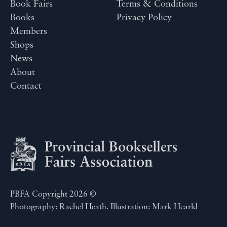
Book Fairs
Terms & Conditions
Books
Privacy Policy
Members
Shops
News
About
Contact
PBFA Copyright 2026 ©
Photography: Rachel Heath. Illustration: Mark Hearld