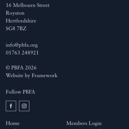
16 Melbourn Street
Royston
Hertfordshire
SG8 7BZ
info@pbfa.org
01763 248921
© PBFA 2026
Website by
Framework
Follow PBFA
Home
Members Login