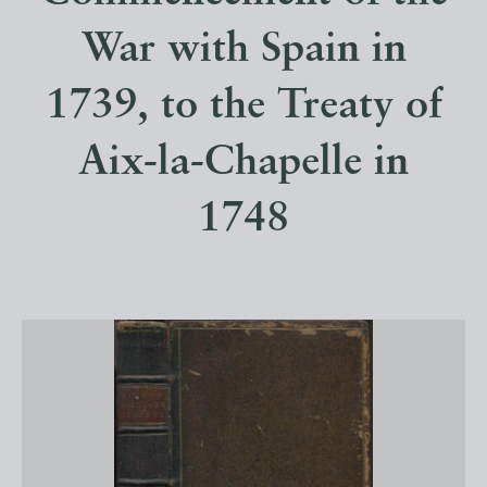
War with Spain in
1739, to the Treaty of
Aix-la-Chapelle in
1748