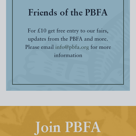
Friends of the PBFA
For £10 get free entry to our fairs,
updates from the PBFA and more.
Please email
info@pbfa.org
for more
information
Join PBFA