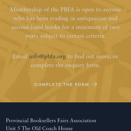
Membership of the PBFA is open to anyone
who has been trading in antiquarian and
second-hand books for a minimum of two
years subject to certain criteria.
Email
info@pbfa.org
to find out more, or
complete the enquiry form.
COMPLETE THE FORM
Provincial Booksellers Fairs Association
Unit 5 The Old Coach House