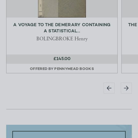
A VOYAGE TO THE DEMERARY CONTAINING
THE
A STATISTICAL...
BOLINGBROKE Henry
£145.00
OFFERED BY
PENNYMEAD BOOKS