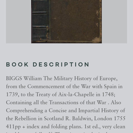
BOOK DESCRIPTION
BIGGS William The Military History of Europe,
from the Commencement of the War with Spain in
1739, to the Treaty of Aix-la-Chapelle in 1748;
Containing all the Transactions of that War . Also
Comprehending a Concise and Impartial History of
the Rebellion in Scotland R. Baldwin, London 1755
411pp + index and folding plans. 1st ed., very clean