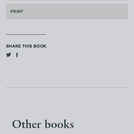
PRINT
SHARE THIS BOOK
Other books