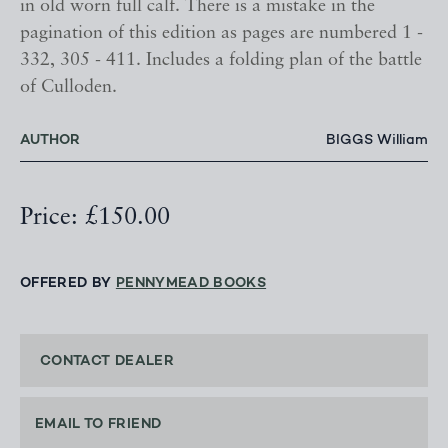
in old worn full calf. There is a mistake in the
pagination of this edition as pages are numbered 1 -
332, 305 - 411. Includes a folding plan of the battle
of Culloden.
AUTHOR
BIGGS William
Price: £150.00
OFFERED BY
PENNYMEAD BOOKS
CONTACT DEALER
EMAIL TO FRIEND