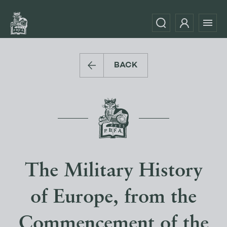
BACK
The Military History
of Europe, from the
Commencement of the