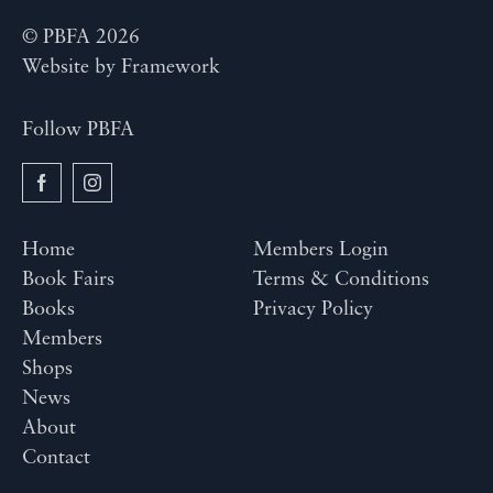
© PBFA 2026
Website by
Framework
Follow PBFA
Home
Members Login
Book Fairs
Terms & Conditions
Books
Privacy Policy
Members
Shops
News
About
Contact