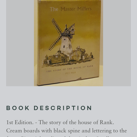
BOOK DESCRIPTION
1st Edition. - The story of the house of Rank.
Cream boards with black spine and lettering to the