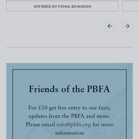
OFFERED BY
FIONA EDWARDS
Friends of the PBFA
For £10 get free entry to our fairs,
updates from the PBFA and more.
Please email
info@pbfa.org
for more
information