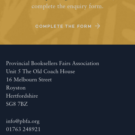
complete the enquiry form.
COMPLETE THE FORM
Provincial Booksellers Fairs Association
Unit 5 The Old Coach House
16 Melbourn Street
Royston
Hertfordshire
SG8 7BZ
info@pbfa.org
01763 248921