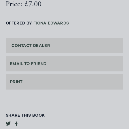
Price: £7.00
OFFERED BY
FIONA EDWARDS
CONTACT DEALER
EMAIL TO FRIEND
PRINT
SHARE THIS BOOK