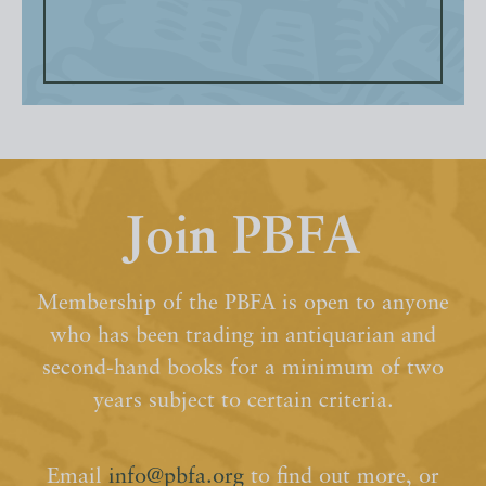
Join PBFA
Membership of the PBFA is open to anyone
who has been trading in antiquarian and
second-hand books for a minimum of two
years subject to certain criteria.
Email
info@pbfa.org
to find out more, or