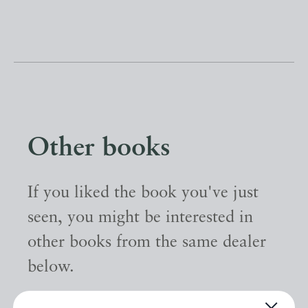
Other books
If you liked the book you've just
seen, you might be interested in
other books from the same dealer
below.