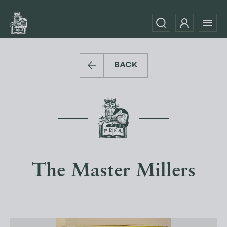
BACK
The Master Millers