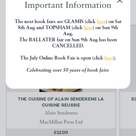
Important Information
EXPLORE
The next book fairs are GLAMIS (click
here
) on Sat
8th Aug and TOPSHAM (click
here
) on Sun 9th
Aug.
The BALLATER fair on Sun 9th Aug has been
CANCELLED.
The July Online Book Fair is open (click
here
).
Celebrating over 50 years of book fairs
THE CUISINE OF ALAIN SENDERENS LA
E
CUISINE REUSSIE
Alain Senderens
MacMillan Press Ltd
£12.00