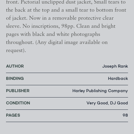
front. Pictorial unclipped dust jacket, Small tears to
the back at the top and a small tear to bottom front
of jacket. Now in a removable protective clear
sleeve. No inscriptions, 98pp. Clean and bright
pages with black and white photographs
throughout. (Any digital image available on
request).
AUTHOR
Joseph Rank
BINDING
Hardback
PUBLISHER
Harley Publishing Company
CONDITION
Very Good, DJ Good
PAGES
98