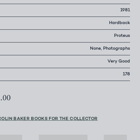
1981
Hardback
Proteus
None, Photographs
Very Good
178
0.00
COLIN BAKER BOOKS FOR THE COLLECTOR