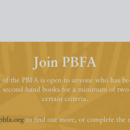
Join PBFA
of the PBFA is open to anyone who has bee
d second-hand books for a minimum of two y
certain criteria.
pbfa.org
to find out more, or complete the 