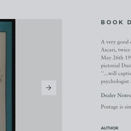
BOOK 
A very good c
Ascari, twic
May 26th 1955
pictorial Dus
''...will cap
psychologist a
Dealer Notes
Postage is si
AUTHOR