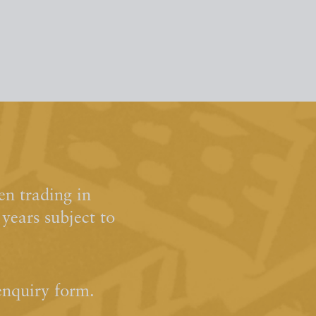
n trading in
ears subject to
enquiry form.