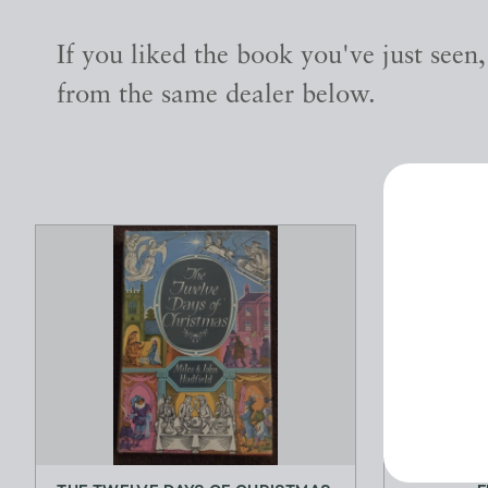
If you liked the book you've just seen
from the same dealer below.