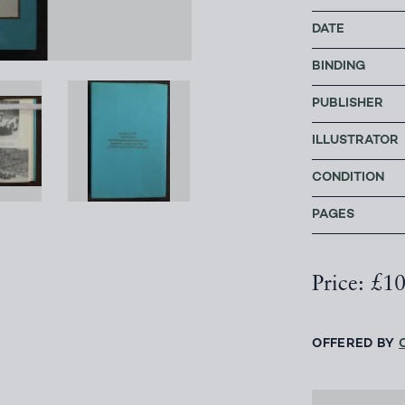
DATE
BINDING
PUBLISHER
ILLUSTRATOR
CONDITION
PAGES
Price: £1
OFFERED BY