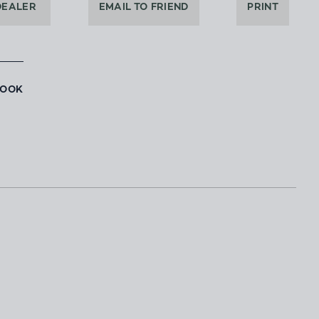
DEALER
EMAIL TO FRIEND
PRINT
BOOK