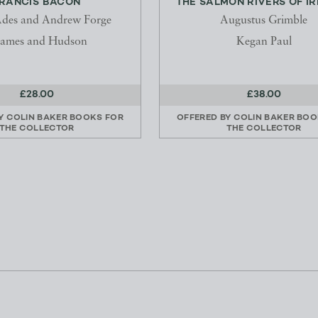
RANCIS BACON
THE SALMON RIVERS OF I
des and Andrew Forge
Augustus Grimble
ames and Hudson
Kegan Paul
£28.00
£38.00
BY
COLIN BAKER BOOKS FOR
OFFERED BY
COLIN BAKER BOO
THE COLLECTOR
THE COLLECTOR