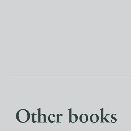
Other books