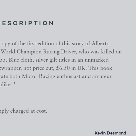
DESCRIPTION
opy of the first edition of this story of Alberto
e World Champion Racing Driver, who was killed on
. Blue cloth, silver gilt titles in an unmarked
twrapper, not price cut, £6.50 in UK. This book
tivate both Motor Racing enthusiast and amateur
like ''
mply charged at cost.
Kevin Desmond