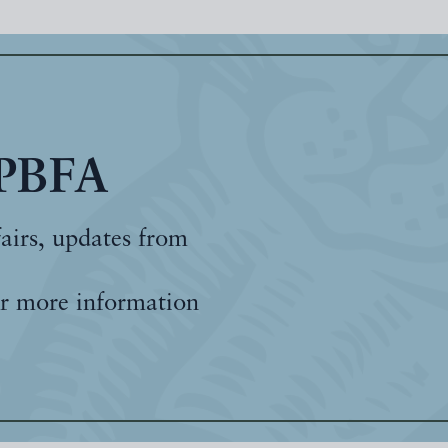
 PBFA
fairs, updates from
r more information