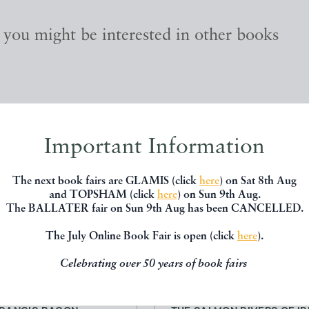
, you might be interested in other books
Important Information
The next book fairs are GLAMIS (click
here
) on Sat 8th Aug
and TOPSHAM (click
here
) on Sun 9th Aug.
The BALLATER fair on Sun 9th Aug has been CANCELLED.
The July Online Book Fair is open (click
here
).
Celebrating over 50 years of book fairs