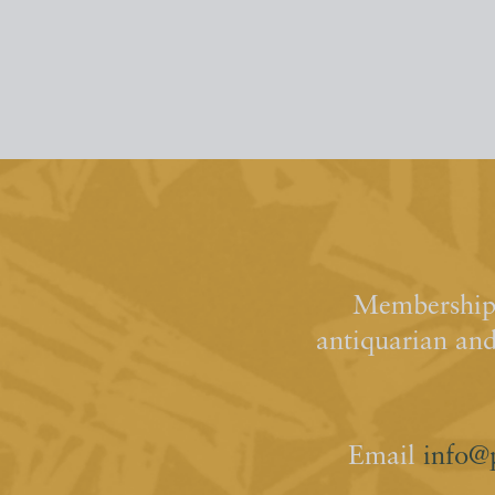
Membership 
antiquarian an
Email
info@