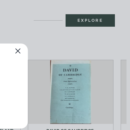
EXPLORE