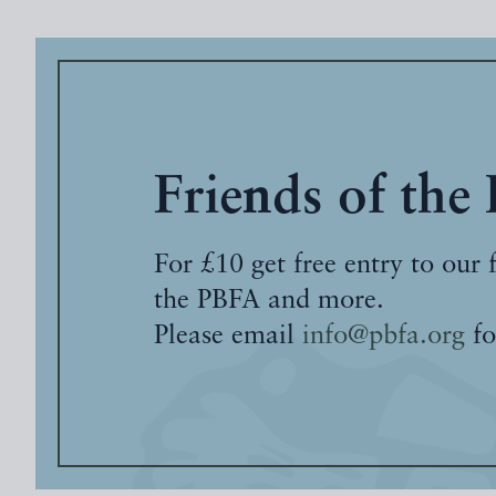
Friends of the
For £10 get free entry to our 
the PBFA and more.
Please email
info@pbfa.org
fo