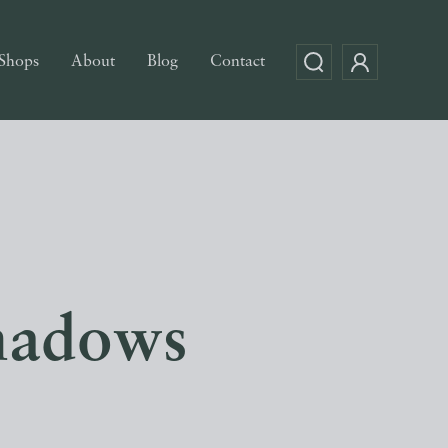
Shops
About
Blog
Contact
hadows