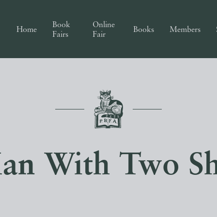
Book
Online
Home
Books
Members
Fairs
Fair
an With Two S