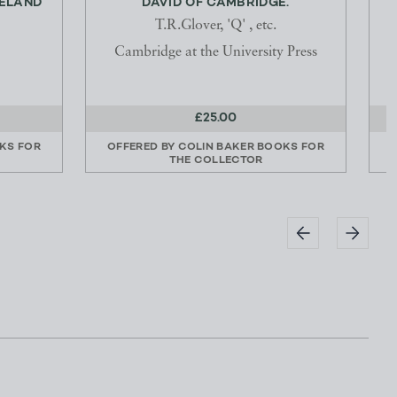
RELAND
DAVID OF CAMBRIDGE.
T.R.Glover, 'Q' , etc.
Cambridge at the University Press
£25.00
KS FOR
OFFERED BY
COLIN BAKER BOOKS FOR
THE COLLECTOR