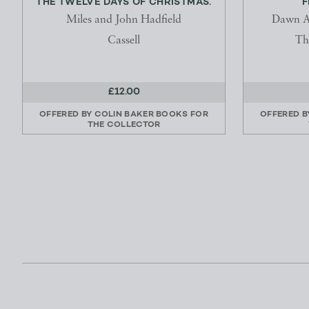
THE TWELVE DAYS OF CHRISTMAS.
F
Miles and John Hadfield
Dawn A
Cassell
Th
£12.00
OFFERED BY
COLIN BAKER BOOKS FOR
OFFERED 
THE COLLECTOR