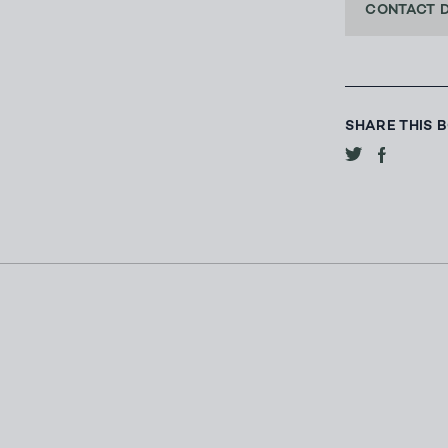
CONTACT 
SHARE THIS 