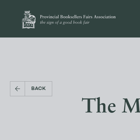
BACK
The M