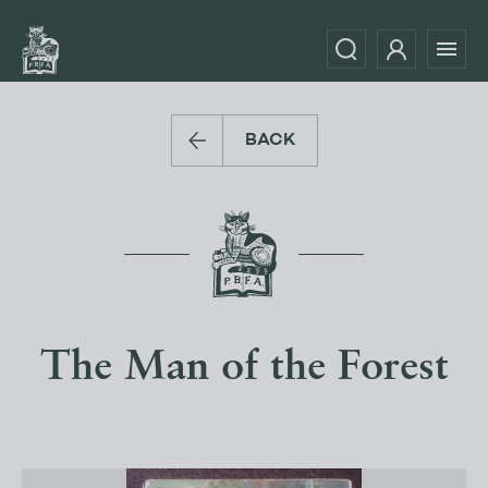
BACK
The Man of the Forest