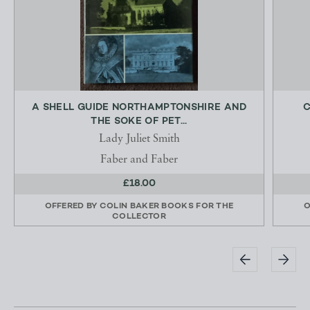
A SHELL GUIDE NORTHAMPTONSHIRE AND
C
THE SOKE OF PET...
Lady Juliet Smith
Faber and Faber
£18.00
OFFERED BY
COLIN BAKER BOOKS FOR THE
O
COLLECTOR