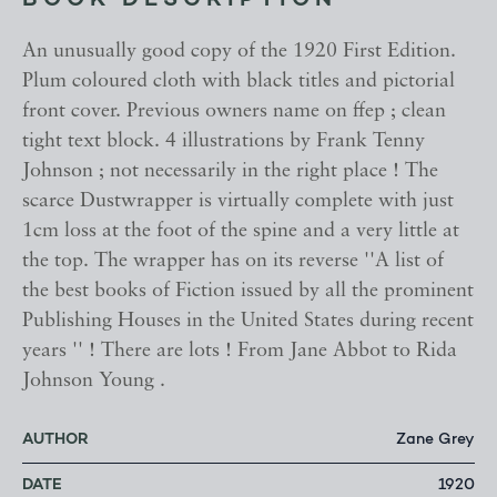
BOOK DESCRIPTION
An unusually good copy of the 1920 First Edition.
Plum coloured cloth with black titles and pictorial
front cover. Previous owners name on ffep ; clean
tight text block. 4 illustrations by Frank Tenny
Johnson ; not necessarily in the right place ! The
scarce Dustwrapper is virtually complete with just
1cm loss at the foot of the spine and a very little at
the top. The wrapper has on its reverse ''A list of
the best books of Fiction issued by all the prominent
Publishing Houses in the United States during recent
years '' ! There are lots ! From Jane Abbot to Rida
Johnson Young .
AUTHOR
Zane Grey
DATE
1920