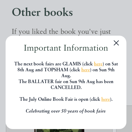
Other books
If you liked the book you've just
seen, you might be interested in
Important Information
other books from the same dealer
below.
The next book fairs are GLAMIS (click
here
) on Sat
8th Aug and TOPSHAM (click
here
) on Sun 9th
Aug.
The BALLATER fair on Sun 9th Aug has been
EXPLORE
CANCELLED.
The July Online Book Fair is open (click
here
).
Celebrating over 50 years of book fairs