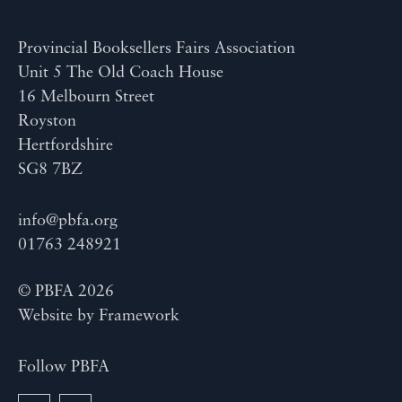
Provincial Booksellers Fairs Association
Unit 5 The Old Coach House
16 Melbourn Street
Royston
Hertfordshire
SG8 7BZ
info@pbfa.org
01763 248921
© PBFA 2026
Website by
Framework
Follow PBFA