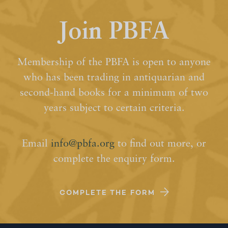
Join PBFA
Membership of the PBFA is open to anyone
who has been trading in antiquarian and
second-hand books for a minimum of two
years subject to certain criteria.
Email
info@pbfa.org
to find out more, or
complete the enquiry form.
COMPLETE THE FORM