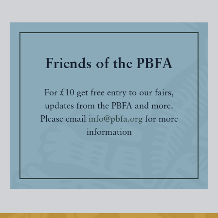
Friends of the PBFA
For £10 get free entry to our fairs,
updates from the PBFA and more.
Please email
info@pbfa.org
for more
information