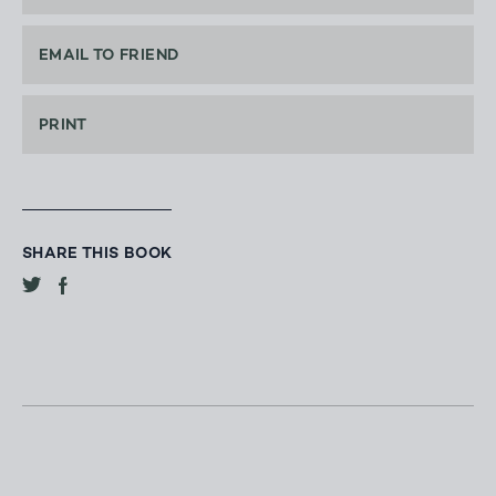
EMAIL TO FRIEND
PRINT
SHARE THIS BOOK