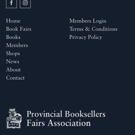
Home
Members Login
Book Fairs
Terms & Conditions
Books
Privacy Policy
Members
Shops
News
About
Contact