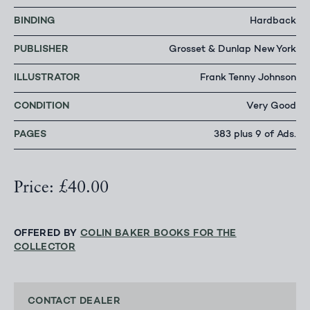
BINDING
Hardback
PUBLISHER
Grosset & Dunlap New York
ILLUSTRATOR
Frank Tenny Johnson
CONDITION
Very Good
PAGES
383 plus 9 of Ads.
Price: £40.00
OFFERED BY
COLIN BAKER BOOKS FOR THE
COLLECTOR
CONTACT DEALER