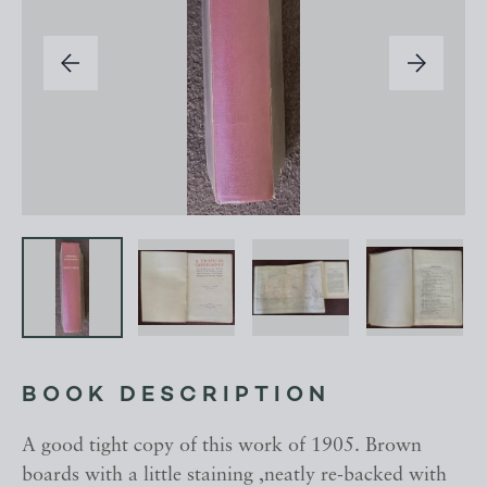
BOOK DESCRIPTION
A good tight copy of this work of 1905. Brown
boards with a little staining ,neatly re-backed with