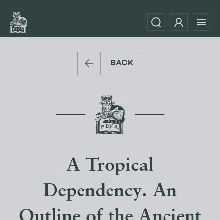
BACK
A Tropical
Dependency. An
Outline of the Ancient