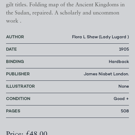
gilt titles. Folding map of the Ancient Kingdoms in
the Sudan, repaired. A scholarly and uncommon
work .
AUTHOR
Flora L Shaw (Lady Lugard )
DATE
1905
BINDING
Hardback
PUBLISHER
James Nisbet London.
ILLUSTRATOR
None
CONDITION
Good +
PAGES
508
Price: £48.00