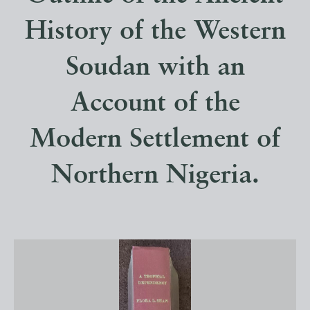
History of the Western
Soudan with an
Account of the
Modern Settlement of
Northern Nigeria.