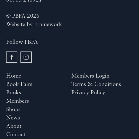
01763 248921
© PBFA 2026
Website by
Framework
Follow PBFA
Home
Members Login
Book Fairs
Terms & Conditions
Books
Privacy Policy
Members
Shops
News
About
Contact