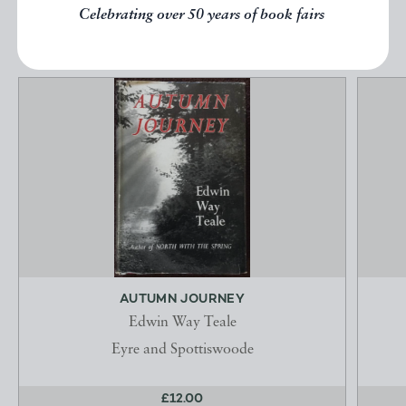
EXPLORE
Celebrating over 50 years of book fairs
AUTUMN JOURNEY
Edwin Way Teale
Eyre and Spottiswoode
£12.00