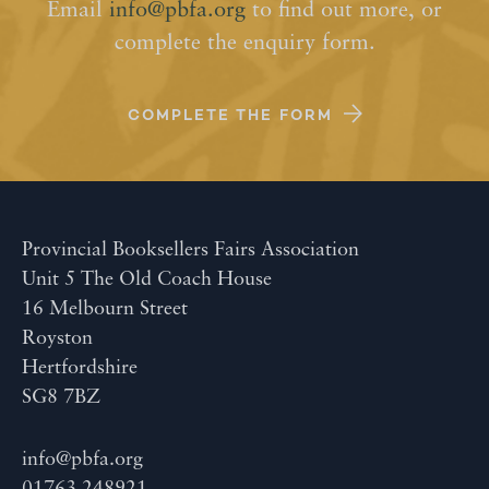
Email
info@pbfa.org
to find out more, or
complete the enquiry form.
COMPLETE THE FORM
Provincial Booksellers Fairs Association
Unit 5 The Old Coach House
16 Melbourn Street
Royston
Hertfordshire
SG8 7BZ
info@pbfa.org