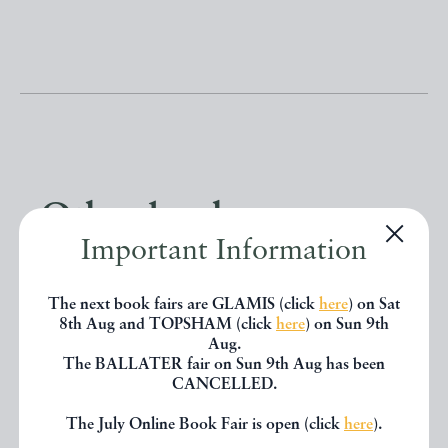
Other books
Important Information
If you liked the book you've just
The next book fairs are GLAMIS (click
here
) on Sat
seen, you might be interested in
8th Aug and TOPSHAM (click
here
) on Sun 9th
Aug.
other books from the same dealer
The BALLATER fair on Sun 9th Aug has been
CANCELLED.
below.
The July Online Book Fair is open (click
here
).