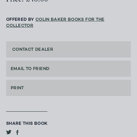
OFFERED BY
COLIN BAKER BOOKS FOR THE
COLLECTOR
CONTACT DEALER
EMAIL TO FRIEND
PRINT
SHARE THIS BOOK