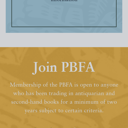
Join PBFA
Membership of the PBFA is open to anyone
who has been trading in antiquarian and
second-hand books for a minimum of two
years subject to certain criteria.