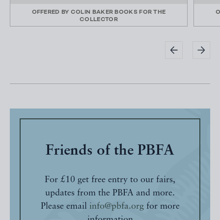
OFFERED BY
COLIN BAKER BOOKS FOR THE
O
COLLECTOR
Friends of the PBFA
For £10 get free entry to our fairs,
updates from the PBFA and more.
Please email
info@pbfa.org
for more
information