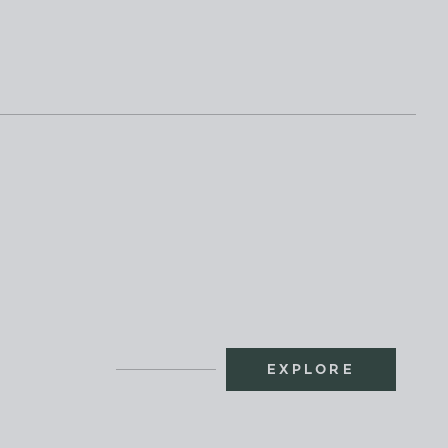
EXPLORE