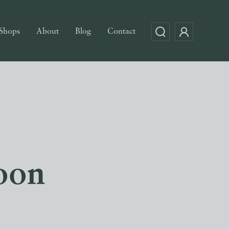
Shops
About
Blog
Contact
oon