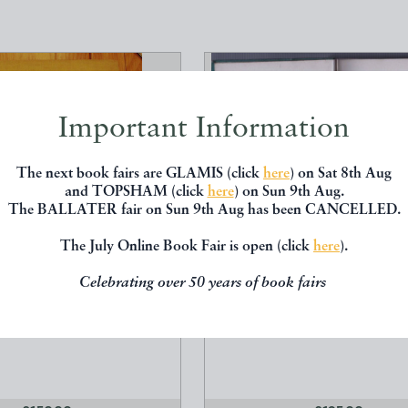
Important Information
The next book fairs are GLAMIS (click
here
) on Sat 8th Aug
and TOPSHAM (click
here
) on Sun 9th Aug.
The BALLATER fair on Sun 9th Aug has been CANCELLED.
The July Online Book Fair is open (click
here
).
US #101321
THE WINTER IS PAST
Celebrating over 50 years of book fairs
Cecil Aldin
Noel Streatfeild
umphrey Milford
Collins