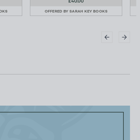
£40.00
OKS
OFFERED BY
SARAH KEY BOOKS