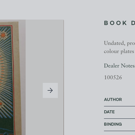
BOOK 
Undated, pro
colour plates
Dealer Notes
100526
AUTHOR
DATE
BINDING