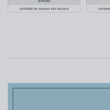
£95.00
OFFERED BY
SARAH KEY BOOKS
OFFERE