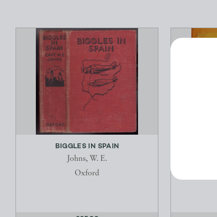
BIGGLES IN SPAIN
Johns, W. E.
Oxford
H