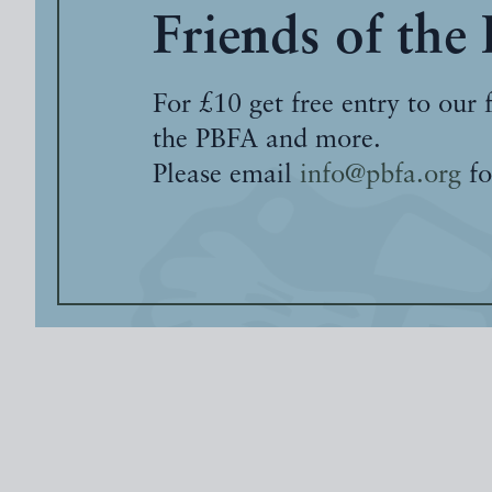
Friends of the
For £10 get free entry to our 
the PBFA and more.
Please email
info@pbfa.org
fo