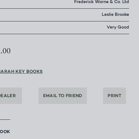
Frederick Warne & Co. Ltd
Leslie Brooke
Very Good
6.00
SARAH KEY BOOKS
DEALER
EMAIL TO FRIEND
PRINT
BOOK