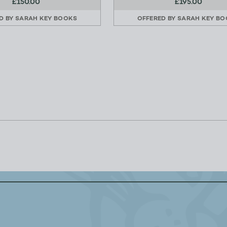
£150.00
£195.00
D BY
SARAH KEY BOOKS
OFFERED BY
SARAH KEY BO