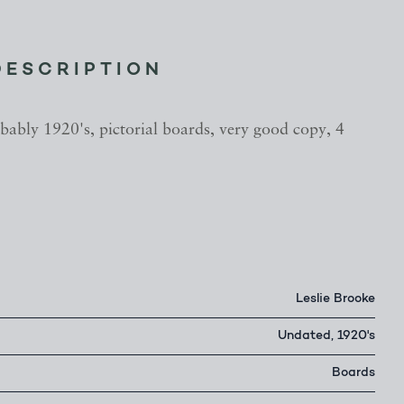
DESCRIPTION
bably 1920's, pictorial boards, very good copy, 4
Leslie Brooke
Undated, 1920's
Boards