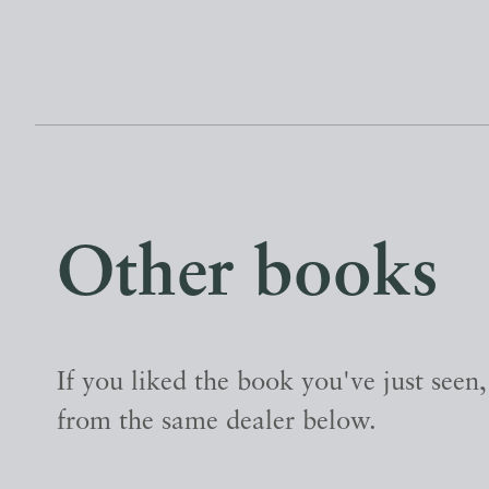
Other books
If you liked the book you've just seen
from the same dealer below.