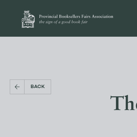
BACK
Th