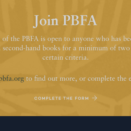
Join PBFA
of the PBFA is open to anyone who has bee
d second-hand books for a minimum of two y
certain criteria.
pbfa.org
to find out more, or complete the 
COMPLETE THE FORM