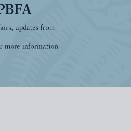
 PBFA
fairs, updates from
r more information