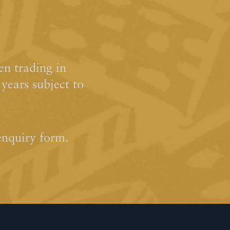
n trading in
ears subject to
enquiry form.