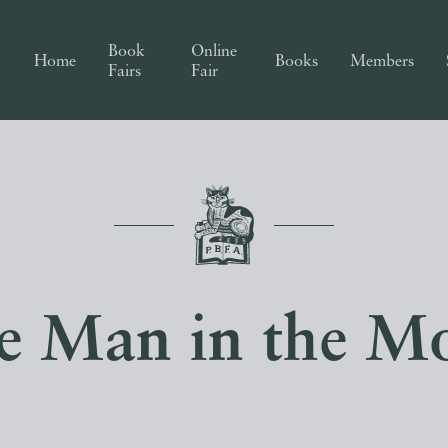
Book
Online
Home
Books
Members
Fairs
Fair
e Man in the M