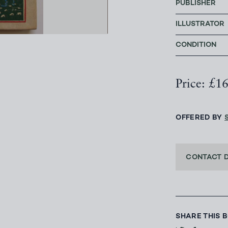
PUBLISHER
ILLUSTRATOR
CONDITION
Price: £1
OFFERED BY
CONTACT 
SHARE THIS 