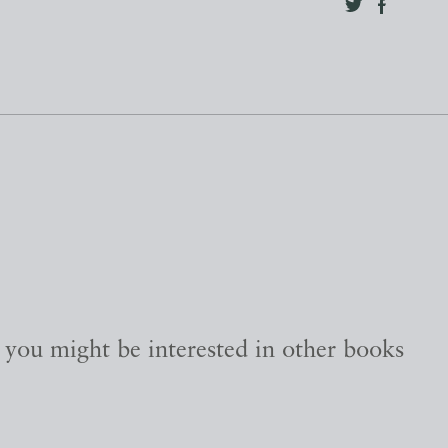
, you might be interested in other books