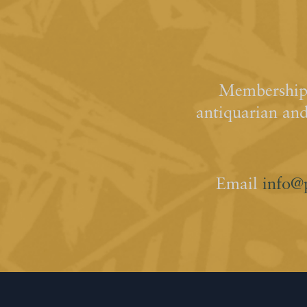
Membership 
antiquarian an
Email
info@