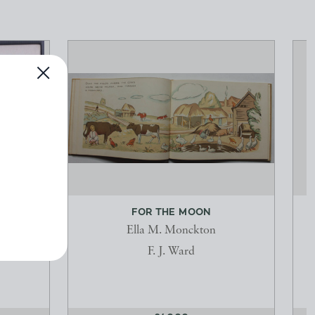
FOR THE MOON
Ella M. Monckton
F. J. Ward