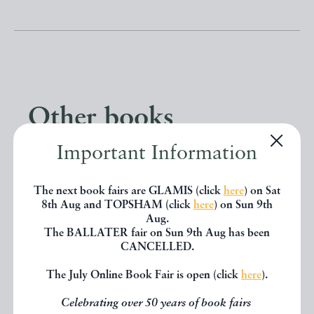
Other books
Important Information
If you liked the book you've just
seen, you might be interested in
The next book fairs are GLAMIS (click
here
) on Sat
8th Aug and TOPSHAM (click
here
) on Sun 9th
other books from the same dealer
Aug.
The BALLATER fair on Sun 9th Aug has been
below.
CANCELLED.
The July Online Book Fair is open (click
here
).
EXPLORE
Celebrating over 50 years of book fairs