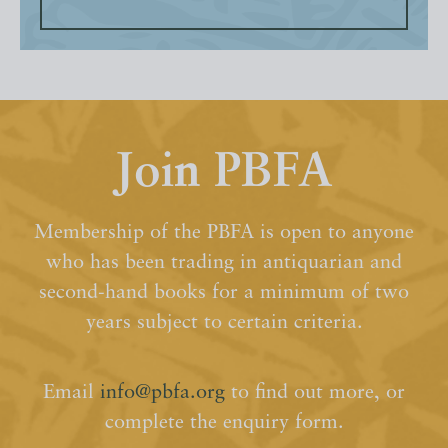
Join PBFA
Membership of the PBFA is open to anyone
who has been trading in antiquarian and
second-hand books for a minimum of two
years subject to certain criteria.
Email
info@pbfa.org
to find out more, or
complete the enquiry form.