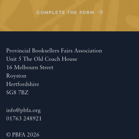
COMPLETE THE FORM
Provincial Booksellers Fairs Association
Unit 5 The Old Coach House
16 Melbourn Street
Royston
Hertfordshire
SG8 7BZ
info@pbfa.org
01763 248921
© PBFA 2026