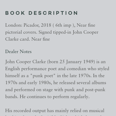
BOOK DESCRIPTION
London: Picador, 2018 ( 6th imp ), Near fine
pictorial covers. Signed tipped-in John Cooper
Clarke card. Near fine
Dealer Notes
John Cooper Clarke (born 25 January 1949) is an
English performance poet and comedian who styled
himself as a "punk poet" in the late 1970s. In the
1970s and early 1980s, he released several albums
and performed on stage with punk and post-punk
bands. He continues to perform regularly.
His recorded output has mainly relied on musical