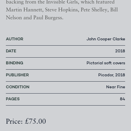
backing from the Invisible Girls, which featured
Martin Hannett, Steve Hopkins, Pete Shelley, Bill
Nelson and Paul Burgess.
AUTHOR
John Cooper Clarke
DATE
2018
BINDING
Pictorial soft covers
PUBLISHER
Picador, 2018
CONDITION
Near Fine
PAGES
84
Price: £75.00