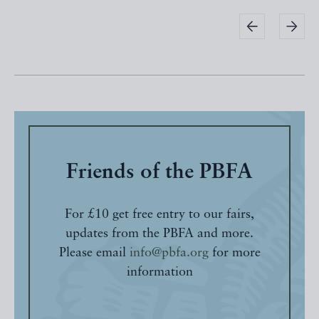
Friends of the PBFA
For £10 get free entry to our fairs,
updates from the PBFA and more.
Please email
info@pbfa.org
for more
information