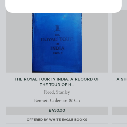
THE ROYAL TOUR IN INDIA. A RECORD OF
A SH
THE TOUR OF H...
Reed, Stanley
Bennett Coleman & Co
£450.00
OFFERED BY
WHITE EAGLE BOOKS