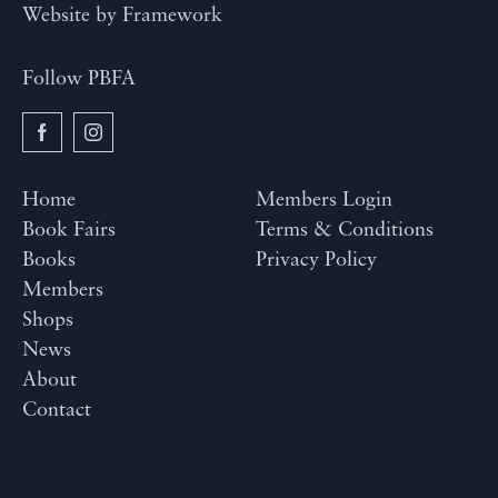
Website by
Framework
Follow PBFA
Home
Members Login
Book Fairs
Terms & Conditions
Books
Privacy Policy
Members
Shops
News
About
Contact