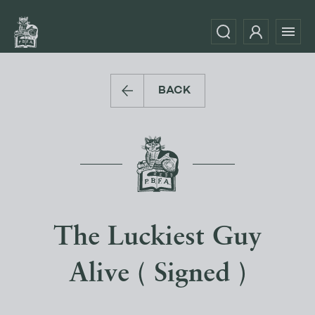
BACK
The Luckiest Guy
Alive ( Signed )