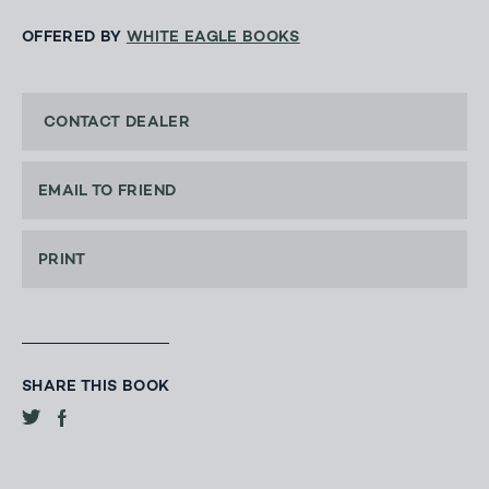
OFFERED BY
WHITE EAGLE BOOKS
CONTACT DEALER
EMAIL TO FRIEND
PRINT
SHARE THIS BOOK