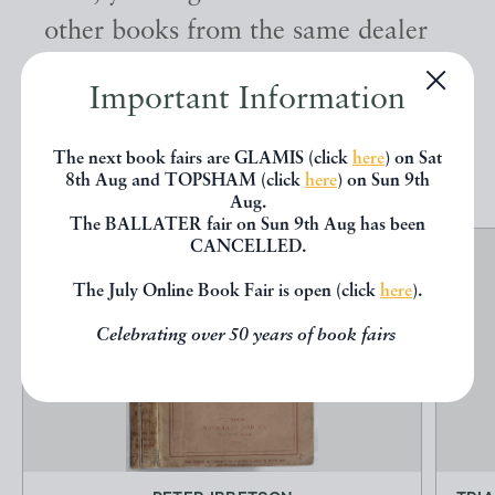
other books from the same dealer
below.
Important Information
EXPLORE
The next book fairs are GLAMIS (click
here
) on Sat
8th Aug and TOPSHAM (click
here
) on Sun 9th
Aug.
The BALLATER fair on Sun 9th Aug has been
CANCELLED.
The July Online Book Fair is open (click
here
).
Celebrating over 50 years of book fairs