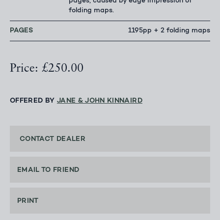
pages, caused by edge impression of
folding maps.
PAGES
1195pp + 2 folding maps
Price: £250.00
OFFERED BY
JANE & JOHN KINNAIRD
CONTACT DEALER
EMAIL TO FRIEND
PRINT