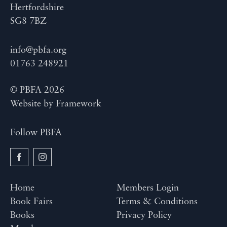
Hertfordshire
SG8 7BZ
info@pbfa.org
01763 248921
© PBFA 2026
Website by
Framework
Follow PBFA
Home
Members Login
Book Fairs
Terms & Conditions
Books
Privacy Policy