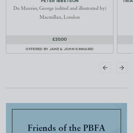
PETER IBBETSON
TRIA
Du Maurier, George (edited and illustrated by)
Macmillan, London
£20.00
OFFERED BY
JANE & JOHN KINNAIRD
Friends of the PBFA