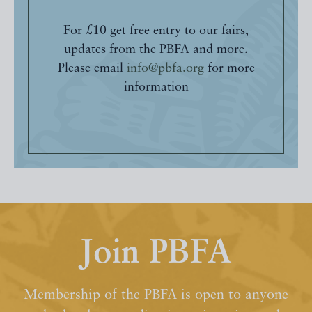
For £10 get free entry to our fairs,
updates from the PBFA and more.
Please email
info@pbfa.org
for more
information
Join PBFA
Membership of the PBFA is open to anyone