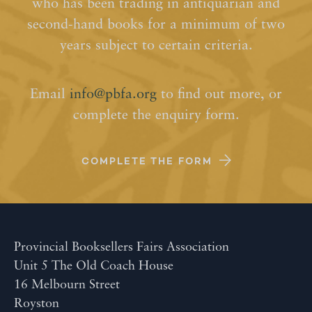
who has been trading in antiquarian and
second-hand books for a minimum of two
years subject to certain criteria.
Email
info@pbfa.org
to find out more, or
complete the enquiry form.
COMPLETE THE FORM
Provincial Booksellers Fairs Association
Unit 5 The Old Coach House
16 Melbourn Street
Royston