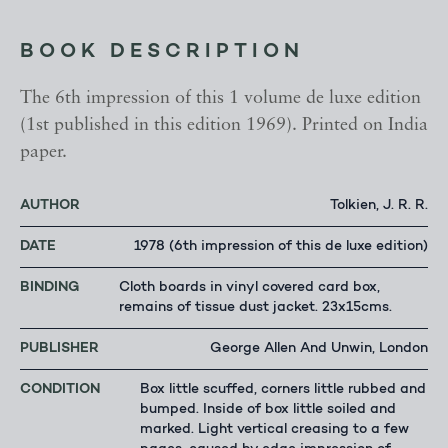
BOOK DESCRIPTION
The 6th impression of this 1 volume de luxe edition
(1st published in this edition 1969). Printed on India
paper.
AUTHOR
Tolkien, J. R. R.
DATE
1978 (6th impression of this de luxe edition)
BINDING
Cloth boards in vinyl covered card box,
remains of tissue dust jacket. 23x15cms.
PUBLISHER
George Allen And Unwin, London
CONDITION
Box little scuffed, corners little rubbed and
bumped. Inside of box little soiled and
marked. Light vertical creasing to a few