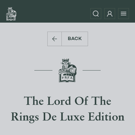
BACK
The Lord Of The
Rings De Luxe Edition