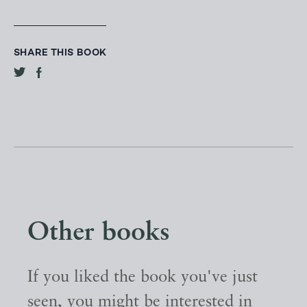
SHARE THIS BOOK
Other books
If you liked the book you've just
seen, you might be interested in