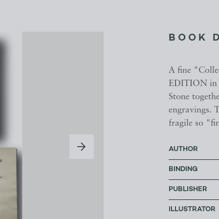
BOOK 
A fine "Colle
EDITION in 
Stone togeth
engravings. 
fragile so "f
AUTHOR
BINDING
PUBLISHER
ILLUSTRATOR