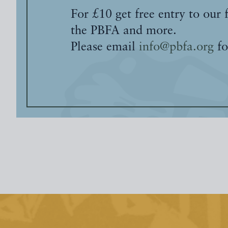
For £10 get free entry to our 
the PBFA and more.
Please email
info@pbfa.org
fo