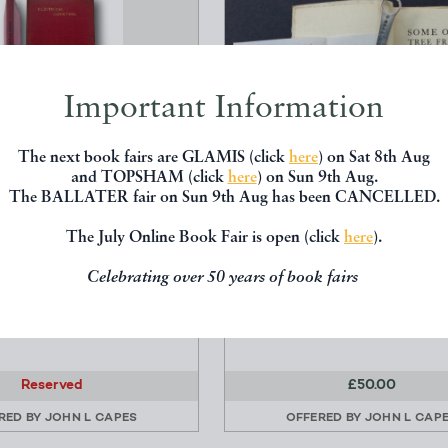
Important Information
The next book fairs are GLAMIS (click
here
) on Sat 8th Aug
and TOPSHAM (click
here
) on Sun 9th Aug.
The BALLATER fair on Sun 9th Aug has been CANCELLED.
AL CONDITION; OR HOW
SOME OF MY TREE FRIEND
The July Online Book Fair is open (click
here
).
ERE OUR EARTH W...
DRAWINGS BY LONSDALE
Celebrating over 50 years of book fairs
hy, Franklin. - d.1890
RAGG, Lonsdale Canon 186
.S.Phillips 99 Shoe Lane
LONDON At the De La More
 Street,E.C.4. 1924/25
(1931)
Reserved
£50.00
RED BY
JOHN L CAPES
OFFERED BY
JOHN L CAP