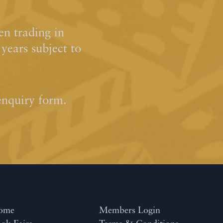
n trading in
ears subject to
enquiry form.
ome
Members Login