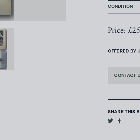
CONDITION
Price: £2
OFFERED BY
CONTACT 
SHARE THIS 