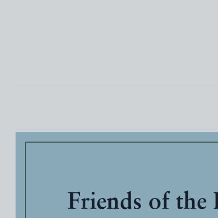
Friends of the