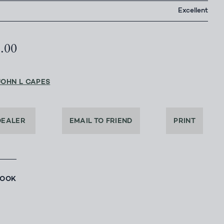
Excellent
5.00
JOHN L CAPES
DEALER
EMAIL TO FRIEND
PRINT
BOOK