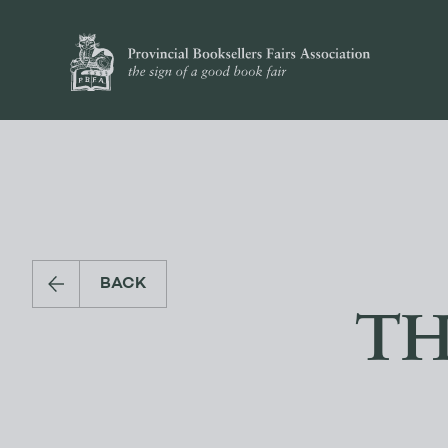
BACK
TH