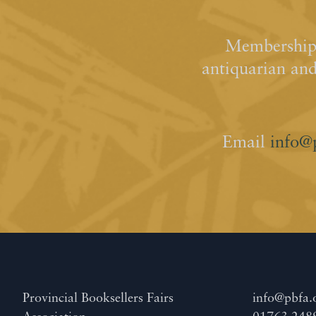
Membership 
antiquarian an
Email
info@
Provincial Booksellers Fairs
info@pbfa.