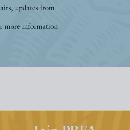
fairs, updates from
r more information