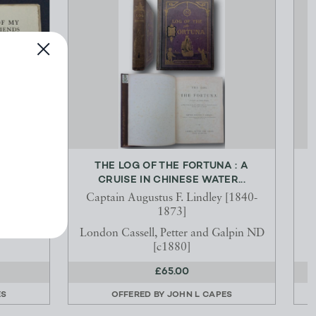
S WITH
THE LOG OF THE FORTUNA : A
...
CRUISE IN CHINESE WATER...
6-1945
Captain Augustus F. Lindley [1840-
1873]
 Press
London Cassell, Petter and Galpin ND
[c1880]
£65.00
ES
OFFERED BY
JOHN L CAPES