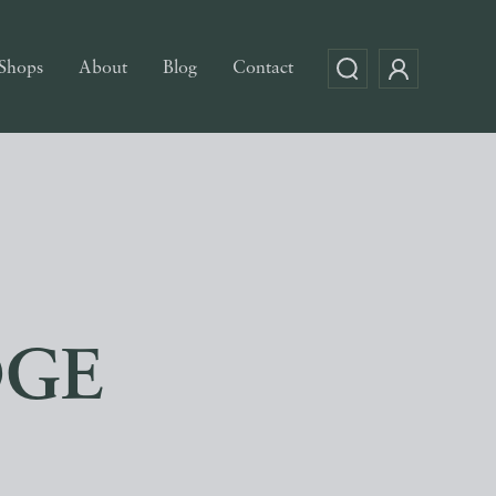
Shops
About
Blog
Contact
DGE