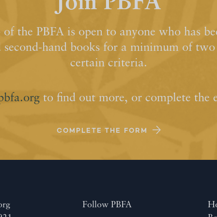
Join PBFA
of the PBFA is open to anyone who has bee
d second-hand books for a minimum of two y
certain criteria.
pbfa.org
to find out more, or complete the 
COMPLETE THE FORM
org
Follow PBFA
H