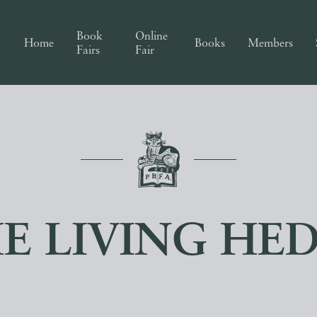
Book
Online
Home
Books
Members
Fairs
Fair
E LIVING HE