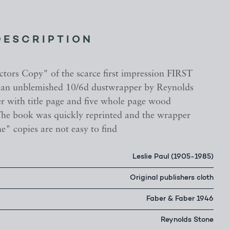
DESCRIPTION
ctors Copy" of the scarce first impression FIRST
an unblemished 10/6d dustwrapper by Reynolds
er with title page and five whole page wood
The book was quickly reprinted and the wrapper
ine" copies are not easy to find
Leslie Paul (1905-1985)
Original publishers cloth
Faber & Faber 1946
Reynolds Stone