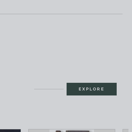
EXPLORE