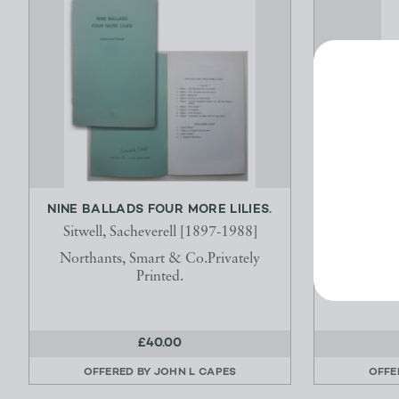
NINE BALLADS FOUR MORE LILIES.
ELECTRIC
AND WH
Sitwell, Sacheverell [1897-1988]
Coxwort
Northants, Smart & Co.Privately
Printed.
LONDON : J
Fleet
£40.00
OFFERED BY
JOHN L CAPES
OFFE