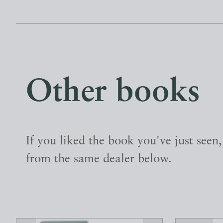
Other books
If you liked the book you've just seen
from the same dealer below.