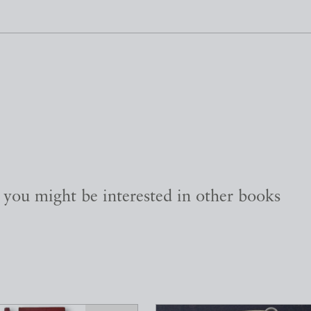
, you might be interested in other books