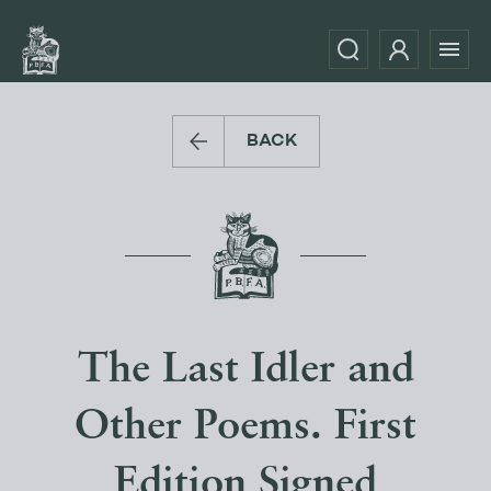
BACK
The Last Idler and
Other Poems. First
Edition Signed