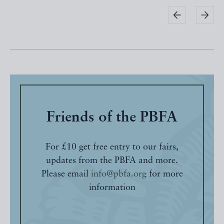
Friends of the PBFA
For £10 get free entry to our fairs,
updates from the PBFA and more.
Please email
info@pbfa.org
for more
information