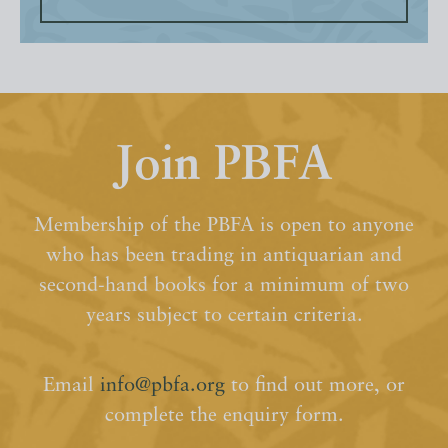
Join PBFA
Membership of the PBFA is open to anyone
who has been trading in antiquarian and
second-hand books for a minimum of two
years subject to certain criteria.
Email
info@pbfa.org
to find out more, or
complete the enquiry form.