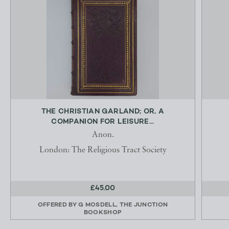
THE CHRISTIAN GARLAND; OR, A
COMPANION FOR LEISURE...
Anon.
London: The Religious Tract Society
£45.00
OFFERED BY
G MOSDELL, THE JUNCTION
BOOKSHOP