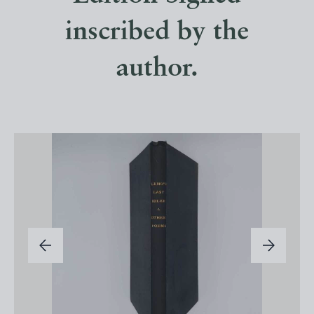
inscribed by the
author.