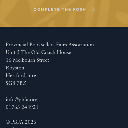
COMPLETE THE FORM
Provincial Booksellers Fairs Association
Unit 5 The Old Coach House
16 Melbourn Street
Royston
Hertfordshire
SG8 7BZ
info@pbfa.org
01763 248921
© PBFA 2026