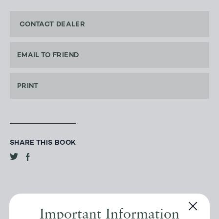
CONTACT DEALER
EMAIL TO FRIEND
PRINT
SHARE THIS BOOK
Important Information