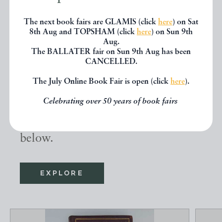
The next book fairs are GLAMIS (click
here
) on Sat
8th Aug and TOPSHAM (click
here
) on Sun 9th
Aug.
Other books
The BALLATER fair on Sun 9th Aug has been
CANCELLED.
The July Online Book Fair is open (click
here
).
If you liked the book you've just
seen, you might be interested in
Celebrating over 50 years of book fairs
other books from the same dealer
below.
EXPLORE