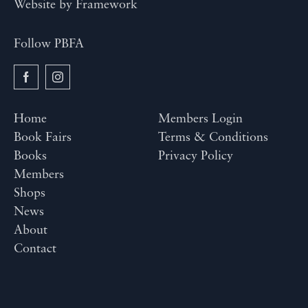
Website by
Framework
Follow PBFA
Home
Members Login
Book Fairs
Terms & Conditions
Books
Privacy Policy
Members
Shops
News
About
Contact