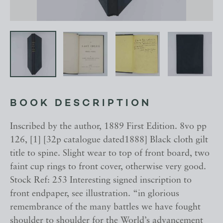
BOOK DESCRIPTION
Inscribed by the author, 1889 First Edition. 8vo pp
126, [1] [32p catalogue dated1888] Black cloth gilt
title to spine. Slight wear to top of front board, two
faint cup rings to front cover, otherwise very good.
Stock Ref: 253 Interesting signed inscription to
front endpaper, see illustration. “in glorious
remembrance of the many battles we have fought
shoulder to shoulder for the World’s advancement