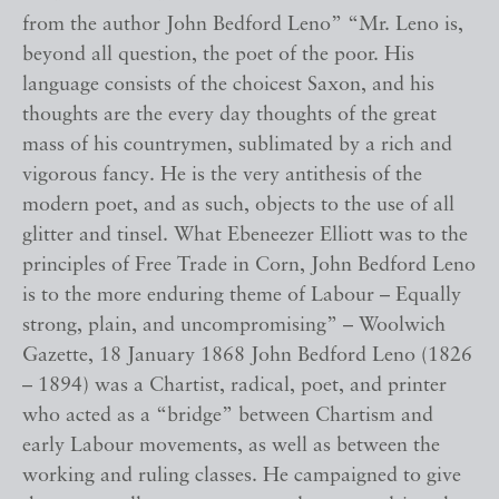
from the author John Bedford Leno” “Mr. Leno is,
beyond all question, the poet of the poor. His
language consists of the choicest Saxon, and his
thoughts are the every day thoughts of the great
mass of his countrymen, sublimated by a rich and
vigorous fancy. He is the very antithesis of the
modern poet, and as such, objects to the use of all
glitter and tinsel. What Ebeneezer Elliott was to the
principles of Free Trade in Corn, John Bedford Leno
is to the more enduring theme of Labour – Equally
strong, plain, and uncompromising” – Woolwich
Gazette, 18 January 1868 John Bedford Leno (1826
– 1894) was a Chartist, radical, poet, and printer
who acted as a “bridge” between Chartism and
early Labour movements, as well as between the
working and ruling classes. He campaigned to give