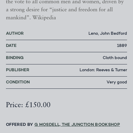
the vote to all common men and women, driven by
a strong desire for “justice and freedom for all
mankind”. Wikipedia
AUTHOR
Leno, John Bedford
DATE
1889
BINDING
Cloth bound
PUBLISHER
London: Reeves & Turner
CONDITION
Very good
Price: £150.00
OFFERED BY
G MOSDELL, THE JUNCTION BOOKSHOP