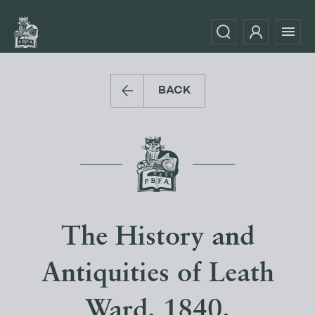
BACK
The History and
Antiquities of Leath
Ward. 1840.