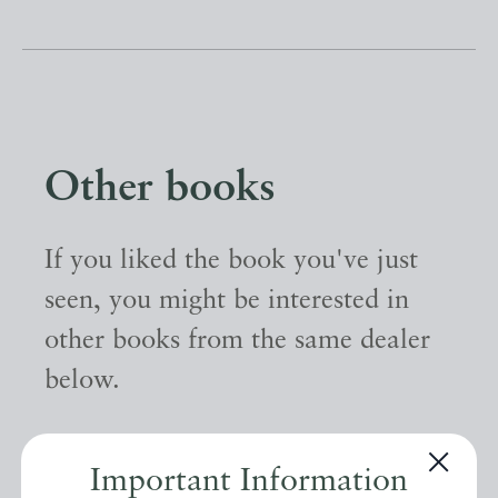
Other books
If you liked the book you've just
seen, you might be interested in
other books from the same dealer
below.
EXPLORE
Important Information