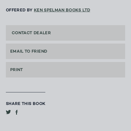
OFFERED BY
KEN SPELMAN BOOKS LTD
CONTACT DEALER
EMAIL TO FRIEND
PRINT
SHARE THIS BOOK