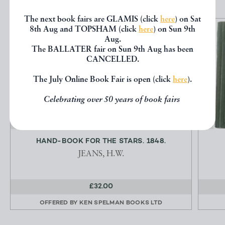
The next book fairs are GLAMIS (click
here
) on Sat
8th Aug and TOPSHAM (click
here
) on Sun 9th
Aug.
The BALLATER fair on Sun 9th Aug has been
CANCELLED.
The July Online Book Fair is open (click
here
).
Celebrating over 50 years of book fairs
HAND-BOOK FOR THE STARS. 1848.
JEANS, H.W.
£32.00
OFFERED BY
KEN SPELMAN BOOKS LTD