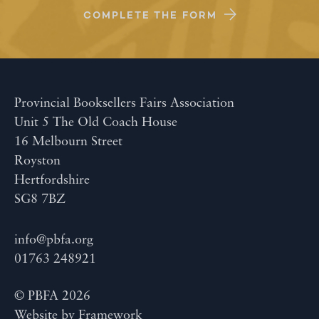
COMPLETE THE FORM
Provincial Booksellers Fairs Association
Unit 5 The Old Coach House
16 Melbourn Street
Royston
Hertfordshire
SG8 7BZ
info@pbfa.org
01763 248921
© PBFA 2026
Website by
Framework