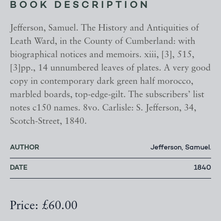
BOOK DESCRIPTION
Jefferson, Samuel. The History and Antiquities of
Leath Ward, in the County of Cumberland: with
biographical notices and memoirs. xiii, [3], 515,
[3]pp., 14 unnumbered leaves of plates. A very good
copy in contemporary dark green half morocco,
marbled boards, top-edge-gilt. The subscribers’ list
notes c150 names. 8vo. Carlisle: S. Jefferson, 34,
Scotch-Street, 1840.
AUTHOR
Jefferson, Samuel.
DATE
1840
Price: £60.00