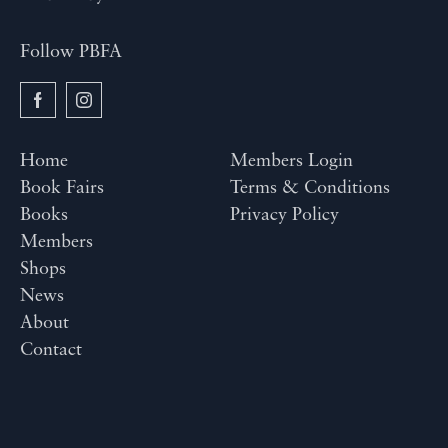
Follow PBFA
Home
Members Login
Book Fairs
Terms & Conditions
Books
Privacy Policy
Members
Shops
News
About
Contact