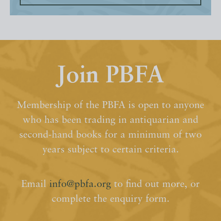
Join PBFA
Membership of the PBFA is open to anyone
who has been trading in antiquarian and
second-hand books for a minimum of two
years subject to certain criteria.
Email
info@pbfa.org
to find out more, or
complete the enquiry form.