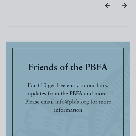
Friends of the PBFA
For £10 get free entry to our fairs,
updates from the PBFA and more.
Please email
info@pbfa.org
for more
information