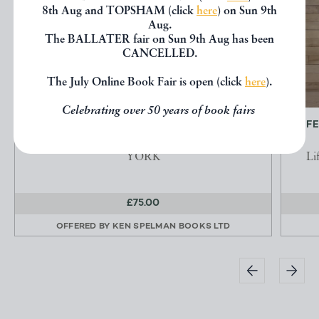
8th Aug and TOPSHAM (click
here
) on Sun 9th
Aug.
The BALLATER fair on Sun 9th Aug has been
CANCELLED.
The July Online Book Fair is open (click
here
).
Celebrating over 50 years of book fairs
YORK ILLUSTRATED. A SERIES OF
LIF
ENGRAVINGS OF PUBLIC...
YORK
Li
£75.00
OFFERED BY
KEN SPELMAN BOOKS LTD