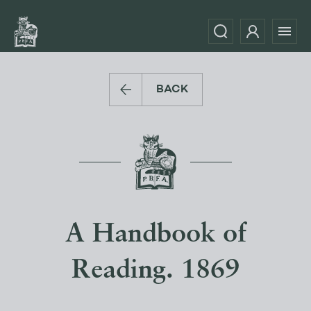
BACK
A Handbook of
Reading. 1869