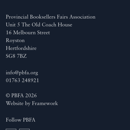
Provincial Booksellers Fairs Association
Unit 5 The Old Coach House
16 Melbourn Street
Royston
Hertfordshire
SG8 7BZ
info@pbfa.org
01763 248921
© PBFA 2026
Website by
Framework
Follow PBFA