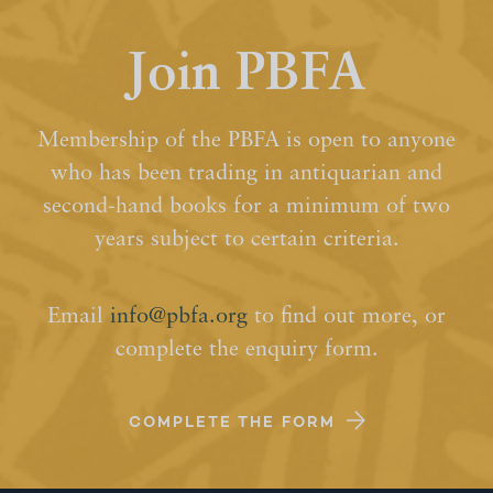
Join PBFA
Membership of the PBFA is open to anyone
who has been trading in antiquarian and
second-hand books for a minimum of two
years subject to certain criteria.
Email
info@pbfa.org
to find out more, or
complete the enquiry form.
COMPLETE THE FORM