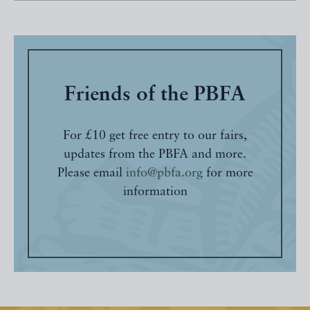
Friends of the PBFA
For £10 get free entry to our fairs,
updates from the PBFA and more.
Please email
info@pbfa.org
for more
information