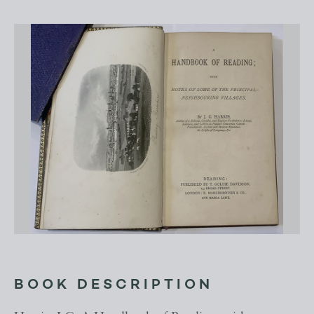
BOOK DESCRIPTION