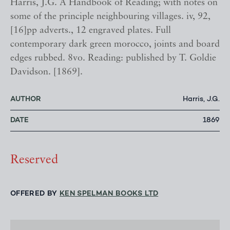
Harris, J.G. A Handbook of Reading; with notes on
some of the principle neighbouring villages. iv, 92,
[16]pp adverts., 12 engraved plates. Full
contemporary dark green morocco, joints and board
edges rubbed. 8vo. Reading: published by T. Goldie
Davidson. [1869].
AUTHOR
Harris, J.G.
DATE
1869
Reserved
OFFERED BY
KEN SPELMAN BOOKS LTD