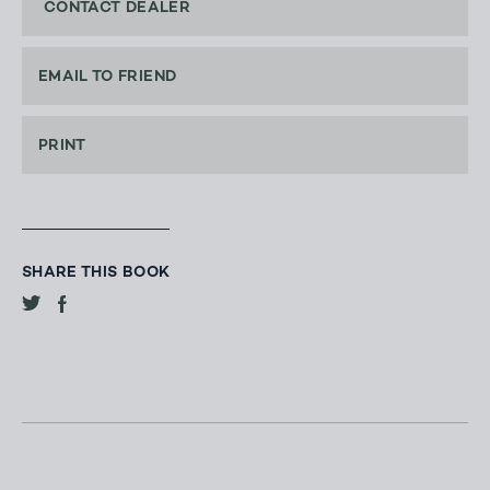
CONTACT DEALER
EMAIL TO FRIEND
PRINT
SHARE THIS BOOK