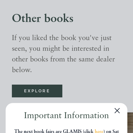
Other books
If you liked the book you've just
seen, you might be interested in
other books from the same dealer
below.
EXPLORE
Important Information
The next book fairs are GLAMIS (click
here
) on Sat