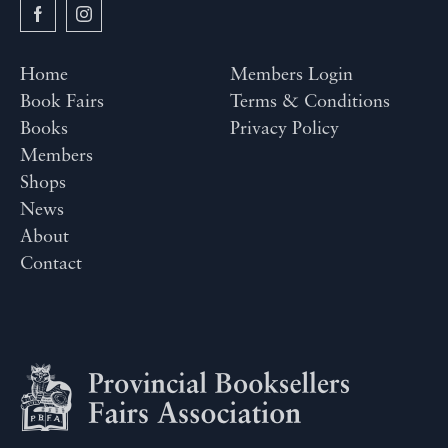
Home
Members Login
Book Fairs
Terms & Conditions
Books
Privacy Policy
Members
Shops
News
About
Contact