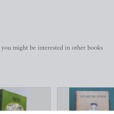
, you might be interested in other books