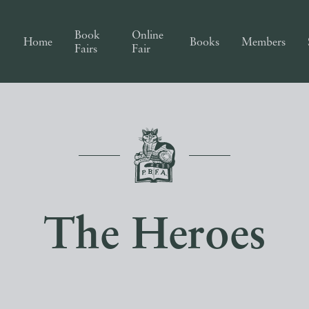
Book
Online
Home
Books
Members
Fairs
Fair
The Heroes