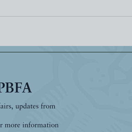
 PBFA
fairs, updates from
r more information