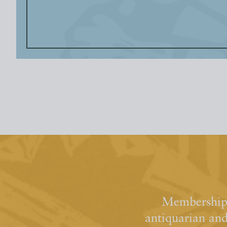
Membership 
antiquarian an