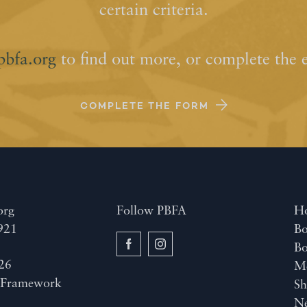
certain criteria.
pbfa.org
to find out more, or complete the 
COMPLETE THE FORM
org
Follow PBFA
H
921
Bo
B
26
M
y
Framework
Sh
N