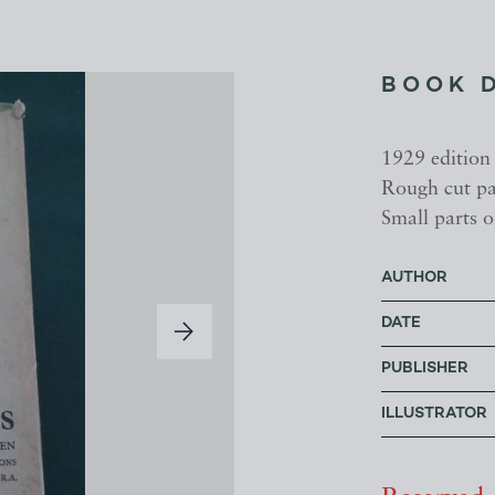
BOOK 
1929 edition
Rough cut pag
Small parts 
AUTHOR
DATE
PUBLISHER
ILLUSTRATOR