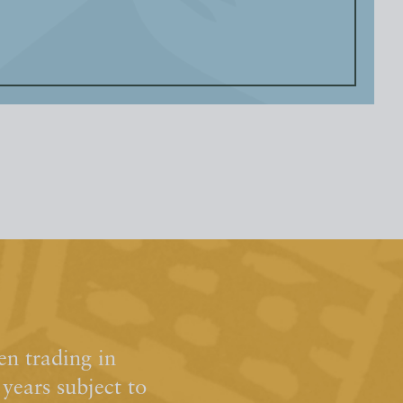
n trading in
ears subject to