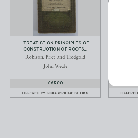
..TREATISE ON PRINCIPLES OF
THE ENC
CONSTRUCTION OF ROOFS...
Robison, Price and Tredgold
Milne
John Weale
£65.00
OFFERED BY
KINGSBRIDGE BOOKS
OFFERED