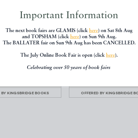
Important Information
The next book fairs are GLAMIS (click
here
) on Sat 8th Aug
and TOPSHAM (click
here
) on Sun 9th Aug.
The BALLATER fair on Sun 9th Aug has been CANCELLED.
HANTED PLACES (FIRST
PAT AND THE SPIDER: THE
SIGNED)
BIT
The July Online Book Fair is open (click
here
).
, Christopher (Robin)
Bannerman, Helen (the auth
Little Black Mingo)
Eyre Methuen
Celebrating over 50 years of book fairs
James Nisbet
£95.00
£145.00
 BY
KINGSBRIDGE BOOKS
OFFERED BY
KINGSBRIDGE B