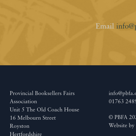
Email
info@
Provincial Booksellers Fairs
info@pbfa.
Association
01763 248
Unit 5 The Old Coach House
© PBFA 20
16 Melbourn Street
Website b
Royston
Hertfordshire