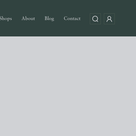
Shops
About
Blog
Contact