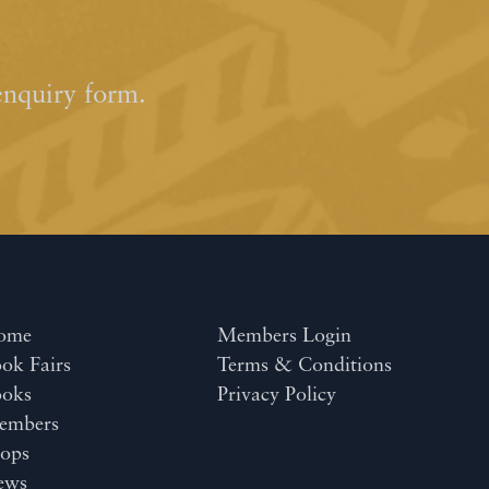
enquiry form.
ome
Members Login
ok Fairs
Terms & Conditions
ooks
Privacy Policy
embers
ops
ews