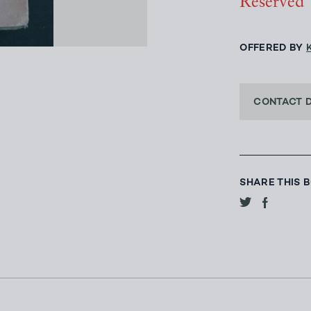
Reserved
OFFERED BY
CONTACT 
SHARE THIS 