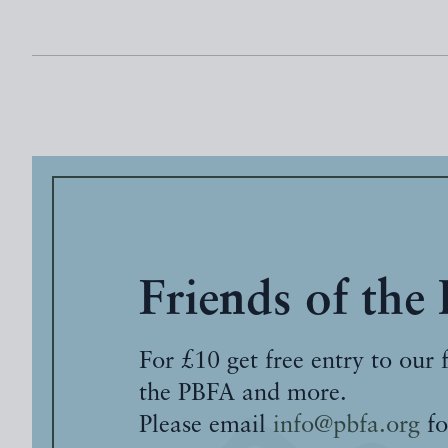
Friends of the
For £10 get free entry to our 
the PBFA and more.
Please email
info@pbfa.org
fo