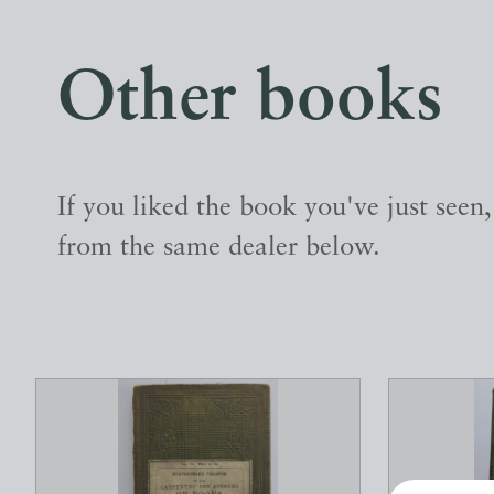
Other books
If you liked the book you've just seen
from the same dealer below.