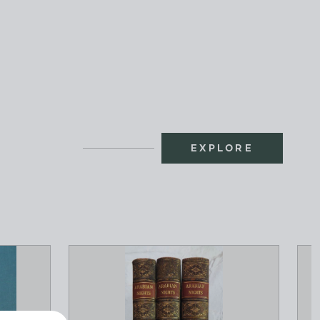
EXPLORE