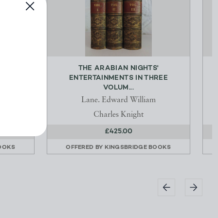
 BITER
THE ARABIAN NIGHTS'
ENTERTAINMENTS IN THREE
VOLUM...
or of
Lane. Edward William
Charles Knight
£425.00
OOKS
OFFERED BY
KINGSBRIDGE BOOKS