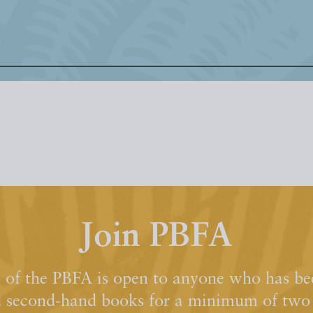
Join PBFA
of the PBFA is open to anyone who has bee
d second-hand books for a minimum of two y