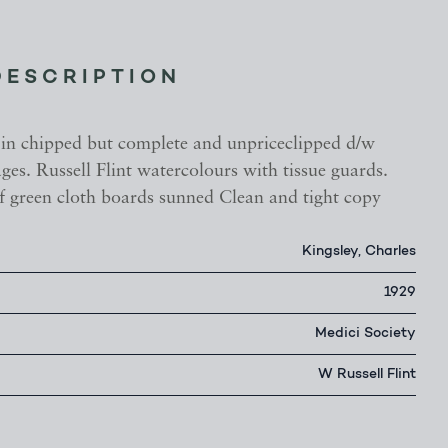
DESCRIPTION
 in chipped but complete and unpriceclipped d/w
es. Russell Flint watercolours with tissue guards.
of green cloth boards sunned Clean and tight copy
Kingsley, Charles
1929
Medici Society
W Russell Flint