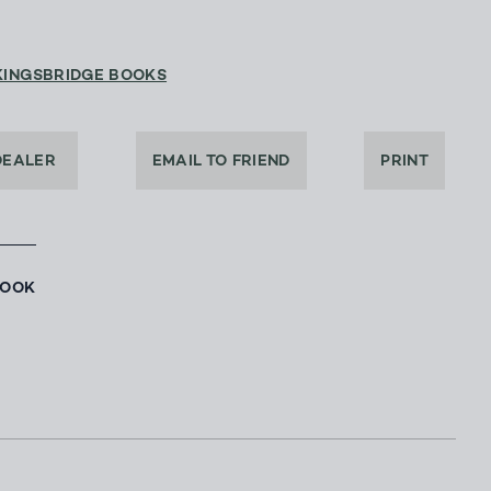
KINGSBRIDGE BOOKS
DEALER
EMAIL TO FRIEND
PRINT
BOOK