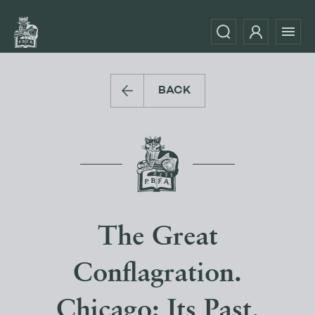
BACK
The Great
Conflagration.
Chicago: Its Past,