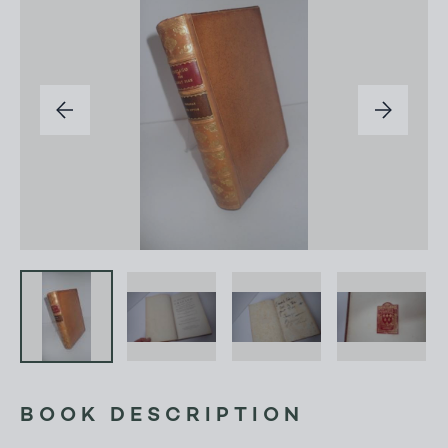
BOOK DESCRIPTION