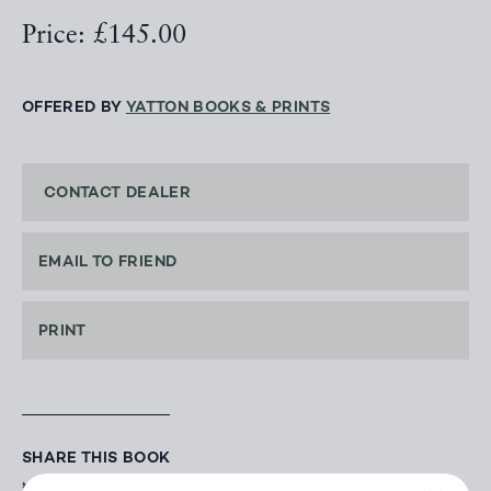
Price: £145.00
OFFERED BY
YATTON BOOKS & PRINTS
CONTACT DEALER
EMAIL TO FRIEND
PRINT
SHARE THIS BOOK