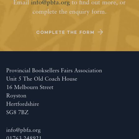
Email
info@pbfa.org
to find out more, or
complete the enquiry form.
COMPLETE THE FORM
Provincial Booksellers Fairs Association
Unit 5 The Old Coach House
16 Melbourn Street
Royston
Hertfordshire
SG8 7BZ
info@pbfa.org
01763 248921