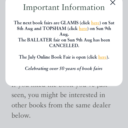
Important Information
The next book fairs are GLAMIS (click
here
) on Sat
8th Aug and TOPSHAM (click
here
) on Sun 9th
Aug.
The BALLATER fair on Sun 9th Aug has been
CANCELLED.
The July Online Book Fair is open (click
here
).
Other books
Celebrating over 50 years of book fairs
If you liked the book you've just
seen, you might be interested in
other books from the same dealer
below.