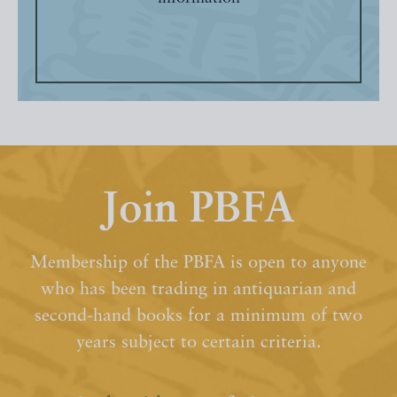
Join PBFA
Membership of the PBFA is open to anyone
who has been trading in antiquarian and
second-hand books for a minimum of two
years subject to certain criteria.