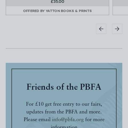
£35.00
OFFERED BY
YATTON BOOKS & PRINTS
Friends of the PBFA
For £10 get free entry to our fairs,
updates from the PBFA and more.
Please email
info@pbfa.org
for more
information