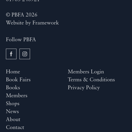
© PBFA 2026
Website by
Framework
Follow PBFA
Home
Members Login
Book Fairs
Terms & Conditions
Books
Privacy Policy
Members
Shops
News
About
Contact