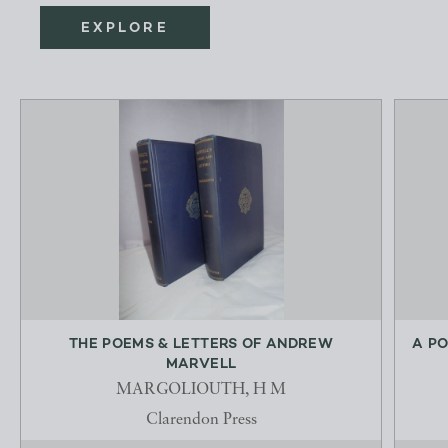
EXPLORE
THE POEMS & LETTERS OF ANDREW
A PO
MARVELL
MARGOLIOUTH, H M
Clarendon Press