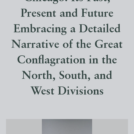
Present and Future
Embracing a Detailed
Narrative of the Great
Conflagration in the
North, South, and
West Divisions