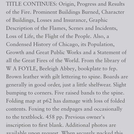
TITLE CONTINUES: Origin, Progress and Results
of the Fire. Prominent Buildings Burned, Character
of Buildings, Losses and Insurance, Graphic
Description of the Flames, Scenes and Incidents,
Loss of Life, the Flight of the People. Also, a
Condensed History of Chicago, its Population,
Growth and Great Public Works and a Statement of
all the Great Fires of the World. From the library of
W A FOYLE, Beeleigh Abbey, bookplate to fep.
Brown leather with gilt lettering to spine. Boards are
generally in good order, just a little shelfwear. Slight
bumping to corners. Five raised bands to the spine.
Folding map at p62 has damage with loss of folded
contents. Foxing to the endpages and occasionally
to the textblock. 458 pp. Previous owner's
inscription to first blank. Additional photos are
available upon request. When securely packed this