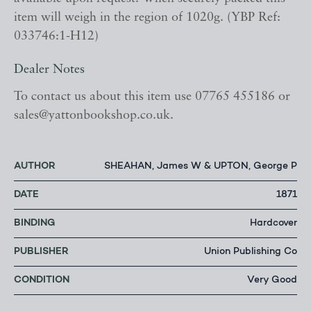
item will weigh in the region of 1020g. (YBP Ref:
033746:1-H12)
Dealer Notes
To contact us about this item use 07765 455186 or
sales@yattonbookshop.co.uk.
AUTHOR
SHEAHAN, James W & UPTON, George P
DATE
1871
BINDING
Hardcover
PUBLISHER
Union Publishing Co
CONDITION
Very Good