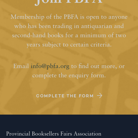
Membership of the PBFA is open to anyone
who has been trading in antiquarian and
second-hand books for a minimum of two
years subject to certain criteria.
Email
info@pbfa.org
to find out more, or
complete the enquiry form.
COMPLETE THE FORM
Provincial Booksellers Fairs Association