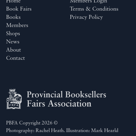
Home
Members Login
Book Fairs
Terms & Conditions
Books
Privacy Policy
Members
Shops
News
About
Contact
PBFA Copyright 2026 ©
Photography: Rachel Heath. Illustration: Mark Hearld