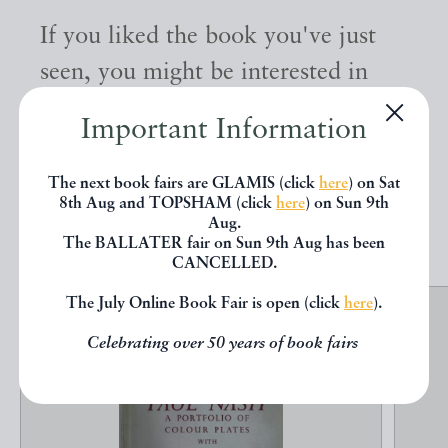
If you liked the book you've just
seen, you might be interested in
other books from the same dealer
Important Information
below.
The next book fairs are GLAMIS (click
here
) on Sat
8th Aug and TOPSHAM (click
here
) on Sun 9th
EXPLORE
Aug.
The BALLATER fair on Sun 9th Aug has been
CANCELLED.
The July Online Book Fair is open (click
here
).
Celebrating over 50 years of book fairs