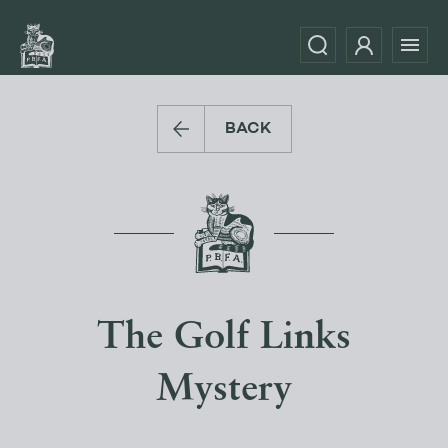
BACK
The Golf Links
Mystery