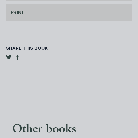
PRINT
SHARE THIS BOOK
Other books