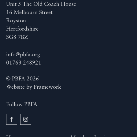
Unit 5 The Old Coach House
16 Melbourn Street
Royston
Hertfordshire
SG8 7BZ
info@pbfa.org
01763 248921
© PBFA 2026
Website by
Framework
Follow PBFA