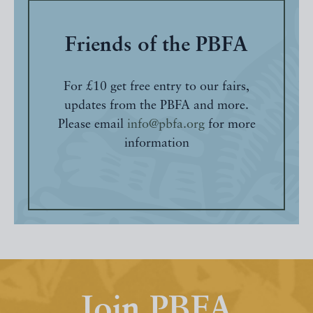
Friends of the PBFA
For £10 get free entry to our fairs,
updates from the PBFA and more.
Please email
info@pbfa.org
for more
information
Join PBFA