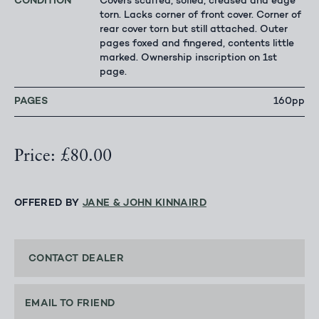
CONDITION
Covers scuffed, soiled, creased and edge
torn. Lacks corner of front cover. Corner of
rear cover torn but still attached. Outer
pages foxed and fingered, contents little
marked. Ownership inscription on 1st
page.
PAGES
160pp
Price: £80.00
OFFERED BY
JANE & JOHN KINNAIRD
CONTACT DEALER
EMAIL TO FRIEND