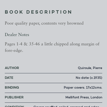
BOOK DESCRIPTION
Poor quality paper, contents very browned
Dealer Notes
Pages 1-4 & 35-46 a little chipped along margin of
fore-edge.
AUTHOR
Quiroule, Pierre
DATE
No date (c.1935)
BINDING
Paper covers. 17x12cms.
PUBLISHER
Mellifont Press, London