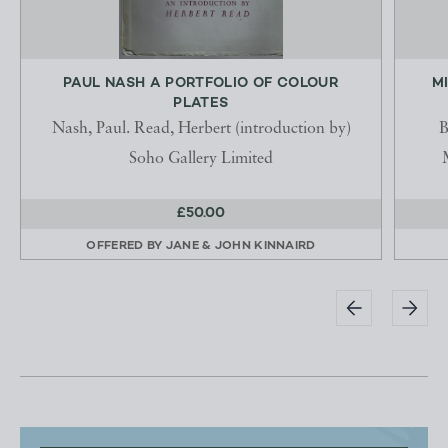
PAUL NASH A PORTFOLIO OF COLOUR
M
PLATES
Nash, Paul. Read, Herbert (introduction by)
B
Soho Gallery Limited
£50.00
OFFERED BY
JANE & JOHN KINNAIRD