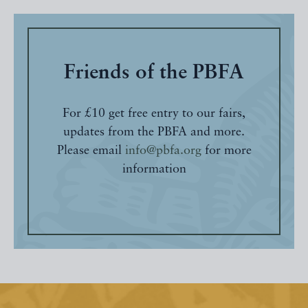
Friends of the PBFA
For £10 get free entry to our fairs,
updates from the PBFA and more.
Please email
info@pbfa.org
for more
information