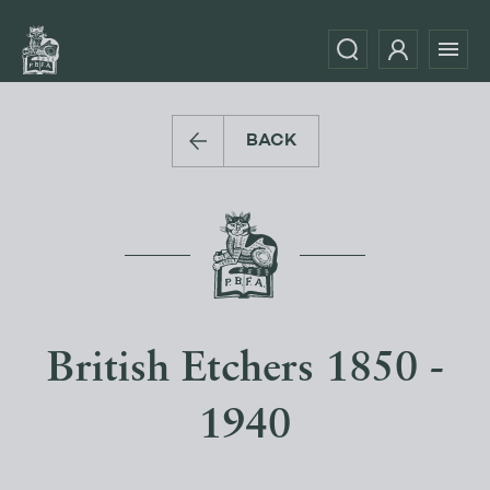
BACK
British Etchers 1850 -
1940