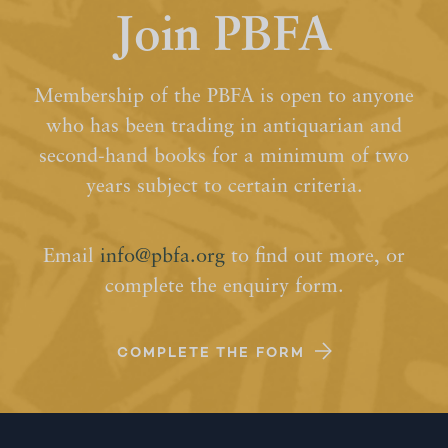
Join PBFA
Membership of the PBFA is open to anyone
who has been trading in antiquarian and
second-hand books for a minimum of two
years subject to certain criteria.
Email
info@pbfa.org
to find out more, or
complete the enquiry form.
COMPLETE THE FORM