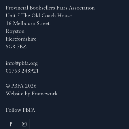
Provincial Booksellers Fairs Association
Unit 5 The Old Coach House
16 Melbourn Street
Royston
Hertfordshire
SG8 7BZ
info@pbfa.org
01763 248921
© PBFA 2026
Website by
Framework
Follow PBFA