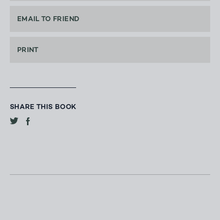
EMAIL TO FRIEND
PRINT
SHARE THIS BOOK