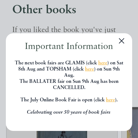
Other books
If you liked the book you've just
seen, you might be interested in
Important Information
other books from the same dealer
below.
The next book fairs are GLAMIS (click
here
) on Sat
8th Aug and TOPSHAM (click
here
) on Sun 9th
Aug.
The BALLATER fair on Sun 9th Aug has been
EXPLORE
CANCELLED.
The July Online Book Fair is open (click
here
).
Celebrating over 50 years of book fairs