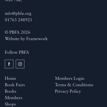
SG8 7BZ
info@pbfa.org
01763 248921
© PBFA 2026
Website by
Framework
Follow PBFA
Home
Members Login
Book Fairs
Terms & Conditions
Books
Privacy Policy
Members
Shops