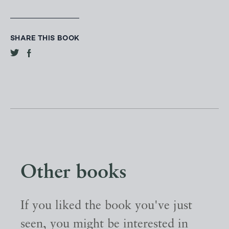
SHARE THIS BOOK
Other books
If you liked the book you've just
seen, you might be interested in