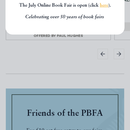
NORMAN CORNISH, BEHIND THE SCENES,
FAL
The July Online Book Fair is open (click
here
).
THE SKETCHBOOKS
CORNISH, Norman
Celebrating over 50 years of book fairs
£35.00
OFFERED BY
PAUL HUGHES
Friends of the PBFA