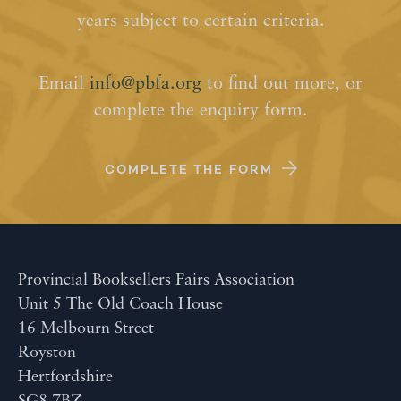
years subject to certain criteria.
Email
info@pbfa.org
to find out more, or
complete the enquiry form.
COMPLETE THE FORM
Provincial Booksellers Fairs Association
Unit 5 The Old Coach House
16 Melbourn Street
Royston
Hertfordshire