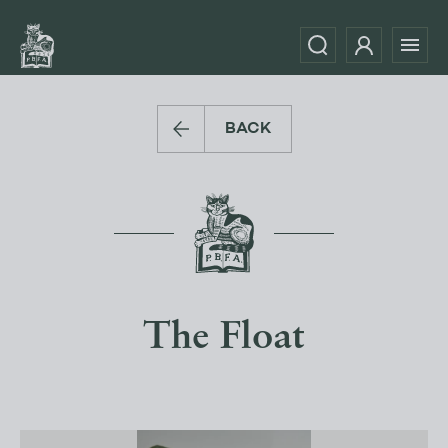
BACK
The Float