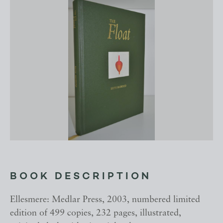
BOOK DESCRIPTION
Ellesmere: Medlar Press, 2003, numbered limited
edition of 499 copies, 232 pages, illustrated,