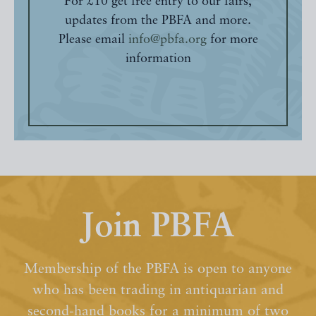
For £10 get free entry to our fairs,
updates from the PBFA and more.
Please email
info@pbfa.org
for more
information
Join PBFA
Membership of the PBFA is open to anyone
who has been trading in antiquarian and
second-hand books for a minimum of two