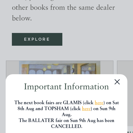
other books from the same dealer
below.
EXPLORE
Important Information
The next book fairs are GLAMIS (click
here
) on Sat
8th Aug and TOPSHAM (click
here
) on Sun 9th
Aug.
The BALLATER fair on Sun 9th Aug has been
CANCELLED.