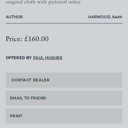
original cloth with pictorial onlay.
AUTHOR
HARWOOD, Keith
Price: £160.00
OFFERED BY
PAUL HUGHES
CONTACT DEALER
EMAIL TO FRIEND
PRINT