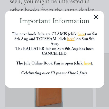
seen, you might be interested in
other books from the same dealer
below.
Important Information
The next book fairs are GLAMIS (click
here
) on Sat
EXPLORE
8th Aug and TOPSHAM (click
here
) on Sun 9th
Aug.
The BALLATER fair on Sun 9th Aug has been
CANCELLED.
The July Online Book Fair is open (click
here
).
Celebrating over 50 years of book fairs