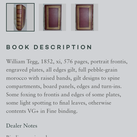
BOOK DESCRIPTION
William Tegg, 1852, xi, 576 pages, portrait frontis,
engraved plates, all edges gilt, full pebble-grain
morocco with raised bands, gilt designs to spine
compartments, board panels, edges and turn-ins.
Some foxing to frontis and edges of some plates,
some light spotting to final leaves, otherwise
contents VG+ in Fine binding.
Dealer Notes