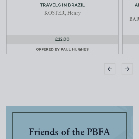
TRAVELS IN BRAZIL
A
KOSTER, Henry
BARN
£12.00
OFFERED BY
PAUL HUGHES
Friends of the PBFA