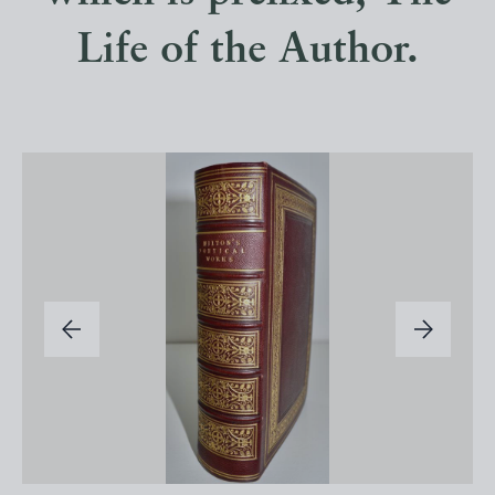
Life of the Author.