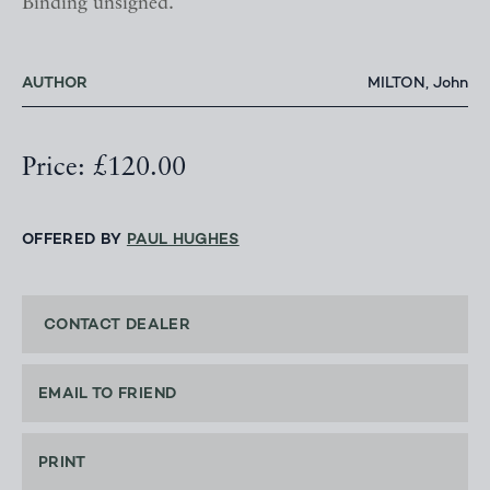
Binding unsigned.
AUTHOR
MILTON, John
Price: £120.00
OFFERED BY
PAUL HUGHES
CONTACT DEALER
EMAIL TO FRIEND
PRINT