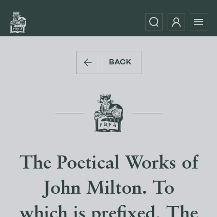
BACK
The Poetical Works of
John Milton. To
which is prefixed, The