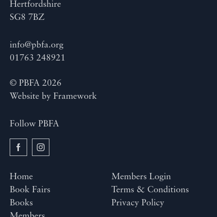
Hertfordshire
SG8 7BZ
info@pbfa.org
01763 248921
© PBFA 2026
Website by
Framework
Follow PBFA
Home
Members Login
Book Fairs
Terms & Conditions
Books
Privacy Policy
Members