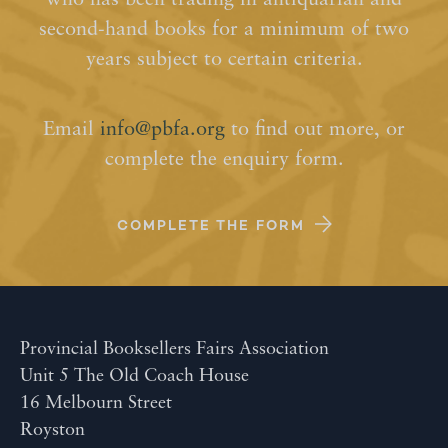
who has been trading in antiquarian and
second-hand books for a minimum of two
years subject to certain criteria.
Email
info@pbfa.org
to find out more, or
complete the enquiry form.
COMPLETE THE FORM
Provincial Booksellers Fairs Association
Unit 5 The Old Coach House
16 Melbourn Street
Royston