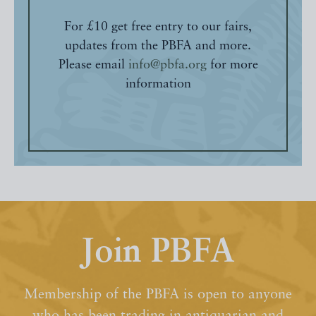
For £10 get free entry to our fairs,
updates from the PBFA and more.
Please email
info@pbfa.org
for more
information
Join PBFA
Membership of the PBFA is open to anyone