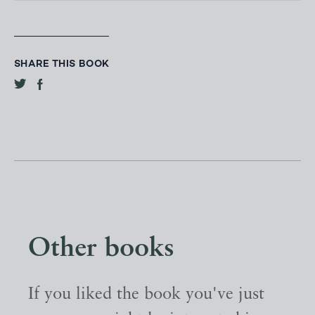
SHARE THIS BOOK
Other books
If you liked the book you've just