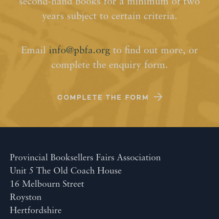
second-hand books for a minimum of two
years subject to certain criteria.
Email
info@pbfa.org
to find out more, or
complete the enquiry form.
COMPLETE THE FORM
Provincial Booksellers Fairs Association
Unit 5 The Old Coach House
16 Melbourn Street
Royston
Hertfordshire