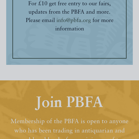
For £10 get free entry to our fairs,
updates from the PBFA and more.
Please email
info@pbfa.org
for more
information
Join PBFA
Membership of the PBFA is open to anyone
who has been trading in antiquarian and