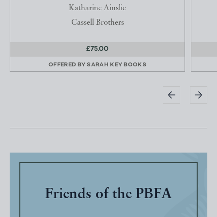
Katharine Ainslie
Cassell Brothers
£75.00
OFFERED BY
SARAH KEY BOOKS
Friends of the PBFA