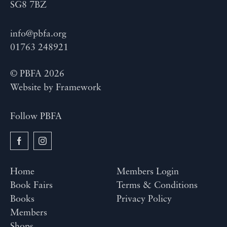
SG8 7BZ
info@pbfa.org
01763 248921
© PBFA 2026
Website by
Framework
Follow PBFA
Home
Members Login
Book Fairs
Terms & Conditions
Books
Privacy Policy
Members
Shops