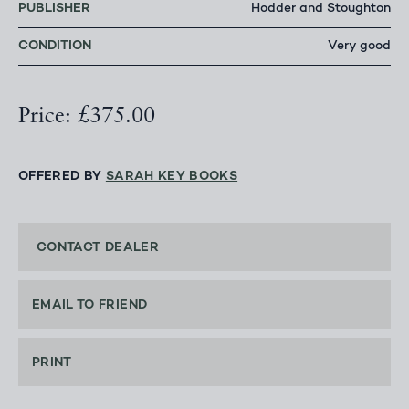
PUBLISHER
Hodder and Stoughton
CONDITION
Very good
Price: £375.00
OFFERED BY
SARAH KEY BOOKS
CONTACT DEALER
EMAIL TO FRIEND
PRINT