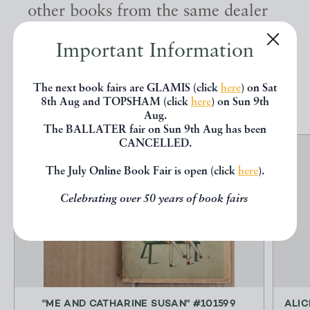
other books from the same dealer
below.
Important Information
EXPLORE
The next book fairs are GLAMIS (click
here
) on Sat
8th Aug and TOPSHAM (click
here
) on Sun 9th
Aug.
The BALLATER fair on Sun 9th Aug has been
CANCELLED.
The July Online Book Fair is open (click
here
).
Celebrating over 50 years of book fairs
"ME AND CATHARINE SUSAN" #101599
ALIC