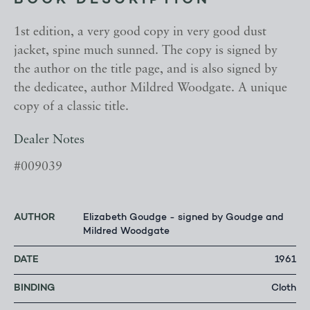
BOOK DESCRIPTION
1st edition, a very good copy in very good dust
jacket, spine much sunned. The copy is signed by
the author on the title page, and is also signed by
the dedicatee, author Mildred Woodgate. A unique
copy of a classic title.
Dealer Notes
#009039
AUTHOR
Elizabeth Goudge - signed by Goudge and
Mildred Woodgate
DATE
1961
BINDING
Cloth