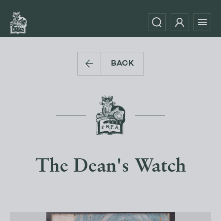
BACK
The Dean's Watch