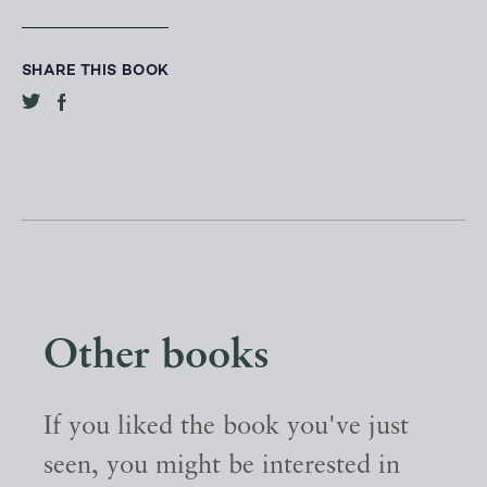
SHARE THIS BOOK
Other books
If you liked the book you've just
seen, you might be interested in